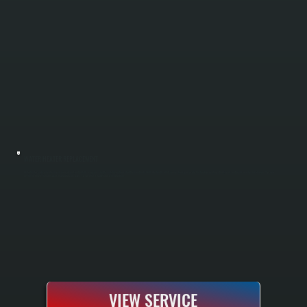
WATER HEATER REPLACEMENT
Water heater replacement removes your old unit and installs a new one sized to match your household demand in Fishkill. We handle all disconnections, gas or electric hookup, venting adjustments, and pressure relief installation. Your new
system is fully tested and pressurized before we leave, so hot water is ready to use immediately.
VIEW SERVICE