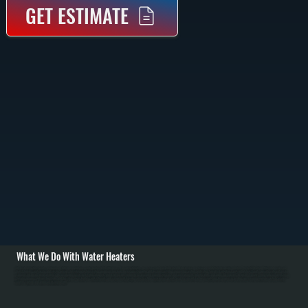
GET ESTIMATE
What We Do With Water Heaters
All Systems installs, repairs, and replaces both tank and tankless water heaters in Fishkill homes. For new installations, we assess your household size and hot water usage to recommend the right capacity and type. We install Bradford White tank models and
Bosch tankless units in gas and electric versions. Installation includes setting equipment on a level base, connecting water and gas lines, installing or upgrading venting, and testing for leaks. For tankless units in Dutchess County, we verify sufficient gas line
capacity and ensure proper venting. / We also handle repairs for Fishkill customers: failed thermostats, sediment accumulation reducing efficiency, gas valve problems, leaking tanks, and anode rod corrosion. In Dutchess County's mineral-heavy water, annual
flushing removes sediment from tanks and descaling keeps tankless units efficient. Tank replacement typically costs less than major repairs on units over 12 years old. For homes switching fuel sources or needing space-saving solutions, we help evaluate
tankless options and handle all installation work.