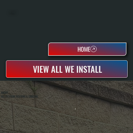
OIL TANKS
HOME
VIEW ALL WE INSTALL
ABOUT
ALL SYSTEMS HEATING & COOLING