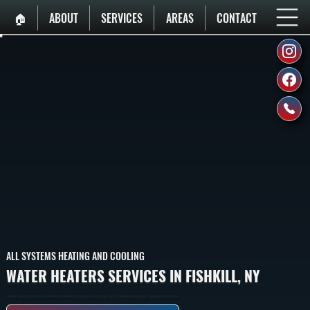
🏠︎
ABOUT
SERVICES
AREAS
CONTACT
ALL SYSTEMS HEATING AND COOLING
WATER HEATERS SERVICES IN FISHKILL, NY
Tank And Tankless Water Heaters In Fishkill That Provide Hot Water For Domestic Use, Ranging From 40 To 80-Gallon Storage Models To On-Demand Tankless Units.