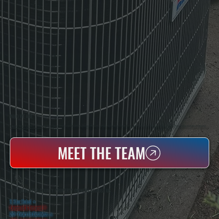
WHO WE ARE
All Systems Heating & Cooling Is A Local Family-Owned & Operated HVAC Company Based In Poughkeepsie, NY. For Over 20 Years, Serving Dutchess County And The Greater Hudson Valley With Reliable Heating And Cooling Work. Handling Installation, Maintenance,
And Repair For Homes And Small Businesses.
MEET THE TEAM
WHY DUTCHESS COUNTY PROPERTY OWNERS CHOOSE US
5 Star Rated
★
Licensed & Insured
⛨
20+ Years In Business
◷