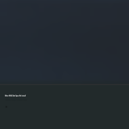
Other HVAC Unit Types We Install
Select A Unit To Learn More