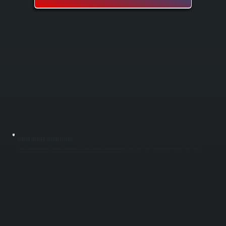
WATER HEATER INSTALLATION
Water heater installation in Fishkill involves removing your old unit and setting up a new one sized to your home's daily hot water demand. We run sizing calculations based on your household usage, then handle all connections, venting, and
testing to get your new heater operational. You get a fully functional system that meets code and arrives with factory warranty coverage.