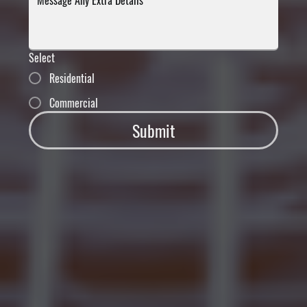
Select
Residential
Commercial
Submit