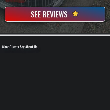
100+ Satisfied
Clients
✓
SEE REVIEWS
What Clients Say About Us..