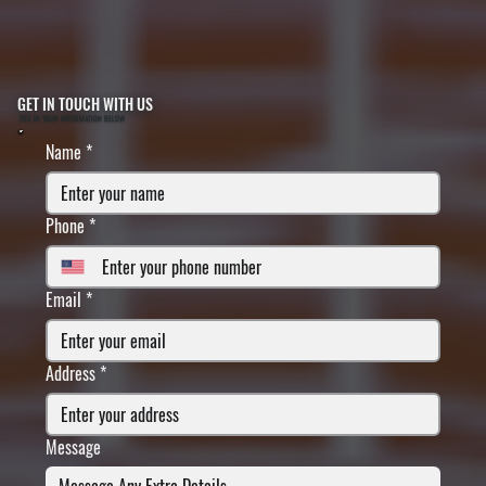
GET IN TOUCH WITH US
FILL IN YOUR INFORMATION BELOW
Name
*
Phone
*
Email
*
Address
*
Message