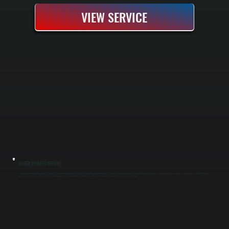
VIEW SERVICE
WATER HEATER REPAIR
Water heater repair from All Systems Heating & Cooling in Fishkill includes diagnosing and fixing problems like loss of hot water, unusual noises, or leaks at the tank or connections. Our technicians test elements, thermostats, and safety features
to track down the source of the problem, ensuring repairs are precise in Dutchess County. The end result is steady hot water and a unit you can count on.