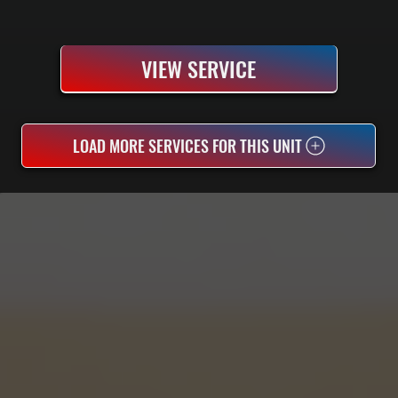
VIEW SERVICE
LOAD MORE SERVICES FOR THIS UNIT