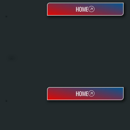
HOME
BOILERS
HOME