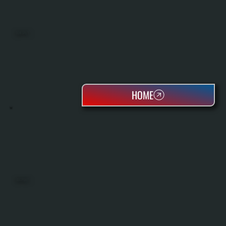
MINI SPLITS
HOME
HEAT PUMPS