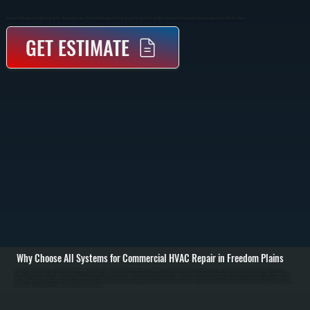
Commercial HVAC Repair In Freedom Plains Restores Heating And Cooling To Keep Your Building Operational. We Diagnose System Failures And Repair Components To Get Equipment Back Online Quickly Across Dutchess County.
GET ESTIMATE
Why Choose All Systems for Commercial HVAC Repair in Freedom Plains
Commercial HVAC repair in Freedom Plains starts with identifying why the system failed. We inspect rooftop units, split systems, and unit heaters to check refrigerant levels, electrical connections, airflow, and control signals. Using gauges, multimeters, and
airflow tools, we pinpoint whether the issue is mechanical, electrical, or refrigerant-related. / Once the problem is identified, we repair or replace the failed component. Common repairs include compressor replacement, blower motor repair, capacitor and contactor
replacement, refrigerant leak repair, and control board troubleshooting. For refrigerant issues, we locate leaks, repair the line or coil, evacuate the system, and recharge to manufacturer specifications. Electrical faults are isolated and corrected with proper parts
matched to the equipment. / After repair, we test the system under load to confirm it delivers proper heating or cooling output. We verify thermostat communication, check airflow across coils, and confirm pressures are within spec. Businesses in Dutchess County
rely on systems that work consistently, and we make sure they do before we leave.