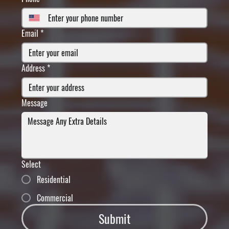
Email
*
Address
*
Message
Select
Residential
Commercial
Submit