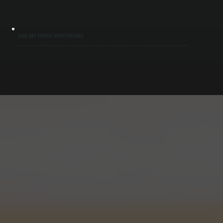
SAME-DAY SERVICE WHEN POSSIBLE
We stock common commercial HVAC parts including capacitors, relays, and motors. Many repairs are completed in a single visit, reducing downtime for your business and restoring heating or cooling quickly in Freedom Plains.