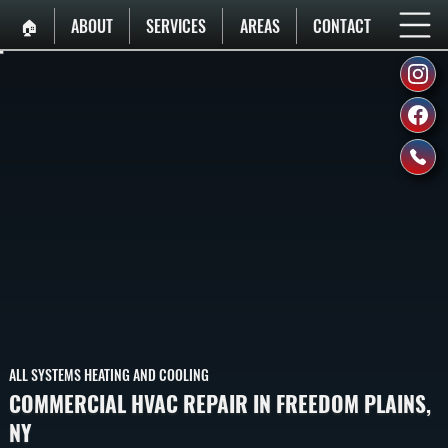
🏠︎
ABOUT
SERVICES
AREAS
CONTACT
ALL SYSTEMS HEATING AND COOLING
COMMERCIAL HVAC REPAIR IN FREEDOM PLAINS,
NY