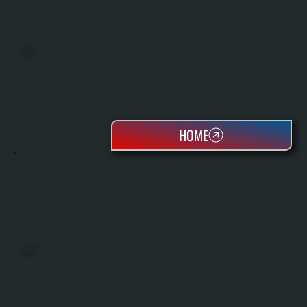
BOILERS
HOME
OIL TANKS