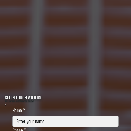
GET IN TOUCH WITH US
FILL IN YOUR INFORMATION BELOW
Name
*
Phone
*