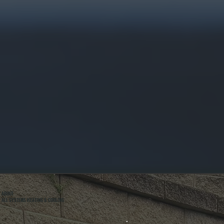
ABOUT
ALL SYSTEMS HEATING & COOLING