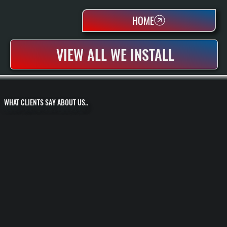
HOME
VIEW ALL WE INSTALL
WHAT CLIENTS SAY ABOUT US..