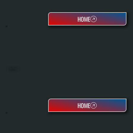
HOME
HEAT PUMPS
HOME