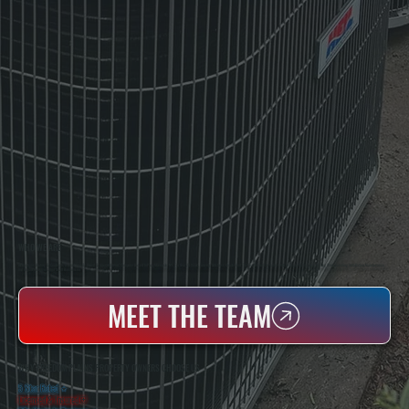
WHO WE ARE
All Systems Heating & Cooling Is A Local Family-Owned & Operated HVAC Company Based In Poughkeepsie, NY. For Over 20 Years, Serving Dutchess County And The Greater Hudson Valley With Reliable Heating And Cooling Work. Handling Installation, Maintenance,
And Repair For Homes And Small Businesses.
MEET THE TEAM
WHY FREEDOM PLAINS PROPERTY OWNERS CHOOSE US
5 Star Rated
★
Licensed & Insured
⛨