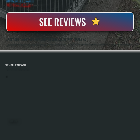
20+ Years In Business
◷
100+ Satisfied
Clients
✓
SEE REVIEWS
ABOUT OUR COMMERCIAL HVAC REPAIR SERVICES IN FREEDOM PLAINS
All Systems Heating And Cooling Has Been Repairing Commercial HVAC Equipment In Freedom Plains, NY Since 2001, Working On Rooftop Units, Unit Heaters, And Full Building Systems. Anthony White And Brian White Are On-Site For Jobs, Bringing Hands-On Diagnostic
Experience To Every Repair And Making Sure Systems Are Fixed Correctly The First Time.
View Services By The HVAC Unit
Select A Unit To Learn More
MINI SPLITS