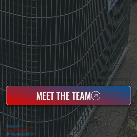
WHO WE ARE
All Systems Heating & Cooling Is A Local Family-Owned & Operated HVAC Company Based In Poughkeepsie, NY. For Over 20 Years, Serving Dutchess County And The Greater Hudson Valley With Reliable Heating And Cooling Work. Handling Installation, Maintenance,
And Repair For Homes And Small Businesses.
MEET THE TEAM
WHY DUTCHESS COUNTY PROPERTY OWNERS CHOOSE US
5 Star Rated
★
Licensed & Insured
⛨
20+ Years In Business
◷