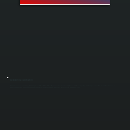
BOILER MAINTENANCE
Boiler maintenance keeps your heating system running safely and efficiently through the heating season in Glasco. Our spring and fall tune-ups include cleaning, testing, and adjusting key components to catch small problems before they
become expensive repairs. Regular maintenance extends boiler lifespan, improves fuel efficiency, and ensures your system is ready when you need it most.