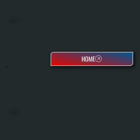
MINI SPLITS
HOME
HEAT PUMPS