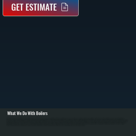
GET ESTIMATE
What We Do With Boilers
All Systems designs and installs new boiler systems throughout Glasco including equipment selection, piping layout, circulator pumps, and complete commissioning with pressure testing. We're a Bradford White authorized dealer and carry high-efficiency
condensing boilers as well as traditional models for Ulster County homes. Installation includes connecting fuel lines, setting up the heating loop with proper sizing, installing zone valves or mixing valves, mounting the expansion tank, and configuring thermostats
for efficient operation in NY's cold winters. / For Glasco homes with existing boiler systems, we perform annual maintenance: inspecting the firebox and heat exchanger, testing combustion efficiency, checking water pressure and relief valves, bleeding air from
radiators, and flushing sediment. We repair common failures including cracked heat exchangers, failed circulators, leaking pipes at baseboard connections, stuck zone valves, and water loss from corrosion. For Ulster County oil systems, we clean nozzles,
service oil burners, and inspect fuel tanks. Modern condensing boilers serving Glasco require annual descaling to remove mineral buildup from the condensing section.