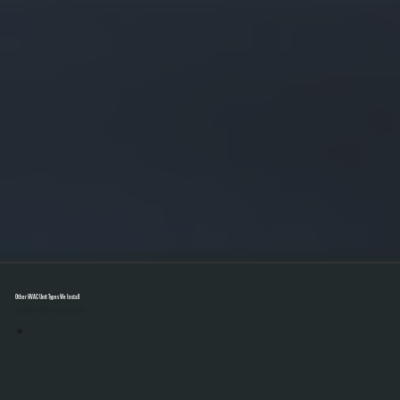
Other HVAC Unit Types We Install
Select A Unit To Learn More