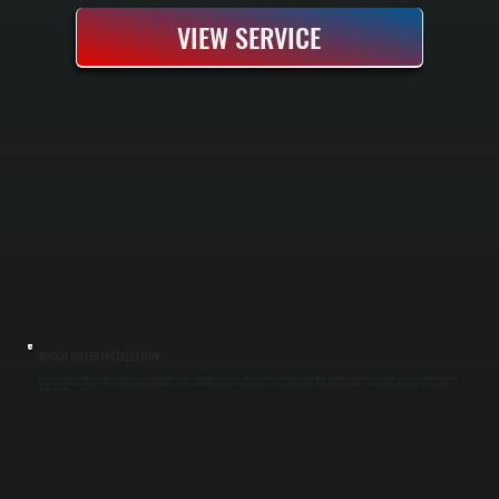
VIEW SERVICE
BOSCH BOILER INSTALLATION
Bosch boiler installation replaces an aging or failed heating system with a high-efficiency condensing unit that delivers reliable heat throughout cold Ulster County winters. Our process includes a complete system assessment, proper sizing based
on heat load calculations, removal of the old boiler, installation of new piping and controls, and full pressure testing before handoff. You get a new system rated to run efficiently down to partial capacity and backed by Bosch's warranty coverage
for parts and labor.