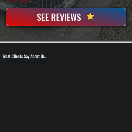
100+ Satisfied
Clients
✓
SEE REVIEWS
What Clients Say About Us..