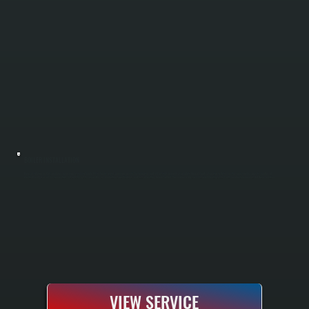
BOILER INSTALLATION
Boiler installation in Glasco requires sizing your system to handle Ulster County winters and your specific home heating load. All Systems performs a complete Manual J load calculation to determine the correct boiler capacity, handles all
electrical and gas or oil line connections, installs the system according to manufacturer specifications, and tests everything before handoff. You receive a fully commissioned heating system with manufacturer warranty and documentation.
VIEW SERVICE