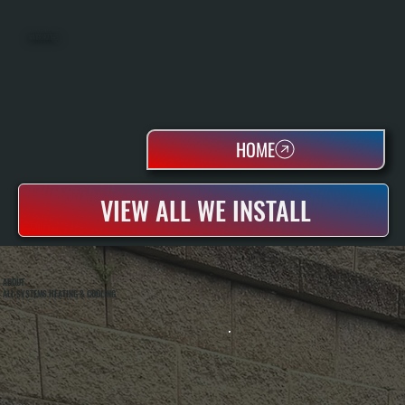
WATER HEATERS
HOME
VIEW ALL WE INSTALL
ABOUT
ALL SYSTEMS HEATING & COOLING