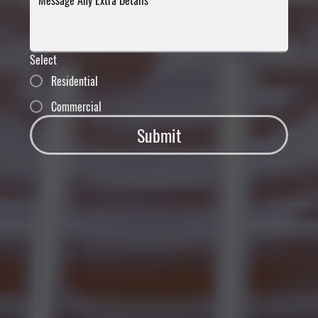
Select
Residential
Commercial
Submit