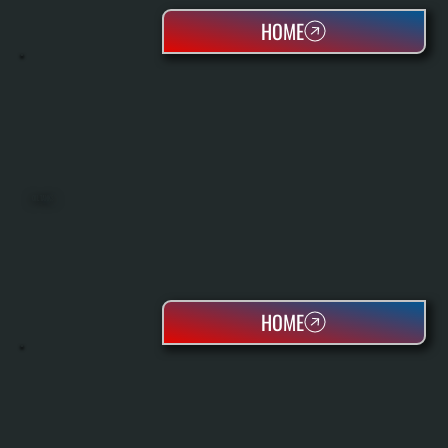
HOME
OIL TANKS
HOME