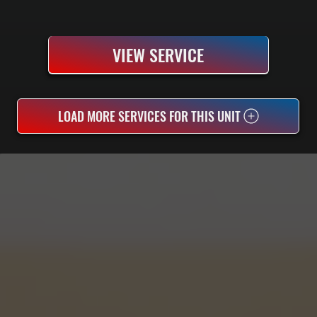
VIEW SERVICE
LOAD MORE SERVICES FOR THIS UNIT