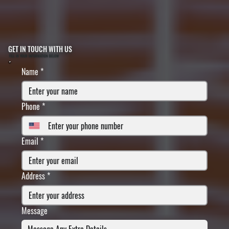
GET IN TOUCH WITH US
FILL IN YOUR INFORMATION BELOW
Name
*
Phone
*
Email
*
Address
*
Message