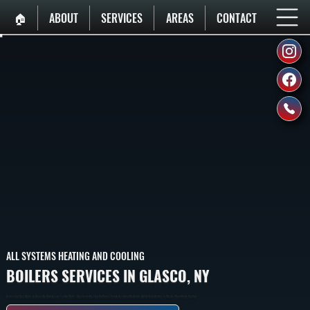
🏠︎
ABOUT
SERVICES
AREAS
CONTACT
ALL SYSTEMS HEATING AND COOLING
BOILERS SERVICES IN GLASCO, NY
Boilers That Heat Homes In Glasco By Burning Fuel To Heat Water, Then Circulating That Hot Water Through Baseboard Radiators And Radiant Heating To Provide Whole-Home Heating.