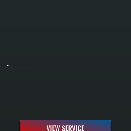
HEATING SYSTEM INSTALLATION
Heating system installation in Glasco replaces an old or failing furnace or boiler with a properly sized unit matched to your home's heating load. We perform a complete load calculation using industry standards to ensure your new system delivers
the heating capacity you need without oversizing or undersizing. The result is a system that heats efficiently, runs reliably, and comes backed by manufacturer warranty.
VIEW SERVICE