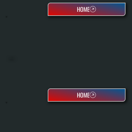
HOME
BOILERS
HOME