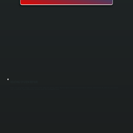
HEATING SYSTEM REPAIR
Heating system repair restores your furnace or heat pump when it stops working or loses efficiency in Glasco. All Systems diagnoses the problem using specialized tools and replaces failed components like compressors, heat exchangers,
motors, or control boards. You get your heat back fast so your Glasco home stays warm through the season.