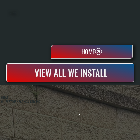
OIL TANKS
HOME
VIEW ALL WE INSTALL
ABOUT
ALL SYSTEMS HEATING & COOLING