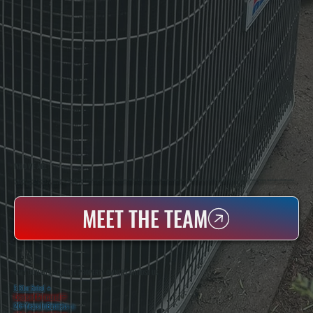
WHO WE ARE
All Systems Heating & Cooling Is A Local Family-Owned & Operated HVAC Company Based In Poughkeepsie, NY. For Over 20 Years, Serving Dutchess County And The Greater Hudson Valley With Reliable Heating And Cooling Work. Handling Installation, Maintenance,
And Repair For Homes And Small Businesses.
MEET THE TEAM
WHY DUTCHESS COUNTY PROPERTY OWNERS CHOOSE US
5 Star Rated
★
Licensed & Insured
⛨
20+ Years In Business
◷