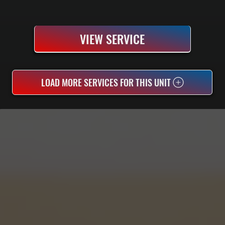
VIEW SERVICE
LOAD MORE SERVICES FOR THIS UNIT