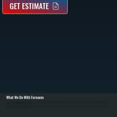
GET ESTIMATE
What We Do With Furnaces
We install new gas and oil furnaces throughout Ulster County, starting with a heat loss calculation to size the system correctly for your home. Installation includes removing the old furnace, mounting the new unit, connecting gas lines with pressure testing, running
vent piping, connecting ductwork, and testing all safety controls.
We also maintain and repair existing furnaces in Glasco. Annual maintenance includes inspecting the heat exchanger for cracks, cleaning burners, checking gas pressure, testing safety controls, and replacing air filters. Common repairs include replacing
igniters, pressure switches, gas valves, and blower motors.