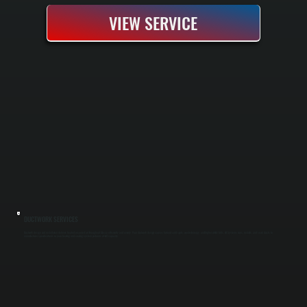
VIEW SERVICE
DUCTWORK SERVICES
Ductwork design and installation delivers heated or cooled air throughout Glasco efficiently and evenly. Poor ductwork design causes hot and cold spots, wasted energy, and higher utility bills. All Systems sizes, installs, and seals ducts to
manufacturer specifications so your heating and cooling system performs at full capacity.