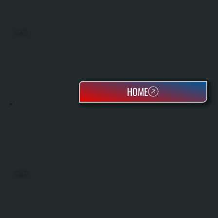
MINI SPLITS
HOME
HEAT PUMPS