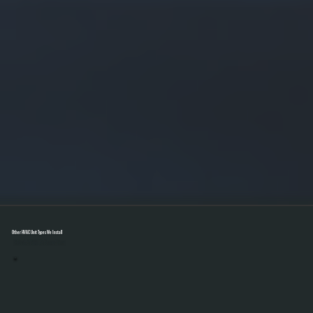
Other HVAC Unit Types We Install
Select A Unit To Learn More