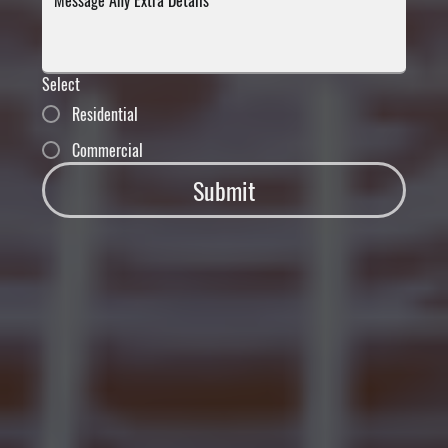
Select
Residential
Commercial
Submit