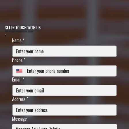
GET IN TOUCH WITH US
FILL IN YOUR INFORMATION BELOW
Name
*
Phone
*
Email
*
Address
*
Message