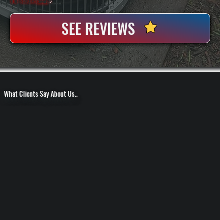
100+ Satisfied
Clients
✓
SEE REVIEWS
What Clients Say About Us..