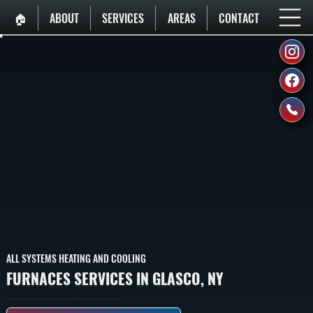
🏠︎
ABOUT
SERVICES
AREAS
CONTACT
ALL SYSTEMS HEATING AND COOLING
FURNACES SERVICES IN GLASCO, NY
High-Efficiency Furnaces For Homes In Glasco That Provide Reliable Heating Throughout The Cold Season.