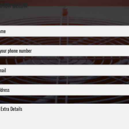
ATION BELOW