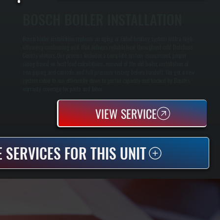
BOSCH BOILER INSTALLATION
Bosch boiler installation replaces an aging or failed heating system with a high-
efficiency condensing unit that delivers reliable heat throughout cold Dutchess
County winters. Our process includes a complete system assessment, proper
sizing based on heat load calculations, removal of the old boiler, installation of
new piping and controls, and full pressure testing before handoff. You get a new
system rated to run efficiently down to partial capacity and backed by Bosch's
warranty coverage for parts and labor.
VIEW SERVICE
 SERVICES FOR THIS UNIT