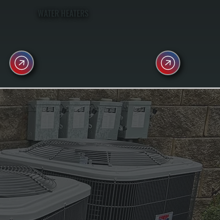
WATER HEATERS