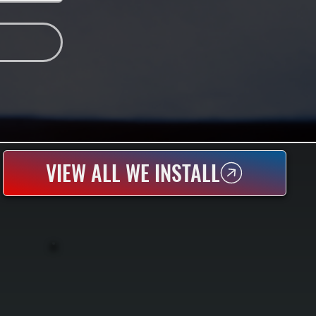
VIEW ALL WE INSTALL