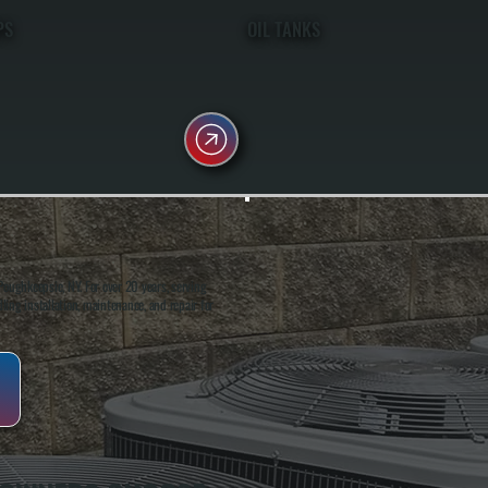
PS
OIL TANKS
oughkeepsie, NY. For over 20 years, serving
ing installation, maintenance, and repair for