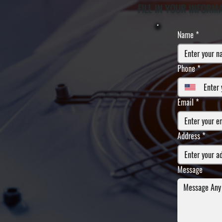
FILL IN YOUR INFORM
Name
*
Phone
*
Email
*
Address
*
Message