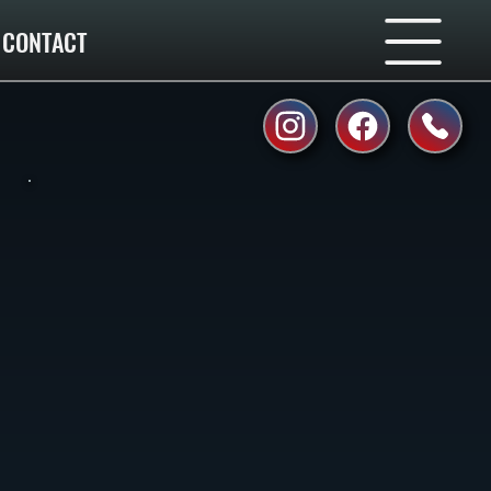
CONTACT