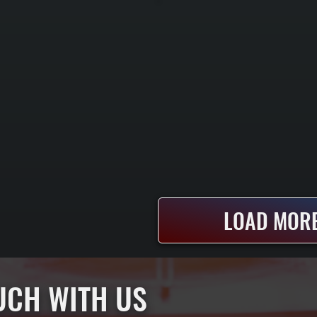
LOAD MORE
OUCH WITH US