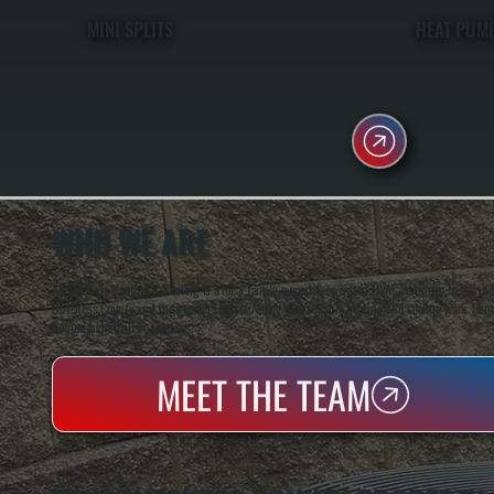
MINI SPLITS
HEAT PUM
WHO WE ARE
All Systems Heating & Cooling is a local family-owned & operated HVAC company based in P
Dutchess County and the greater Hudson Valley with reliable heating and cooling work. Handl
homes and small businesses.
MEET THE TEAM