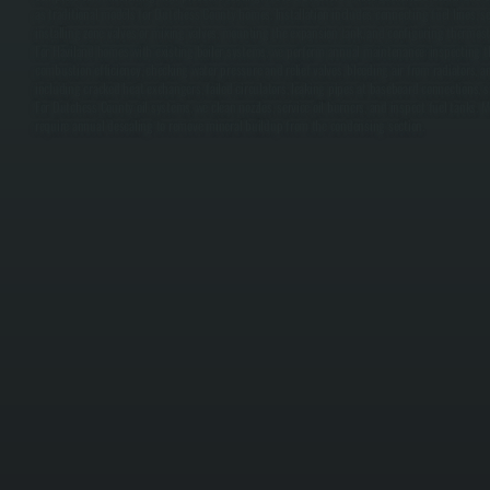
as traditional models for Dutchess County homes. Installation includes connecting fuel lines, se
installing zone valves or mixing valves, mounting the expansion tank, and configuring thermostat
For Haviland homes with existing boiler systems, we perform annual maintenance: inspecting th
combustion efficiency, checking water pressure and relief valves, bleeding air from radiators,
including cracked heat exchangers, failed circulators, leaking pipes at baseboard connections, s
For Dutchess County oil systems, we clean nozzles, service oil burners, and inspect fuel tanks.
require annual descaling to remove mineral buildup from the condensing section.