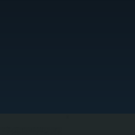
election, piping layout, circulator pumps, and
rry high-efficiency condensing boilers as well