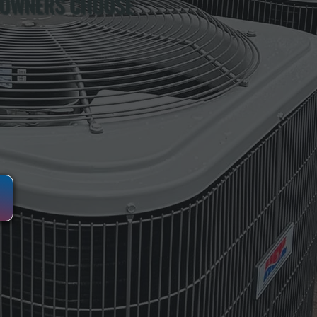
 OWNERS CHOOSE