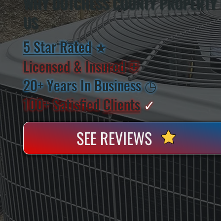
WHY DUTCHESS COUNTY PROPERTY
US
5 Star Rated
★
Licensed & Insured
⛨
20+ Years In Business
◷
100+ Satisfied
Clients
✓
SEE REVIEWS