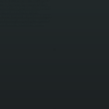
tting up the heating loop with proper sizing,
s for efficient operation in NY's cold winters. /
e firebox and heat exchanger, testing
 and flushing sediment. We repair common failures
tuck zone valves, and water loss from corrosion.
 Modern condensing boilers serving Haviland