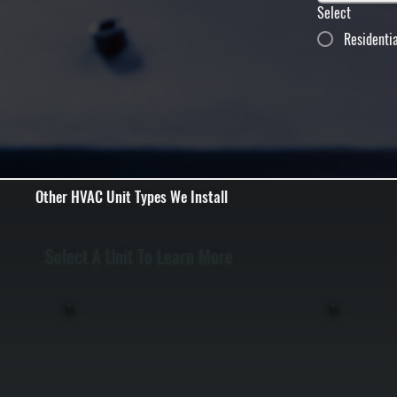
Select
Residenti
Other HVAC Unit Types We Install
Select A Unit To Learn More