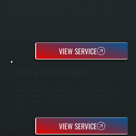
Boiler installation in Haviland requires sizing your system to handle Dutchess
County winters and your specific home heating load. All Systems performs a
complete Manual J load calculation to determine the correct boiler capacity,
handles all electrical and gas or oil line connections, installs the system
according to manufacturer specifications, and tests everything before handoff.
You receive a fully commissioned heating system with manufacturer warranty
and documentation.
VIEW SERVICE
BOILER MAINTENANCE
Boiler maintenance keeps your heating system running safely and efficiently
through the heating season in Haviland. Our spring and fall tune-ups include
cleaning, testing, and adjusting key components to catch small problems before
they become expensive repairs. Regular maintenance extends boiler lifespan,
improves fuel efficiency, and ensures your system is ready when you need it
most.
VIEW SERVICE