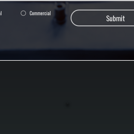
al
Commercial
Submit