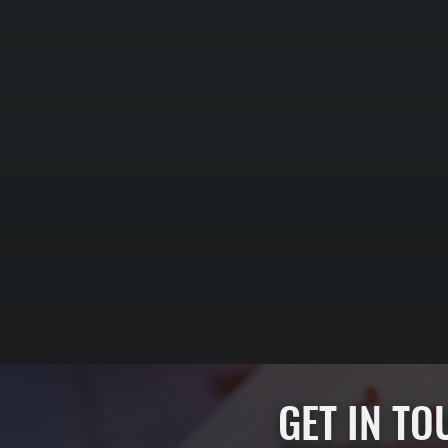
GET IN T