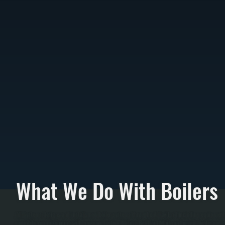
What We Do With Boilers
All Systems designs and installs new boiler systems throughout Haviland including equipment s
complete commissioning with pressure testing. We're a Bradford White authorized dealer and ca