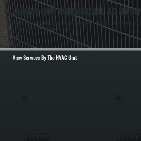
ABOUT OUR COMMERCIAL AC MAINTE
All Systems Heating and Cooling has been maintaining commercial HVAC systems in Haviland
workmanship to every maintenance visit.
View Services By The HVAC Unit
Select A Unit To Learn More
MINI SPLITS
HEAT PUM