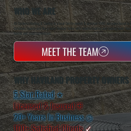
WHO WE ARE
All Systems Heating & Cooling is a local family-owned & operated HVAC company based in P
Dutchess County and the greater Hudson Valley with reliable heating and cooling work. Handl
homes and small businesses.
MEET THE TEAM
WHY HAVILAND PROPERTY OWNERS
5 Star Rated
★
Licensed & Insured
⛨
20+ Years In Business
◷
100+ Satisfied
Clients
✓