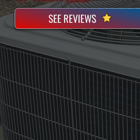
SEE REVIEWS