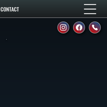
CONTACT