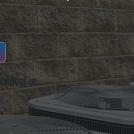
oughkeepsie, NY. For over 20 years, serving
ing installation, maintenance, and repair for
 CHOOSE US