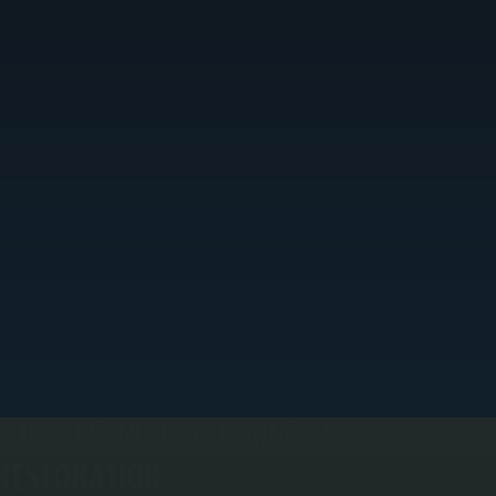
COIL CLEANING AND AIRFLOW
RESTORATION