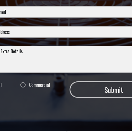
al
Commercial
Submit