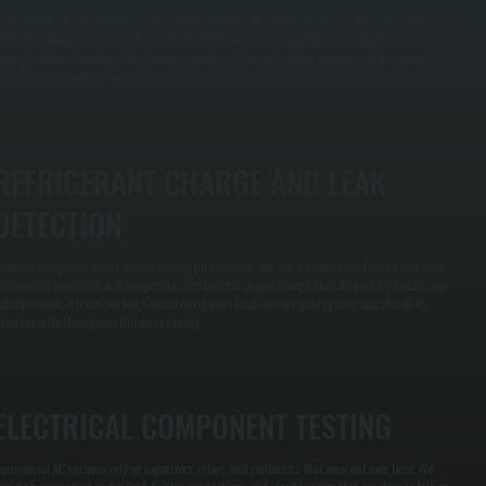
irty condenser and evaporator coils reduce heat transfer and force your system to run longer
ycles to achieve the same cooling. We clean both coils using appropriate methods to remove
uildup without damaging fins, restoring proper airflow and cooling capacity while reducing
train on equipment in Haviland.
REFRIGERANT CHARGE AND LEAK
DETECTION
ncorrect refrigerant levels reduce cooling performance and can damage compressors over time.
e measure pressures and temperatures to confirm proper charge, then inspect for leaks using
etection tools if levels are low. Correct refrigerant levels ensure your system operates at its
ated capacity throughout Dutchess County.
ELECTRICAL COMPONENT TESTING
ommercial AC systems rely on capacitors, relays, and contactors that wear out over time. We