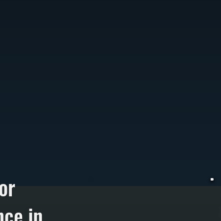
or
ce in