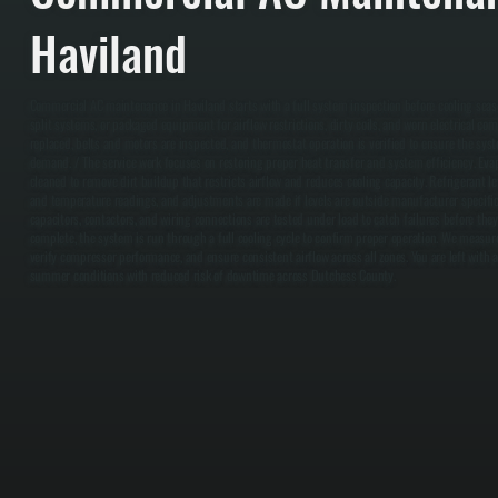
Haviland
Commercial AC maintenance in Haviland starts with a full system inspection before cooling seaso
split systems, or packaged equipment for airflow restrictions, dirty coils, and worn electrical com
replaced, belts and motors are inspected, and thermostat operation is verified to ensure the sys
demand. / The service work focuses on restoring proper heat transfer and system efficiency. Eva
cleaned to remove dirt buildup that restricts airflow and reduces cooling capacity. Refrigerant 
and temperature readings, and adjustments are made if levels are outside manufacturer specifica
capacitors, contactors, and wiring connections are tested under load to catch failures before the
complete, the system is run through a full cooling cycle to confirm proper operation. We measur
verify compressor performance, and ensure consistent airflow across all zones. You are left with
summer conditions with reduced risk of downtime across Dutchess County.