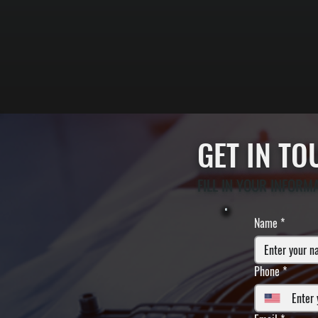
GET IN T
FILL IN YOUR INFORM
Name
*
Phone
*