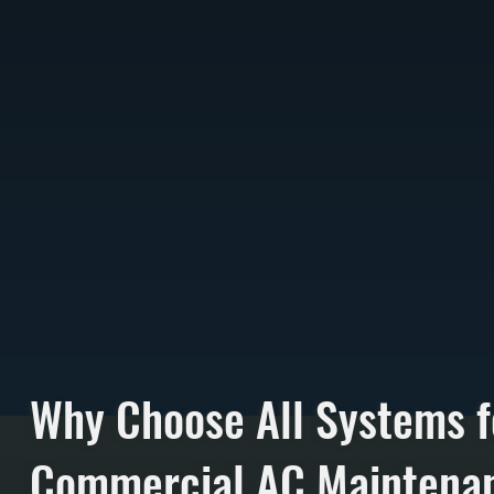
Why Choose All Systems f
Commercial AC Maintenan