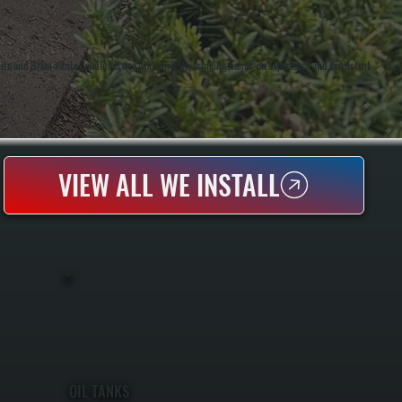
te and Brian White handle service work directly, bringing hands-on experience and consistent
VIEW ALL WE INSTALL
OIL TANKS