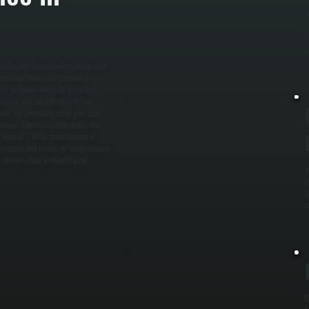
D
c
b
s
n begins. We evaluate rooftop units,
ponents. Filters are checked or
tem responds correctly to cooling
porator and condenser coils are
levels are measured using pressure
tions. Electrical components like
y happen. / After maintenance is
e supply and return air temperatures,
 a system ready to handle peak
I
W
d
r
C