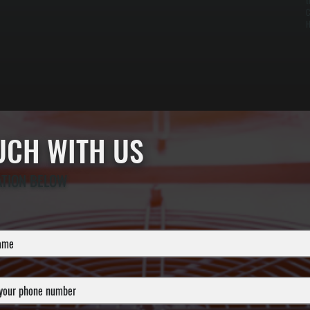
t
C
H
OUCH WITH US
ATION BELOW