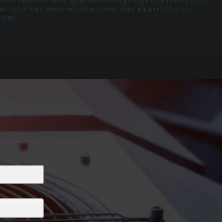
est each component under load, tighten connections, and identify parts that are close to failure.
atching these issues early prevents sudden shutdowns during peak operating hours in
aviland.