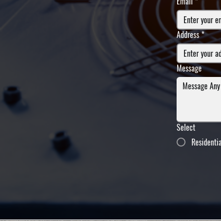
Email
*
Address
*
Message
Select
Residenti