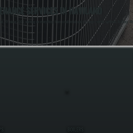
NANCE SERVICES IN HAVILAND
, NY since 2001, working on everything from small retail units to large rooftop systems. Anthony Whi
PS
BOILERS