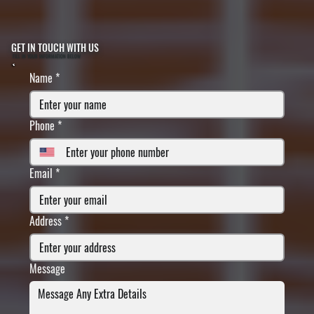
GET IN TOUCH WITH US
FILL IN YOUR INFORMATION BELOW
Name
*
Phone
*
Email
*
Address
*
Message