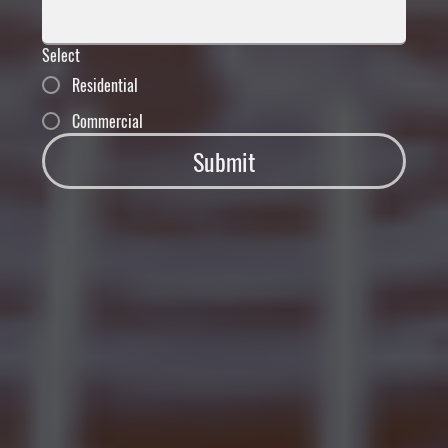
Select
Residential
Commercial
Submit