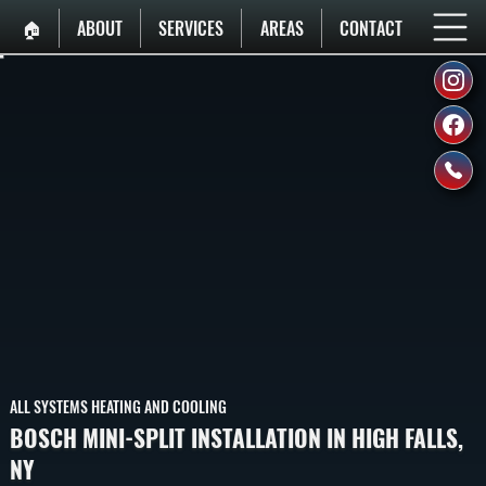
🏠︎
ABOUT
SERVICES
AREAS
CONTACT
ALL SYSTEMS HEATING AND COOLING
BOSCH MINI-SPLIT INSTALLATION IN HIGH FALLS,
NY