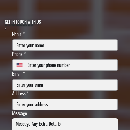
GET IN TOUCH WITH US
FILL IN YOUR INFORMATION BELOW
Name
*
Phone
*
Email
*
Address
*
Message