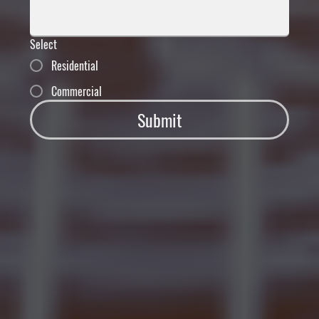
Select
Residential
Commercial
Submit