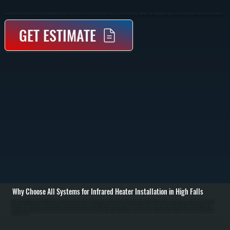
Infrared Heater Installation In High Falls Provides Direct Radiant Heat That Warms People And Surfaces Instead Of The Surrounding Air. These Systems Are Ideal For Garages, Workshops, Patios, And Commercial Spaces Across Ulster County Where Traditional Forced Air Is Inefficient.
GET ESTIMATE
Why Choose All Systems for Infrared Heater Installation in High Falls
Infrared heater installation in High Falls starts with evaluating your space to determine the correct heater type, mounting location, and output capacity. We assess ceiling height, insulation, layout, and how the space is used to position heaters where radiant heat
will be most effective. Unlike forced air systems, infrared heaters do not rely on ductwork, so placement is critical to ensure even heat coverage. / The installation process includes securely mounting the heater to ceiling or wall structures, running gas lines or
electrical connections depending on the unit type, and installing proper controls for temperature adjustment. Gas-fired infrared heaters require venting and combustion setup to code, while electric units require dedicated circuits and load verification. Every
connection is tested for safety, and the system is calibrated to deliver consistent radiant output without overheating or cold zones. / After installation, we run the system through full operation, checking heat distribution, control response, and safety shutoffs. You
are left with a heating system that delivers immediate warmth, reduces heat loss in open or high-ceiling spaces, and operates efficiently without relying on moving air in High Falls. We also walk you through operation and basic maintenance to keep the system
performing over time.