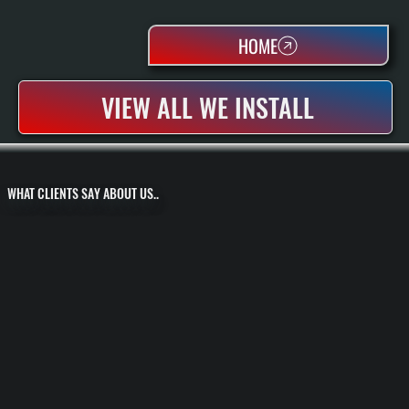
HOME
VIEW ALL WE INSTALL
WHAT CLIENTS SAY ABOUT US..