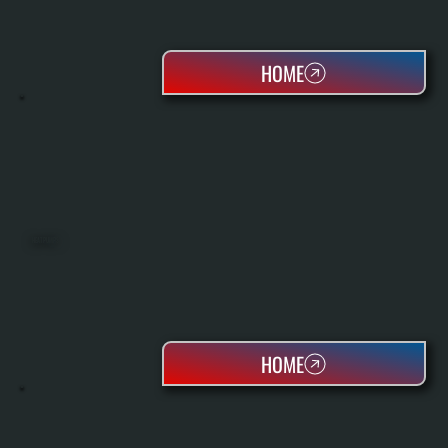
HOME
HEAT PUMPS
HOME