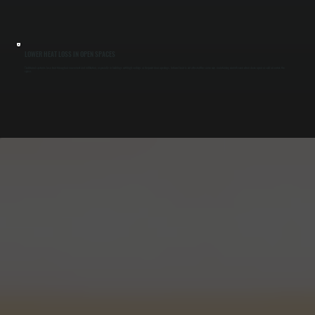
LOWER HEAT LOSS IN OPEN SPACES
Traditional systems lose heat through air movement and infiltration, especially in buildings with high ceilings or frequent door openings. Infrared heat is not affected the same way, maintaining warmth even when doors open or cold air enters the
space.