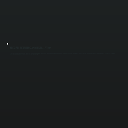
FLEXIBLE MOUNTING AND INSTALLATION
These systems can be mounted on ceilings or walls without ductwork, making them ideal for garages, workshops, patios, and open commercial areas in High Falls. We position each unit based on layout and usage so heat reaches occupied
areas instead of being lost to unused space across Ulster County.