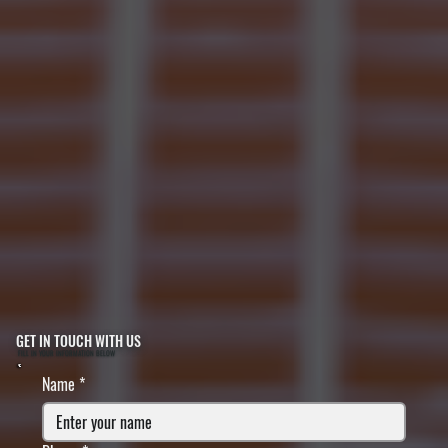
GET IN TOUCH WITH US
FILL IN YOUR INFORMATION BELOW
Name
*