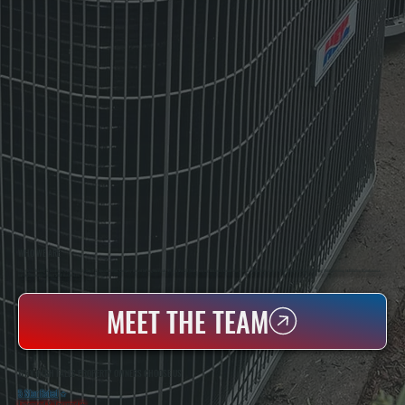
WHO WE ARE
All Systems Heating & Cooling Is A Local Family-Owned & Operated HVAC Company Based In Poughkeepsie, NY. For Over 20 Years, Serving Dutchess County And The Greater Hudson Valley With Reliable Heating And Cooling Work. Handling Installation, Maintenance,
And Repair For Homes And Small Businesses.
MEET THE TEAM
WHY HIGH FALLS PROPERTY OWNERS CHOOSE US
5 Star Rated
★
Licensed & Insured
⛨