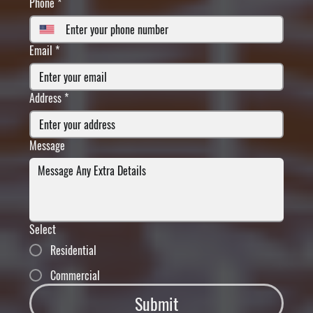
Phone
*
Email
*
Address
*
Message
Select
Residential
Commercial
Submit