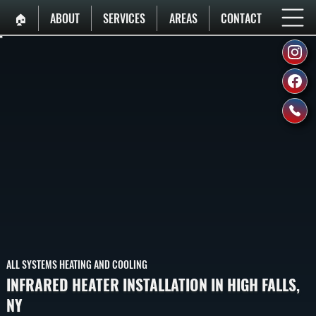
🏠︎
ABOUT
SERVICES
AREAS
CONTACT
ALL SYSTEMS HEATING AND COOLING
INFRARED HEATER INSTALLATION IN HIGH FALLS,
NY