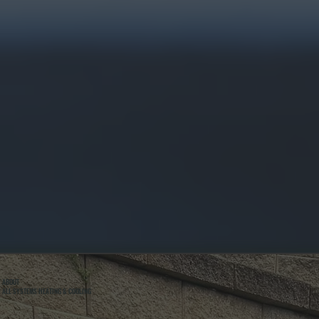
ABOUT
ALL SYSTEMS HEATING & COOLING