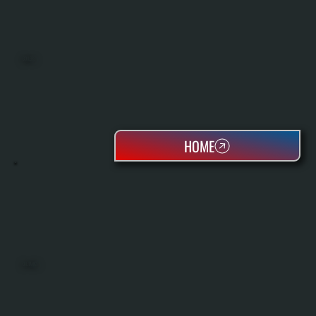
BOILERS
HOME
OIL TANKS