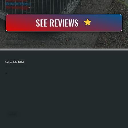
20+ Years In Business
◷
100+ Satisfied
Clients
✓
SEE REVIEWS
ABOUT OUR INFRARED HEATER INSTALLATION SERVICES IN HIGH FALLS
All Systems Heating And Cooling Has Been Installing Heating Systems Since 2001, Serving Homeowners And Businesses In High Falls, NY. Anthony And Brian White Handle Each Project Directly, Bringing Hands-On Experience To Every Infrared Heater Installation So
Systems Are Installed Safely And Perform As Expected.
View Services By The HVAC Unit
Select A Unit To Learn More
MINI SPLITS