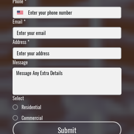
Phone
*
Email
*
Address
*
Message
Select
Residential
Commercial
Submit