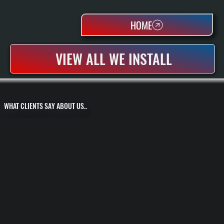
HOME
VIEW ALL WE INSTALL
WHAT CLIENTS SAY ABOUT US..