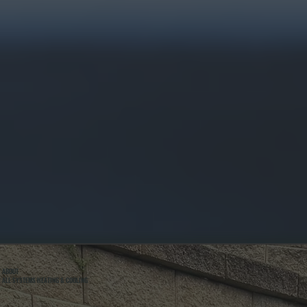
ABOUT
ALL SYSTEMS HEATING & COOLING