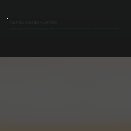
FULL SYSTEM COMMISSIONING AND TESTING
After installation, we test each indoor unit and the system as a whole to confirm proper operation. This includes verifying refrigerant pressures, communication between components, and zone response. Commissioning ensures the system delivers
the capacity it was designed for and prevents performance issues after installation in High Falls.