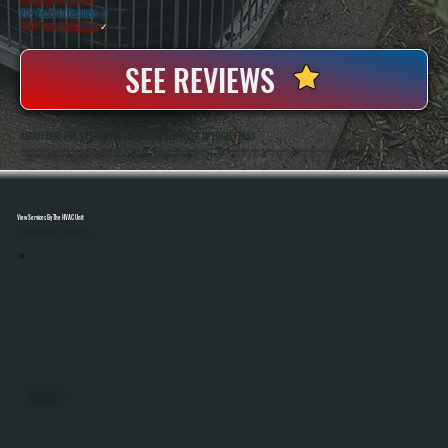
20+ Years In Business
◷
100+ Satisfied
Clients
✓
SEE REVIEWS
ABOUT OUR VRF SYSTEM INSTALLATION SERVICES IN HIGH FALLS
All Systems Heating And Cooling Has Been Installing Complex HVAC Systems In High Falls, NY Since 2001, Including Multi-Zone And Commercial Applications That Require Precise System Design And Execution. Anthony White And Brian White Handle VRF Installations
Directly, Ensuring Refrigerant Piping, Controls, And Commissioning Are Completed Correctly From Start To Finish.
View Services By The HVAC Unit
Select A Unit To Learn More
MINI SPLITS