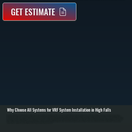
GET ESTIMATE
Why Choose All Systems for VRF System Installation in High Falls
VRF system installation in High Falls starts with a detailed assessment of your building layout, heating and cooling demand, and how different areas are used throughout the day. We perform load calculations for each zone, accounting for square footage,
insulation, occupancy, and equipment heat load. This allows us to design a system that can deliver the right amount of heating or cooling to each space without overloading the system or wasting energy. / Once the system is designed, installation includes
mounting the outdoor condensing unit, running refrigerant piping to each indoor unit, and installing branch controllers that regulate refrigerant flow. Indoor units can be wall-mounted, ceiling cassette, or concealed ducted units depending on the space. We install
all control wiring, dedicated electrical circuits, and communication lines between components. The entire refrigerant network is pressure tested, evacuated to remove moisture, and charged to manufacturer specifications. / After installation, we commission the
system by testing each zone individually and as part of the full network. We verify temperature control, refrigerant flow, and system response under varying loads. You are left with a system in High Falls that can heat and cool different rooms independently,
maintain stable temperatures, and operate efficiently across changing conditions throughout the year.