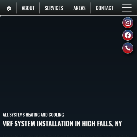
🏠︎
ABOUT
SERVICES
AREAS
CONTACT
ALL SYSTEMS HEATING AND COOLING
VRF SYSTEM INSTALLATION IN HIGH FALLS, NY
VRF System Installation In High Falls Provides Zoned Heating And Cooling Using A Single Outdoor Unit Connected To Multiple Indoor Units. We Design And Install Systems That Deliver Precise Temperature Control Across Large Homes And Commercial Spaces In Ulster County.