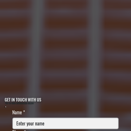
GET IN TOUCH WITH US
FILL IN YOUR INFORMATION BELOW
Name
*