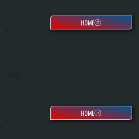
HOME
HEAT PUMPS
HOME