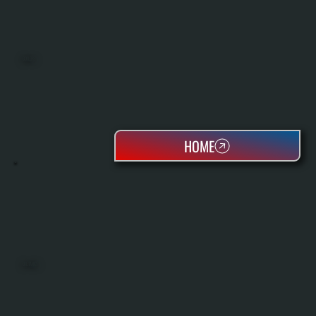
BOILERS
HOME
OIL TANKS