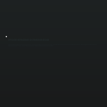
EFFICIENT REFRIGERANT DISTRIBUTION DESIGN
We design refrigerant piping layouts that minimize pressure loss and ensure proper flow to every indoor unit. This includes correct pipe sizing, branch box placement, and total line length calculations. Proper design prevents uneven performance
between zones and protects compressors from strain caused by incorrect refrigerant distribution in Ulster County installations.