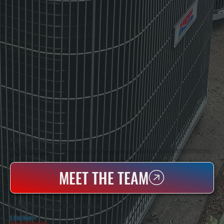
WHO WE ARE
All Systems Heating & Cooling Is A Local Family-Owned & Operated HVAC Company Based In Poughkeepsie, NY. For Over 20 Years, Serving Dutchess County And The Greater Hudson Valley With Reliable Heating And Cooling Work. Handling Installation, Maintenance,
And Repair For Homes And Small Businesses.
MEET THE TEAM
WHY HIGH FALLS PROPERTY OWNERS CHOOSE US
5 Star Rated
★
Licensed & Insured
⛨