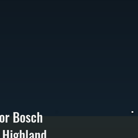
or Bosch
 Highland