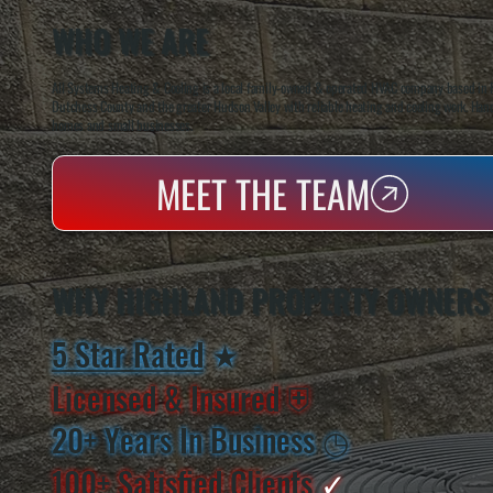
WHO WE ARE
All Systems Heating & Cooling is a local family-owned & operated HVAC company based in P
Dutchess County and the greater Hudson Valley with reliable heating and cooling work. Handl
homes and small businesses.
MEET THE TEAM
WHY HIGHLAND PROPERTY OWNERS
5 Star Rated
★
Licensed & Insured
⛨
20+ Years In Business
◷
100+ Satisfied
Clients
✓