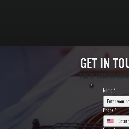
GET IN T
FILL IN YOUR INFORM
Name
*
Phone
*