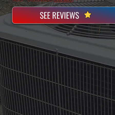
SEE REVIEWS