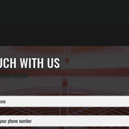
L
c
i
n
OUCH WITH US
ATION BELOW