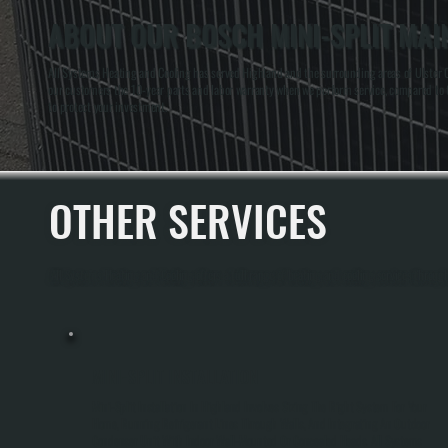
ABOUT OUR BOSCH MINI-SPLIT MAI
All Systems Heating and Cooling has served Highland and the surrounding areas of Ulster Cou
our customers the 10-year parts and labor warranty when we perform service, compared to 
to protect your investment.
OTHER SERVICES
All Systems Heating and Cooling offers a full range of heating and cooling services throug
MINI-SPLIT INSTALLATION
Mini-Split Installation In Highland Involves Sizing The Right System For Your
Home, Running Refrigerant Lines Through Walls, And Integrating An Outdoor
Condenser Unit With Indoor Wall-Mounted Or Concealed Heads. All Systems