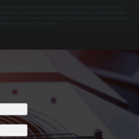
oose electrical connections, corroded terminals, and improperly calibrated thermostats are
ommon causes of performance loss. We inspect all connections in the outdoor condenser and
ndoor head units, verify proper voltage flow, test thermostat accuracy, and reprogram settings if
eeded to match your comfort preferences.