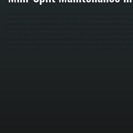
Bosch mini-split systems are engineered for reliability, but they need regular maintenance to p
maintenance program includes spring and fall tune-ups timed to prepare your system for the co
inspect the indoor wall units for dust and debris buildup, clean the evaporator coils, check the o
refrigerant levels, test all electrical connections, check thermostat settings and operation, and 
heating or cooling output. We document all findings and flag any components showing early wea
who want more control, we also teach basic maintenance tasks you can do yourself between professi
exterior unit debris removal, and visual inspections of wall-mounted units. A well-maintained Bo
maintains manufacturer warranty compliance, and typically runs 15 to 20 years with proper care