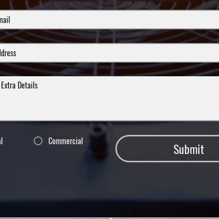
al
Commercial
Submit