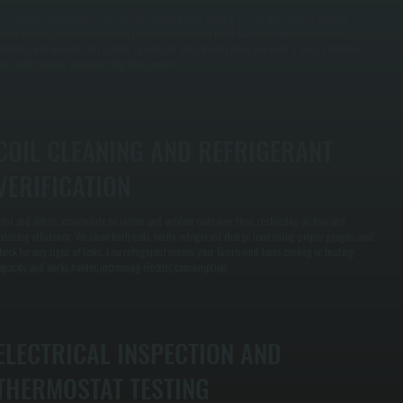
e schedule maintenance visits in late spring before cooling season and again in early fall
efore heating season. This timing prevents emergency breakdowns during temperature
xtremes and ensures your system operates at full capacity when you need it most. Fall tune-
ps verify heating output for Highland winters.
COIL CLEANING AND REFRIGERANT
VERIFICATION
ust and debris accumulate on indoor and outdoor coils over time, restricting airflow and
educing efficiency. We clean both coils, verify refrigerant charge level using proper gauges, and
heck for any signs of leaks. Low refrigerant means your Bosch unit loses cooling or heating
apacity and works harder, increasing electric consumption.
ELECTRICAL INSPECTION AND
THERMOSTAT TESTING