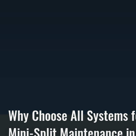
Why Choose All Systems f
Mini-Split Maintenance in