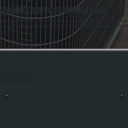
NTENANCE SERVICES IN HIGHLAND
nty, NY for over 20 years, and we are Bosch Gold Pro certified dealers. Our certification means we mee
the standard 5-year coverage you get without Gold Pro installation. Owners Anthony White and Brian 
hout Highland, Ulster County.
BOSCH MINI-SPLIT INSTALLATION
Bosch Mini-Split Installation In Highland Includes Sizing Your Home With A
Manual J Load Calculation, Running Refrigerant Lines And Electrical Hookup, And
Commissioning The System To Manufacturer Specifications. All Systems Is A