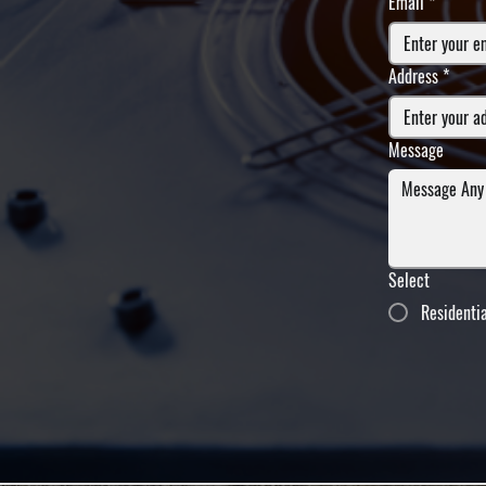
Email
*
Address
*
Message
Select
Residenti