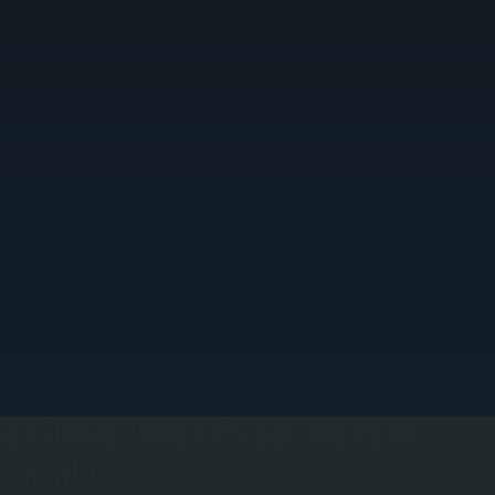
SEASONAL TUNE-UPS BEFORE PEAK
DEMAND