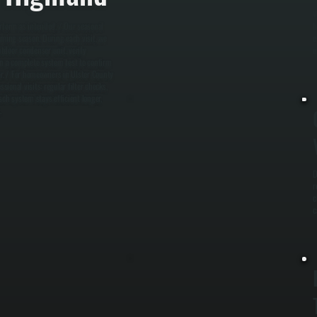
W
erform as intended. / Our seasonal
b
ming season. During each visit, we
e
utdoor condenser unit, verify
u
run a complete system test to confirm
r. / For homeowners in Ulster County
onal visits: regular filter checks,
sch system stays efficient longer,
.
D
r
c
c