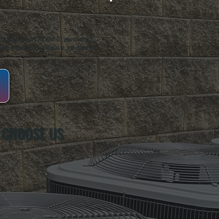
oughkeepsie, NY. For over 20 years, serving
ing installation, maintenance, and repair for
 CHOOSE US