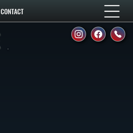
CONTACT
E