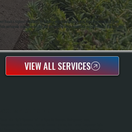
t Bosch's highest standards for training and installation quality. More importantly, it gives
White personally manage every job and are committed to preventive maintenance as the best way
VIEW ALL SERVICES
BOSCH MINI-SPLIT REPAIR
Bosch Mini-Split Systems Fail For Specific Reasons: Refrigerant Leaks,
Compressor Malfunctions, Electrical Control Failures, And Frozen Evaporator Coils.
All Systems Heating And Cooling Diagnoses The Exact Problem Using Specialized