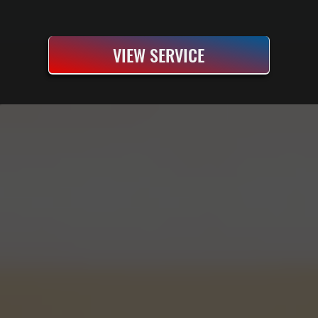
VIEW SERVICE