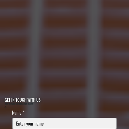
GET IN TOUCH WITH US
FILL IN YOUR INFORMATION BELOW
Name
*