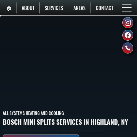
🏠︎
ABOUT
SERVICES
AREAS
CONTACT
ALL SYSTEMS HEATING AND COOLING
BOSCH MINI SPLITS SERVICES IN HIGHLAND, NY
Bosch Ductless Mini Split Systems In Highland That Provide Heating And Cooling To Individual Rooms Or Zones Without Requiring Ductwork. Indoor Wall-Mounted Units Connect To An Outdoor Compressor Via Refrigerant Lines.