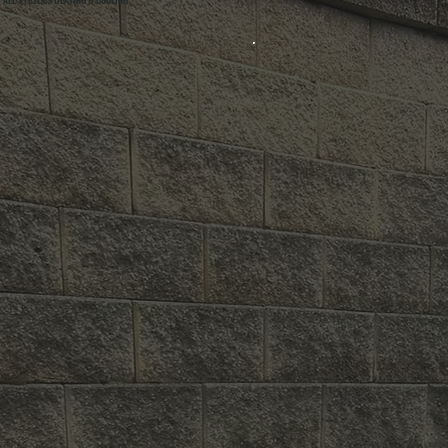
ALL SYSTEMS HEATING & COOLING