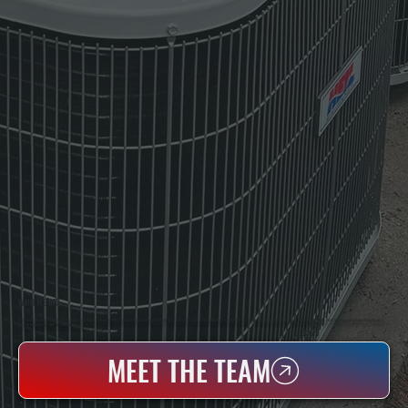
WHO WE ARE
All Systems Heating & Cooling Is A Local Family-Owned & Operated HVAC Company Based In Poughkeepsie, NY. For Over 20 Years, Serving Dutchess County And The Greater Hudson Valley With Reliable Heating And Cooling Work. Handling Installation, Maintenance,
And Repair For Homes And Small Businesses.
MEET THE TEAM