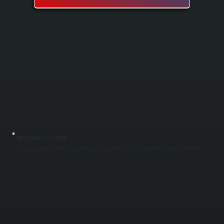
BOSCH MINI-SPLIT REPAIR
Bosch mini-split systems fail for specific reasons: refrigerant leaks, compressor malfunctions, electrical control failures, and frozen evaporator coils. All Systems Heating and Cooling diagnoses the exact problem using specialized tools and
factory-trained methods in Highland, then repairs or replaces the failed component to restore full heating and cooling capacity. We test every repaired system against Bosch's specifications before returning it to service.