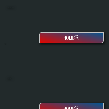
HEAT PUMPS
HOME
BOILERS
HOME