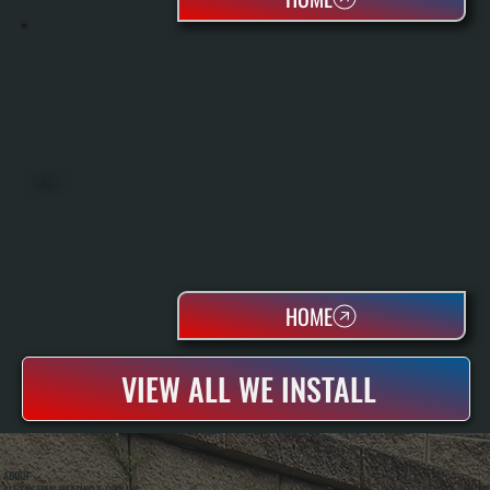
OIL TANKS
HOME
VIEW ALL WE INSTALL
ABOUT