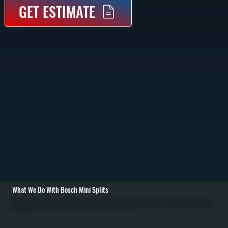
GET ESTIMATE
What We Do With Bosch Mini Splits
All Systems designs, installs, repairs, and maintains Bosch mini split systems in Highland homes. As a Bosch Gold Pro dealer, we have priority technical support and extended warranties. Installation begins with room-by-room load calculation for Highland
properties to determine proper capacity for each zone. We run refrigerant line sets through walls, install the outdoor unit on a sturdy pad with proper clearance, mount indoor evaporators where they draw air efficiently, pull dedicated electrical circuits, and perform
complete system evacuation before charging with refrigerant. / For Ulster County customers, we handle refrigerant leaks, failed compressors, capacitor and contactor replacement, air filter maintenance, and drainage issues. In Ulster County's cold winters, Bosch
mini splits maintain heating efficiency down to 5 degrees Fahrenheit. In humid summers, proper installation with insulated refrigerant lines and complete evacuation ensures efficient cooling and dehumidification. We retrofit existing systems by adding zones,
upgrading refrigerant standards, and troubleshooting performance issues. Annual service maintains warranty coverage and peak efficiency for Highland systems.