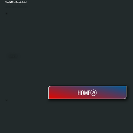
Other HVAC Unit Types We Install
Select A Unit To Learn More
MINI SPLITS
HOME