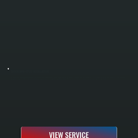
BOSCH MINI-SPLIT INSTALLATION
Bosch mini-split installation in Highland includes sizing your home with a Manual J load calculation, running refrigerant lines and electrical hookup, and commissioning the system to manufacturer specifications. All Systems is a Bosch Gold Pro
dealer, meaning every installation comes with a 10-year parts and labor warranty instead of the standard 5-year. We handle single-zone and multi-zone configurations for any room in your Ulster County home.
VIEW SERVICE