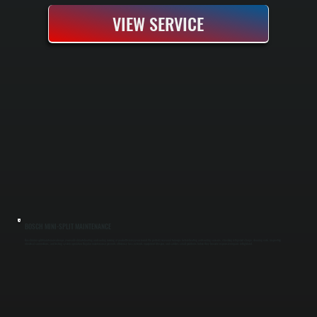
VIEW SERVICE
BOSCH MINI-SPLIT MAINTENANCE
Bosch mini-split maintenance keeps your cold-climate heating and cooling running at peak efficiency year-round. We perform seasonal tune-ups before heating and cooling seasons, checking refrigerant charge, cleaning coils, inspecting
electrical connections, and testing system operation. Regular maintenance prevents efficiency loss, extends equipment lifespan, and catches small problems before they become expensive repairs in Highland.