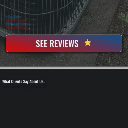
WHY DUTCHESS COUNTY PROPERTY OWNERS CHOOSE US
5 Star Rated
★
Licensed & Insured
⛨
20+ Years In Business
◷
100+ Satisfied
Clients
✓
SEE REVIEWS
What Clients Say About Us..