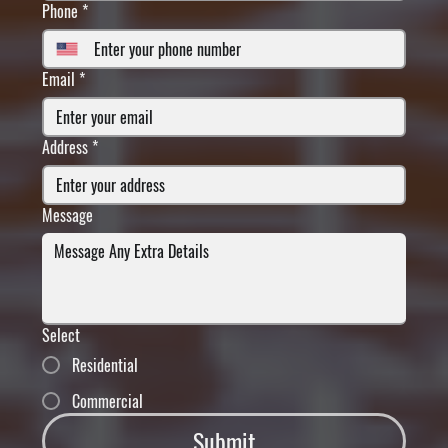
Phone
*
Email
*
Address
*
Message
Select
Residential
Commercial
Submit