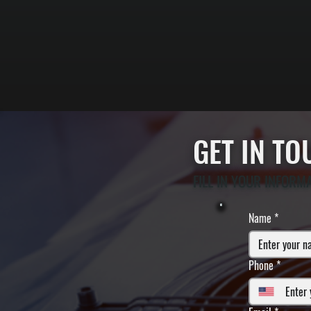
GET IN T
FILL IN YOUR INFORM
Name
*
Phone
*