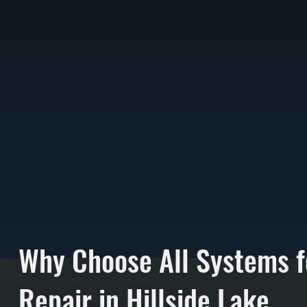
Why Choose All Systems f
Repair in Hillside Lake