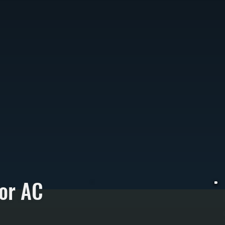
or AC