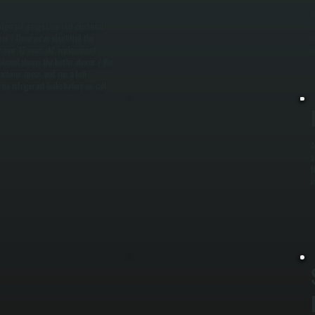
W
rigerant gauges, we test electrical
m
ure. / Once we've identified the
m
m over 12 years old, replacement
m
 almost always the better choice. / We
cturer specs, and run a full
no refrigerant leaks before we call
A
a
I
i