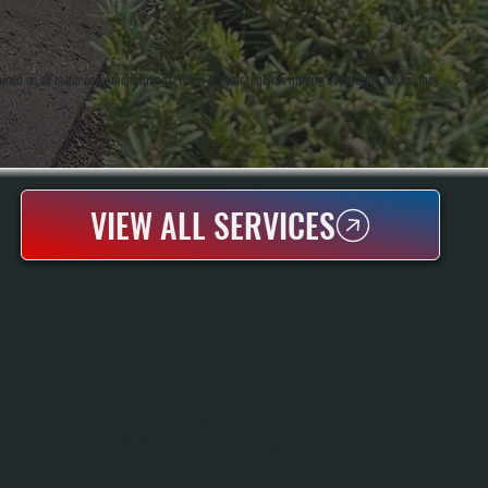
rained on all major equipment brands. When a repair requires moving beyond the basics, they
VIEW ALL SERVICES
BOILER INSTALLATION
Boiler Installation In Hillside Lake Requires Sizing Your System To Handle
Dutchess County Winters And Your Specific Home Heating Load. All Systems
Performs A Complete Manual J Load Calculation To Determine The Correct Boiler
Capacity, Handles All Electrical And Gas Or Oil Line Connections, Installs The