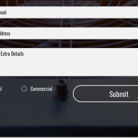
al
Commercial
Submit