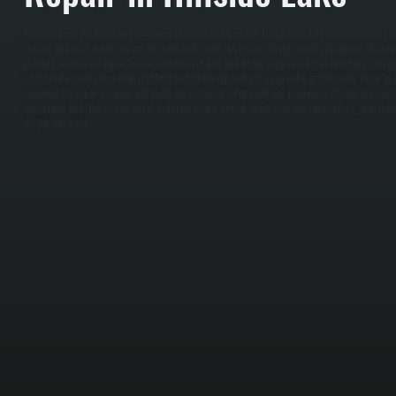
We start every AC repair by identifying what's actually wrong. Using a digital multimeter and ref
circuits, measure airflow across the coils, and verify refrigerant charge levels to pinpoint the fail
problem, we discuss repair versus replacement with you. If the compressor has failed in a syste
might make more sense than a $1,500 to $3,000 repair. If it's a capacitor or fan motor, repair is
complete the repair, vacuum and flush the system if refrigerant was involved, recharge to manufa
operational test. The system must maintain proper airflow, reach setpoint temperature, and show 
the job complete.