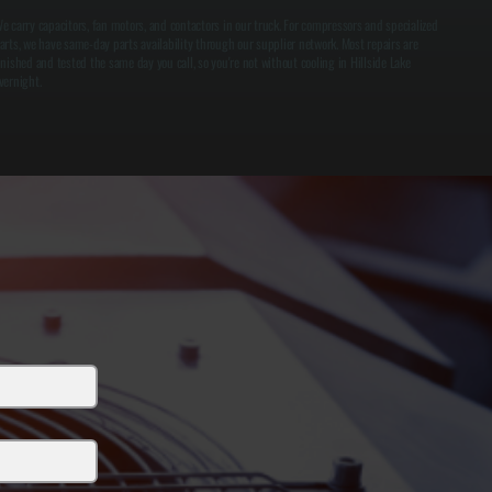
e carry capacitors, fan motors, and contactors in our truck. For compressors and specialized
arts, we have same-day parts availability through our supplier network. Most repairs are
inished and tested the same day you call, so you're not without cooling in Hillside Lake
vernight.