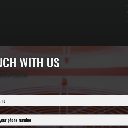
W
p
f
o
OUCH WITH US
ATION BELOW