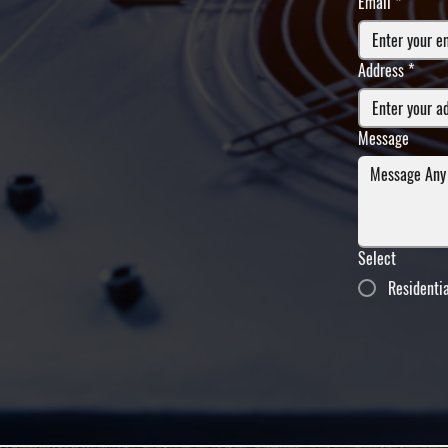
Email
*
Address
*
Message
Select
Residenti