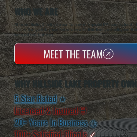
WHO WE ARE
All Systems Heating & Cooling is a local family-owned & operated HVAC company based in P
Dutchess County and the greater Hudson Valley with reliable heating and cooling work. Handl
homes and small businesses.
MEET THE TEAM
WHY HILLSIDE LAKE PROPERTY OWN
5 Star Rated
★
Licensed & Insured
⛨
20+ Years In Business
◷
100+ Satisfied
Clients
✓