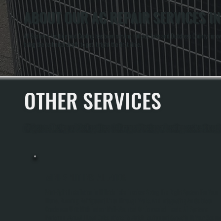
ABOUT OUR AC REPAIR SERVICES IN
All Systems Heating and Cooling has been serving Hillside Lake and Dutchess County for ov
bring the technical depth to get it right the first time.
OTHER SERVICES
All Systems Heating and Cooling offers a full range of heating and cooling services throug
MINI-SPLIT INSTALLATION
Mini-Split Installation In Hillside Lake Involves Sizing The Right System For Your
Home, Running Refrigerant Lines Through Walls, And Integrating An Outdoor
Condenser Unit With Indoor Wall-Mounted Or Concealed Heads. All Systems
Performs Manual J Load Calculations To Match Equipment Capacity To Your Squar