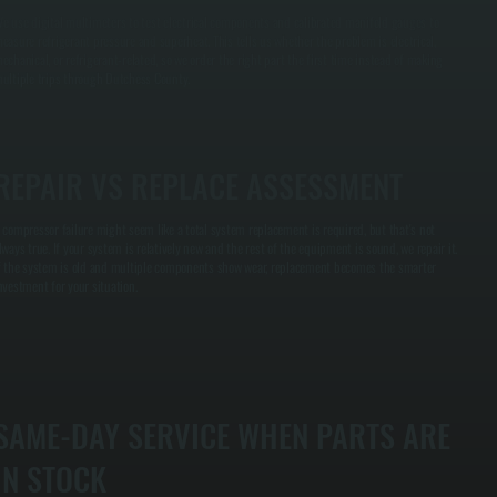
e use digital multimeters to test electrical components and calibrated manifold gauges to
easure refrigerant pressure and superheat. This tells us whether the problem is electrical,
echanical, or refrigerant-related, so we order the right part the first time instead of making
ultiple trips through Dutchess County.
REPAIR VS REPLACE ASSESSMENT
 compressor failure might seem like a total system replacement is required, but that's not
lways true. If your system is relatively new and the rest of the equipment is sound, we repair it.
f the system is old and multiple components show wear, replacement becomes the smarter
nvestment for your situation.
SAME-DAY SERVICE WHEN PARTS ARE
IN STOCK