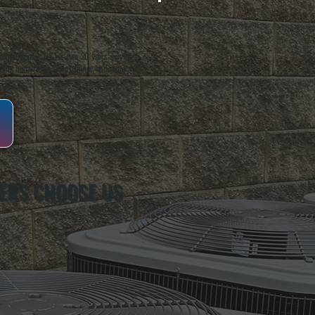
oughkeepsie, NY. For over 20 years, serving
ing installation, maintenance, and repair for
ERS CHOOSE US