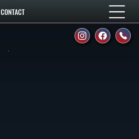
CONTACT