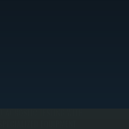
DIAGNOSTIC TESTING WITH
SPECIALIZED EQUIPMENT