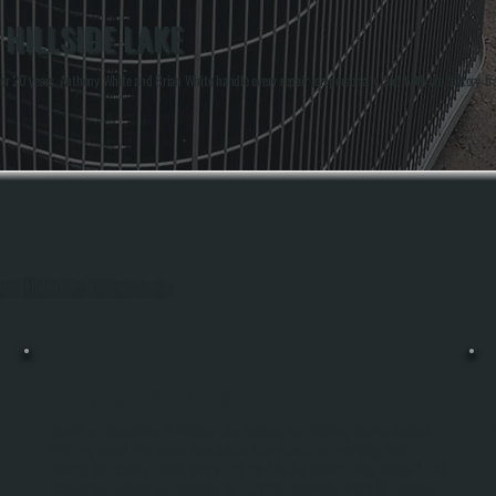
 HILLSIDE LAKE
er 20 years. Anthony White and Brian White handle every repair job personally, and both are factory-t
hout Hillside Lake, Dutchess County.
HEAT PUMP INSTALLATION
Heat Pump Installation In Hillside Lake Replaces Your Existing Heating System
With Equipment That Moves Heat Rather Than Burns Fuel, Providing Both
Heating And Cooling From A Single Unit. We Size The System Using Manual J Load
e
Calculations, Inspect And Integrate Your Existing Ductwork, Handle All Electrical