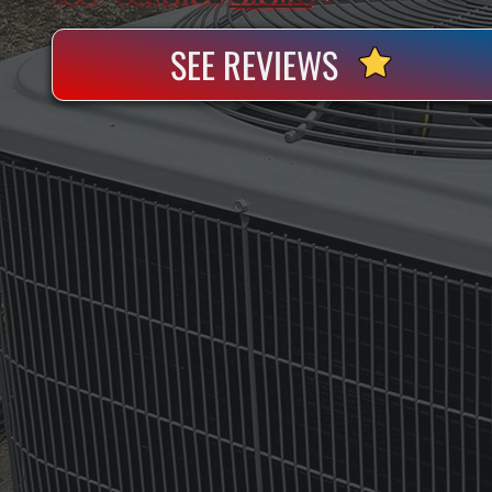
SEE REVIEWS