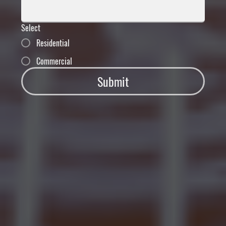
Select
Residential
Commercial
Submit