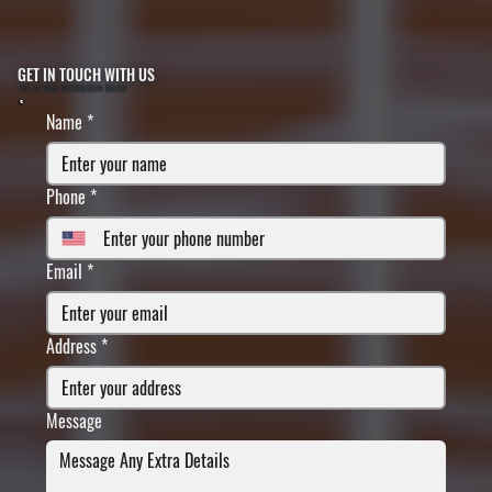
GET IN TOUCH WITH US
FILL IN YOUR INFORMATION BELOW
Name
*
Phone
*
Email
*
Address
*
Message