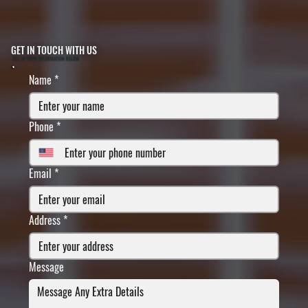
GET IN TOUCH WITH US
FILL IN YOUR INFORMATION BELOW
Name
*
Phone
*
Email
*
Address
*
Message