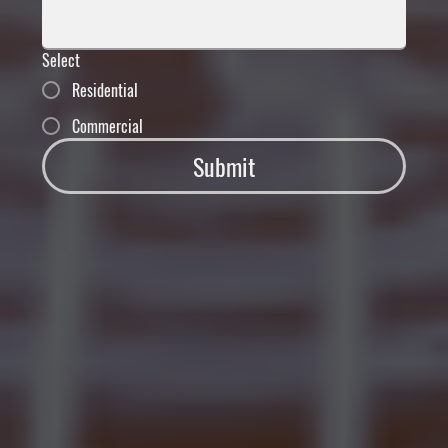
Select
Residential
Commercial
Submit