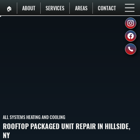
🏠︎
ABOUT
SERVICES
AREAS
CONTACT
ALL SYSTEMS HEATING AND COOLING
ROOFTOP PACKAGED UNIT REPAIR IN HILLSIDE,
NY