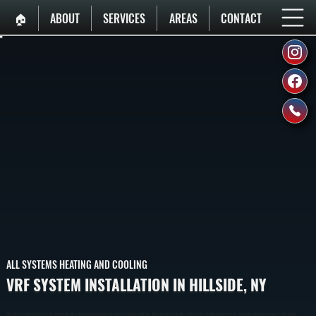
🏠︎
ABOUT
SERVICES
AREAS
CONTACT
ALL SYSTEMS HEATING AND COOLING
VRF SYSTEM INSTALLATION IN HILLSIDE, NY
VRF System Installation In Hillside Provides Zoned Heating And Cooling Using A Single Outdoor Unit Connected To Multiple Indoor Units. We Design And Install Systems That Deliver Precise Temperature Control Across Large Homes And Commercial Spaces In Ulster County.