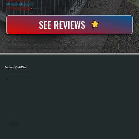
20+ Years In Business
◷
100+ Satisfied
Clients
✓
SEE REVIEWS
ABOUT OUR VRF SYSTEM INSTALLATION SERVICES IN HILLSIDE
All Systems Heating And Cooling Has Been Installing Complex HVAC Systems In Hillside, NY Since 2001, Including Multi-Zone And Commercial Applications That Require Precise System Design And Execution. Anthony White And Brian White Handle VRF Installations
Directly, Ensuring Refrigerant Piping, Controls, And Commissioning Are Completed Correctly From Start To Finish.
View Services By The HVAC Unit
Select A Unit To Learn More
MINI SPLITS