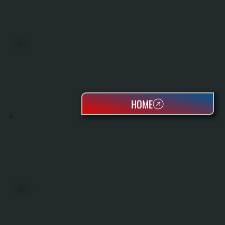
BOILERS
HOME
OIL TANKS