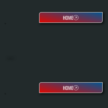
HOME
HEAT PUMPS
HOME