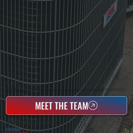
WHO WE ARE
All Systems Heating & Cooling Is A Local Family-Owned & Operated HVAC Company Based In Poughkeepsie, NY. For Over 20 Years, Serving Dutchess County And The Greater Hudson Valley With Reliable Heating And Cooling Work. Handling Installation, Maintenance,
And Repair For Homes And Small Businesses.
MEET THE TEAM
WHY HILLSIDE PROPERTY OWNERS CHOOSE US
5 Star Rated
★
Licensed & Insured
⛨