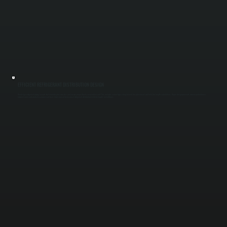
EFFICIENT REFRIGERANT DISTRIBUTION DESIGN
We design refrigerant piping layouts that minimize pressure loss and ensure proper flow to every indoor unit. This includes correct pipe sizing, branch box placement, and total line length calculations. Proper design prevents uneven performance
between zones and protects compressors from strain caused by incorrect refrigerant distribution in Ulster County installations.