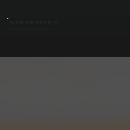
FULL SYSTEM COMMISSIONING AND TESTING
After installation, we test each indoor unit and the system as a whole to confirm proper operation. This includes verifying refrigerant pressures, communication between components, and zone response. Commissioning ensures the system delivers
the capacity it was designed for and prevents performance issues after installation in Hillside.