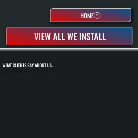
HOME
VIEW ALL WE INSTALL
WHAT CLIENTS SAY ABOUT US..