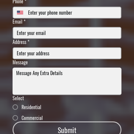
Phone
*
Email
*
Address
*
Message
Select
Residential
Commercial
Submit