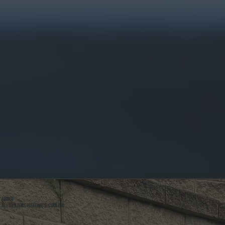
ABOUT
ALL SYSTEMS HEATING & COOLING