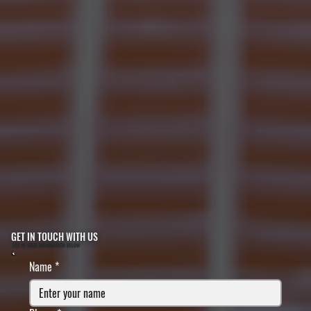
GET IN TOUCH WITH US
FILL IN YOUR INFORMATION BELOW
Name
*