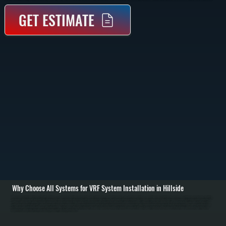
GET ESTIMATE
Why Choose All Systems for VRF System Installation in Hillside
VRF system installation in Hillside starts with a detailed assessment of your building layout, heating and cooling demand, and how different areas are used throughout the day. We perform load calculations for each zone, accounting for square footage, insulation,
occupancy, and equipment heat load. This allows us to design a system that can deliver the right amount of heating or cooling to each space without overloading the system or wasting energy. / Once the system is designed, installation includes mounting the
outdoor condensing unit, running refrigerant piping to each indoor unit, and installing branch controllers that regulate refrigerant flow. Indoor units can be wall-mounted, ceiling cassette, or concealed ducted units depending on the space. We install all control
wiring, dedicated electrical circuits, and communication lines between components. The entire refrigerant network is pressure tested, evacuated to remove moisture, and charged to manufacturer specifications. / After installation, we commission the system by
testing each zone individually and as part of the full network. We verify temperature control, refrigerant flow, and system response under varying loads. You are left with a system in Hillside that can heat and cool different rooms independently, maintain stable
temperatures, and operate efficiently across changing conditions throughout the year.