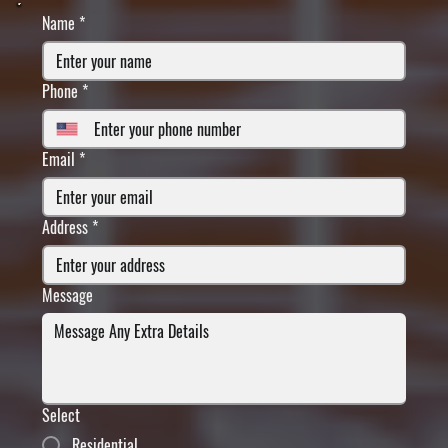
Name
*
Phone
*
Email
*
Address
*
Message
Select
Residential