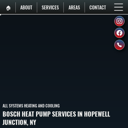
🏠︎
ABOUT
SERVICES
AREAS
CONTACT
ALL SYSTEMS HEATING AND COOLING
BOSCH HEAT PUMP SERVICES IN HOPEWELL
JUNCTION, NY