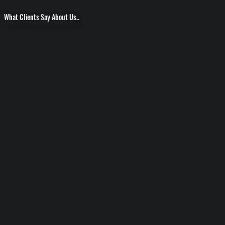
What Clients Say About Us..