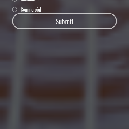
Commercial
Submit