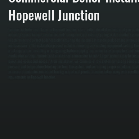
Hopewell Junction
Commercial boiler installation in Hopewell Junction starts with a detailed evaluation of your bui
including square footage, insulation levels, occupancy, and existing piping or distribution syst
to determine the correct boiler capacity, ensuring the system can handle peak demand without o
increases wear. / The installation process includes removing any existing equipment, setting the
or oil supply lines, installing or integrating hydronic piping, expansion tanks, circulators, and zo
combustion air requirements, and all electrical connections to code. Larger systems may be inst
layout and operational needs. / After installation, we commission the system by testing combusti
pressure and temperature, bleeding air from the system, and confirming proper circulation to al
to ensure it maintains consistent heating output and provide documentation along with a walkt
requirements in Hopewell Junction.