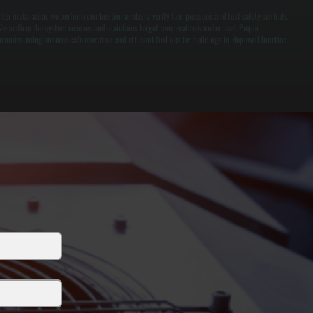
fter installation, we perform combustion analysis, verify fuel pressure, and test safety controls.
e confirm the system reaches and maintains target temperatures under load. Proper
ommissioning ensures safe operation and efficient fuel use for buildings in Hopewell Junction.