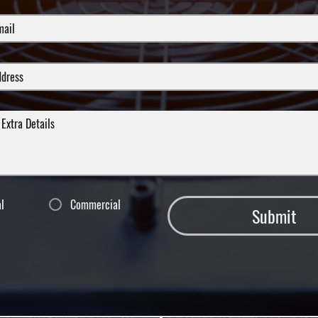
al
Commercial
Submit