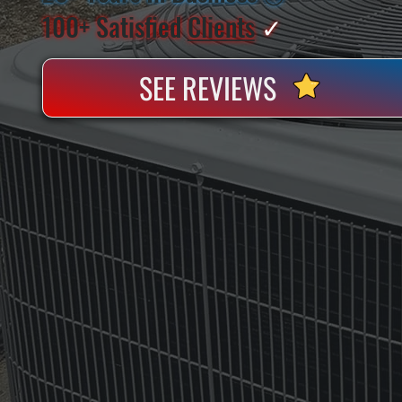
100+ Satisfied
Clients
✓
SEE REVIEWS