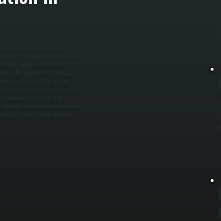
W
l
w
D
lding’s heating requirements,
ems. We perform heat load calculations
versizing, which wastes fuel and
 new boiler in place, connecting gas
ne valves. We also handle venting,
alled in stages depending on building
on efficiency, verifying water
C
l zones. We run the system under load
c
hrough of controls and maintenance
d
H