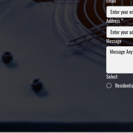
Email
*
Address
*
Message
Select
Residenti