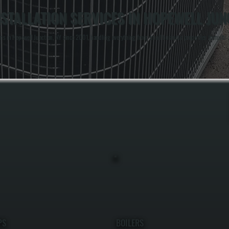
STALLATION SERVICES IN HOPEWELL JUN
s in Hopewell Junction, NY since 2001, handling everything from small business properties to multi-zo
PS
BOILERS