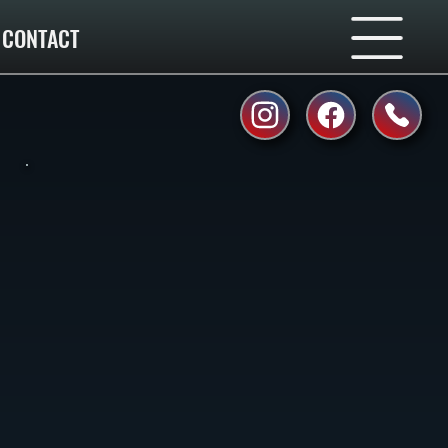
CONTACT