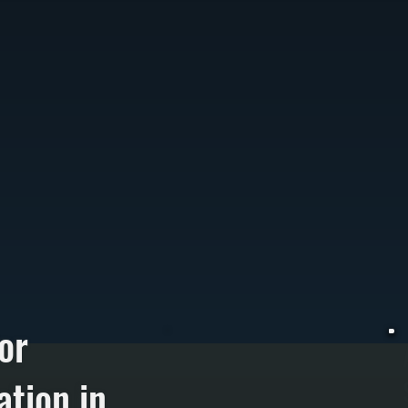
or
ation in