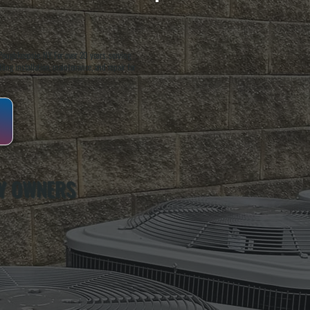
oughkeepsie, NY. For over 20 years, serving
ing installation, maintenance, and repair for
Y OWNERS