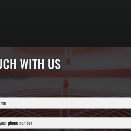
A
W
c
OUCH WITH US
ATION BELOW