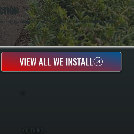
CTION
ne buildings. Anthony White and Brian White are on-site for every installation, ensuring
VIEW ALL WE INSTALL
OIL TANKS