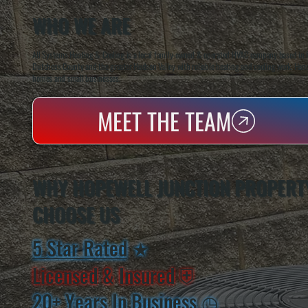
WHO WE ARE
All Systems Heating & Cooling is a local family-owned & operated HVAC company based in P
Dutchess County and the greater Hudson Valley with reliable heating and cooling work. Handl
homes and small businesses.
MEET THE TEAM
WHY HOPEWELL JUNCTION PROPERT
CHOOSE US
5 Star Rated
★
Licensed & Insured
⛨
20+ Years In Business
◷