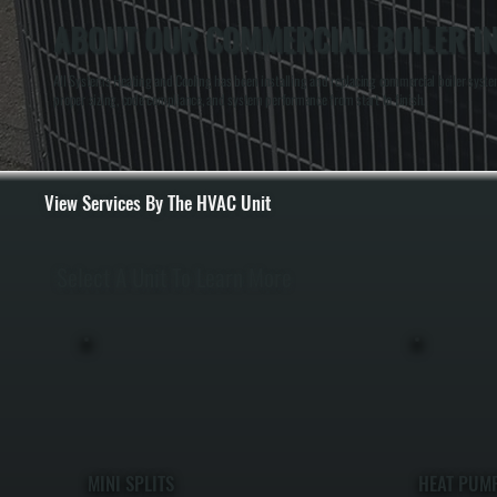
ABOUT OUR COMMERCIAL BOILER IN
All Systems Heating and Cooling has been installing and replacing commercial boiler system
proper sizing, code compliance, and system performance from start to finish.
View Services By The HVAC Unit
Select A Unit To Learn More
MINI SPLITS
HEAT PUM