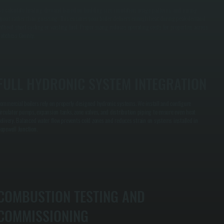
e calculate heating demand based on building size, insulation, usage patterns, and piping
ayout rather than guessing. This ensures your boiler delivers enough heat during peak demand
ithout short cycling or wasting fuel. Proper sizing reduces operating costs for properties across
utchess County.
FULL HYDRONIC SYSTEM INTEGRATION
ommercial boilers rely on properly designed hydronic systems. We install and configure
irculator pumps, expansion tanks, zone valves, and distribution piping to ensure even heat
elivery. Balanced water flow prevents cold zones and reduces strain on systems installed in
opewell Junction.
COMBUSTION TESTING AND
COMMISSIONING