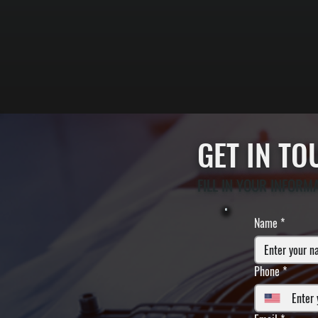
GET IN T
FILL IN YOUR INFORM
Name
*
Phone
*