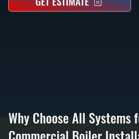
GET ESTIMATE
Why Choose All Systems f
Commercial Boiler Install