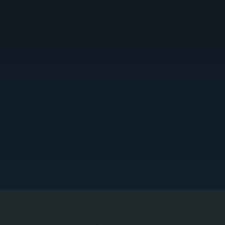
selection, piping layout, circulator pumps, and
rry high-efficiency condensing boilers as well