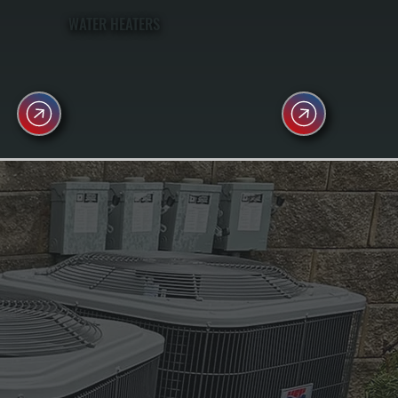
WATER HEATERS