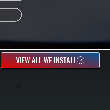
VIEW ALL WE INSTALL