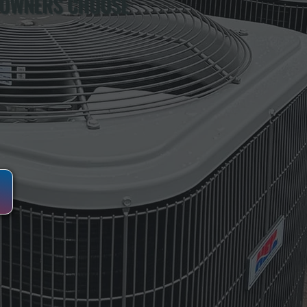
 OWNERS CHOOSE