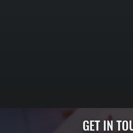
GET IN T