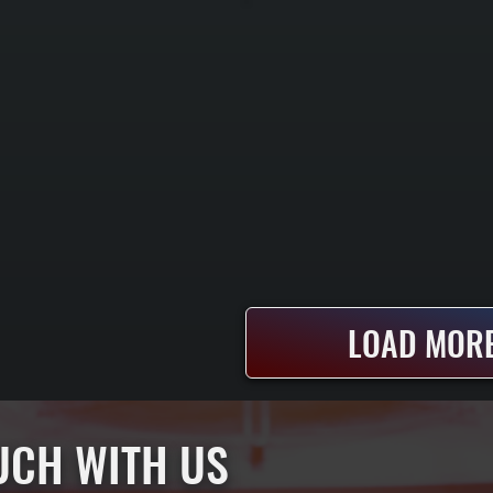
LOAD MORE
OUCH WITH US