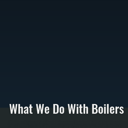
What We Do With Boilers
All Systems designs and installs new boiler systems throughout Hyde Park including equipment 
complete commissioning with pressure testing. We're a Bradford White authorized dealer and ca