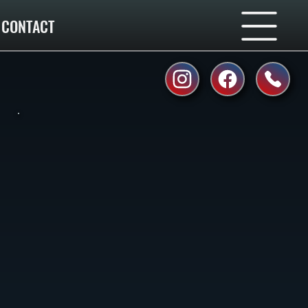
CONTACT