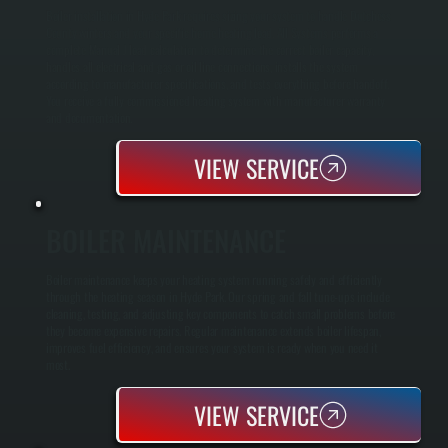
Boiler installation in Hyde Park requires sizing your system to handle Dutchess
County winters and your specific home heating load. All Systems performs a
complete Manual J load calculation to determine the correct boiler capacity,
handles all electrical and gas or oil line connections, installs the system
according to manufacturer specifications, and tests everything before handoff.
You receive a fully commissioned heating system with manufacturer warranty
and documentation.
VIEW SERVICE
BOILER MAINTENANCE
Boiler maintenance keeps your heating system running safely and efficiently
through the heating season in Hyde Park. Our spring and fall tune-ups include
cleaning, testing, and adjusting key components to catch small problems before
they become expensive repairs. Regular maintenance extends boiler lifespan,
improves fuel efficiency, and ensures your system is ready when you need it
most.
VIEW SERVICE