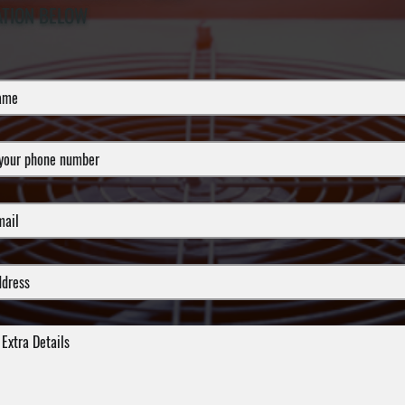
ATION BELOW