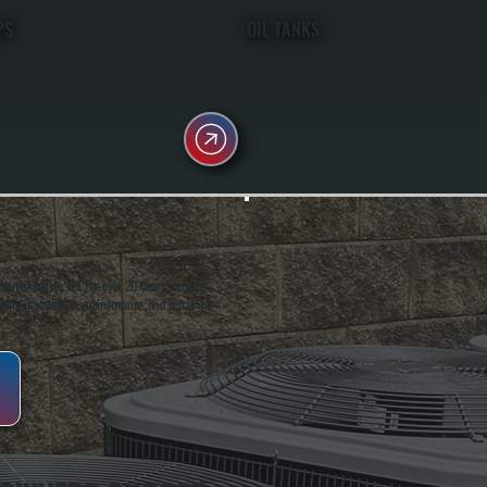
PS
OIL TANKS
oughkeepsie, NY. For over 20 years, serving
ing installation, maintenance, and repair for