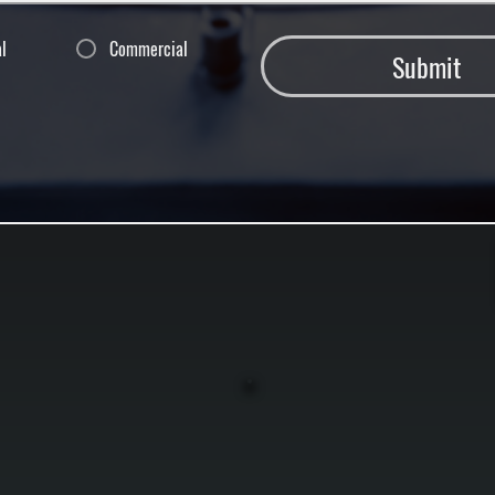
al
Commercial
Submit