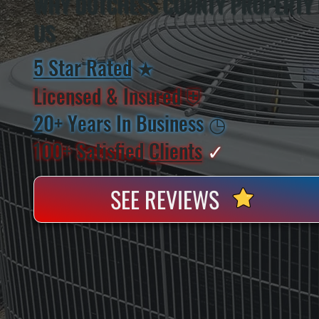
WHY DUTCHESS COUNTY PROPERTY
US
5 Star Rated
★
Licensed & Insured
⛨
20+ Years In Business
◷
100+ Satisfied
Clients
✓
SEE REVIEWS