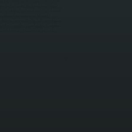
tting up the heating loop with proper sizing,
s for efficient operation in NY's cold winters. /
he firebox and heat exchanger, testing
 and flushing sediment. We repair common failures
tuck zone valves, and water loss from corrosion.
 Modern condensing boilers serving Hyde Park