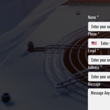
FILL IN YOUR INFORM
Name
*
Phone
*
Email
*
Address
*
Message