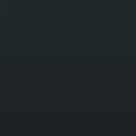
as traditional models for Dutchess County homes. Installation includes connecting fuel lines, se
installing zone valves or mixing valves, mounting the expansion tank, and configuring thermostat
For Hyde Park homes with existing boiler systems, we perform annual maintenance: inspecting t
combustion efficiency, checking water pressure and relief valves, bleeding air from radiators,
including cracked heat exchangers, failed circulators, leaking pipes at baseboard connections, s
For Dutchess County oil systems, we clean nozzles, service oil burners, and inspect fuel tanks.
require annual descaling to remove mineral buildup from the condensing section.