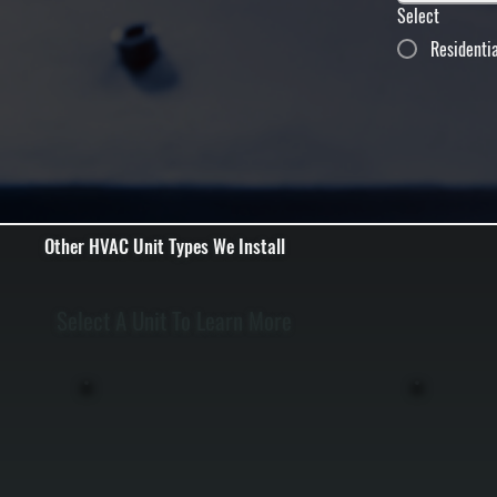
Select
Residenti
Other HVAC Unit Types We Install
Select A Unit To Learn More