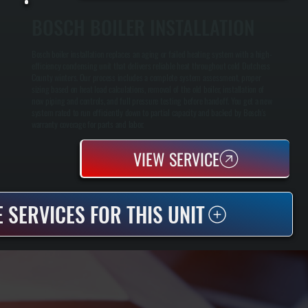
BOSCH BOILER INSTALLATION
Bosch boiler installation replaces an aging or failed heating system with a high-
efficiency condensing unit that delivers reliable heat throughout cold Dutchess
County winters. Our process includes a complete system assessment, proper
sizing based on heat load calculations, removal of the old boiler, installation of
new piping and controls, and full pressure testing before handoff. You get a new
system rated to run efficiently down to partial capacity and backed by Bosch's
warranty coverage for parts and labor.
VIEW SERVICE
 SERVICES FOR THIS UNIT