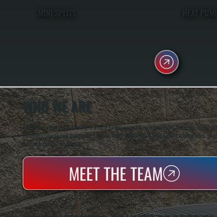
MINI SPLITS
HEAT PUM
WHO WE ARE
All Systems Heating & Cooling is a local family-owned & operated HVAC company based in P
Dutchess County and the greater Hudson Valley with reliable heating and cooling work. Handl
homes and small businesses.
MEET THE TEAM