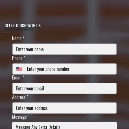
GET IN TOUCH WITH US
FILL IN YOUR INFORMATION BELOW
Name
*
Phone
*
Email
*
Address
*
Message