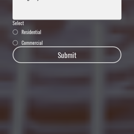
Select
Residential
Commercial
Submit