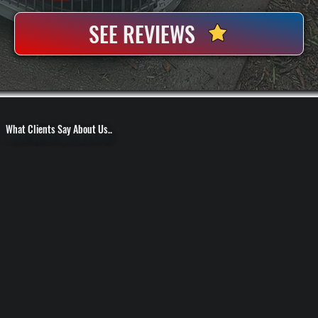
SEE REVIEWS
What Clients Say About Us..