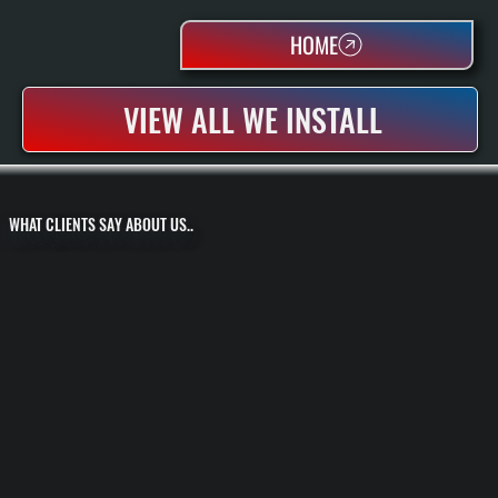
HOME
VIEW ALL WE INSTALL
WHAT CLIENTS SAY ABOUT US..