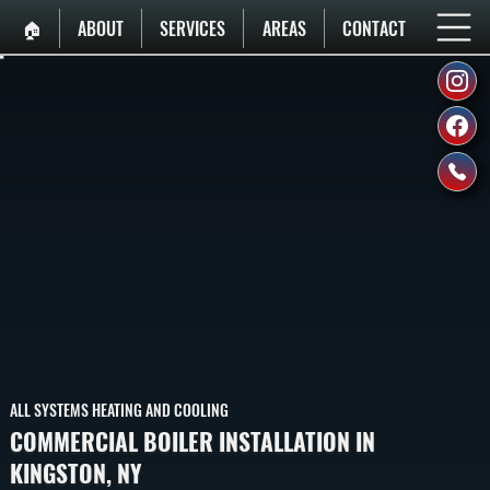
🏠︎
ABOUT
SERVICES
AREAS
CONTACT
ALL SYSTEMS HEATING AND COOLING
COMMERCIAL BOILER INSTALLATION IN
KINGSTON, NY