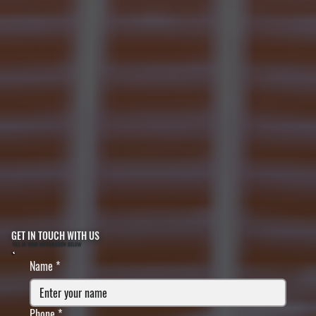
GET IN TOUCH WITH US
FILL IN YOUR INFORMATION BELOW
Name
*
Phone
*