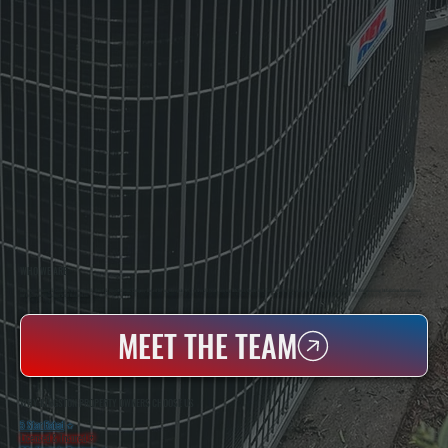
WHO WE ARE
All Systems Heating & Cooling Is A Local Family-Owned & Operated HVAC Company Based In Poughkeepsie, NY. For Over 20 Years, Serving Dutchess County And The Greater Hudson Valley With Reliable Heating And Cooling Work. Handling Installation, Maintenance,
And Repair For Homes And Small Businesses.
MEET THE TEAM
WHY KINGSTON PROPERTY OWNERS CHOOSE US
5 Star Rated
★
Licensed & Insured
⛨