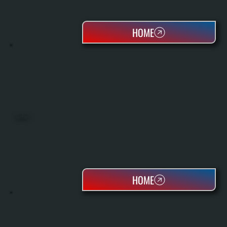
HOME
HEAT PUMPS
HOME