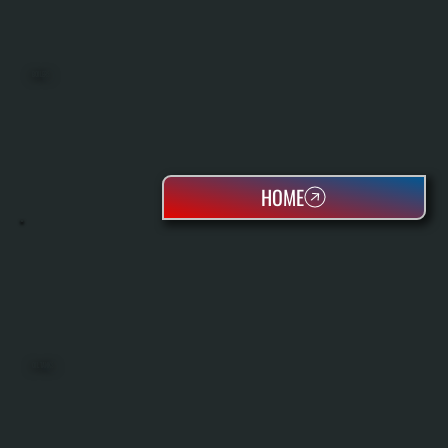
BOILERS
HOME
OIL TANKS