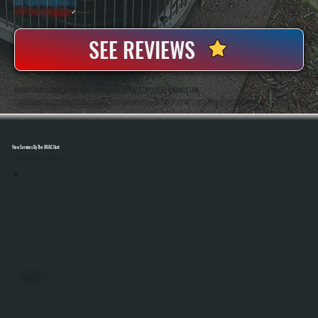
20+ Years In Business
◷
100+ Satisfied
Clients
✓
SEE REVIEWS
ABOUT OUR COMMERCIAL BOILER INSTALLATION SERVICES IN KINGSTON
All Systems Heating And Cooling Has Been Installing And Replacing Commercial Boiler Systems In Kingston, NY Since 2001, Handling Everything From Small Business Properties To Multi-Zone Buildings. Anthony White And Brian White Are On-Site For Every Installation,
Ensuring Proper Sizing, Code Compliance, And System Performance From Start To Finish.
View Services By The HVAC Unit
Select A Unit To Learn More
MINI SPLITS