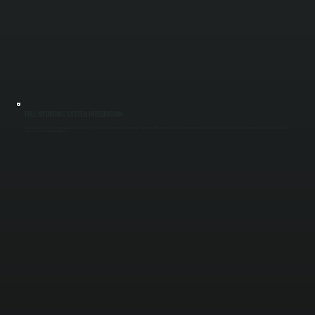
FULL HYDRONIC SYSTEM INTEGRATION
Commercial boilers rely on properly designed hydronic systems. We install and configure circulator pumps, expansion tanks, zone valves, and distribution piping to ensure even heat delivery. Balanced water flow prevents cold zones and reduces
strain on systems installed in Kingston.