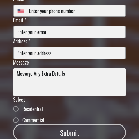
Email
*
Address
*
Message
Select
Residential
Commercial
Submit