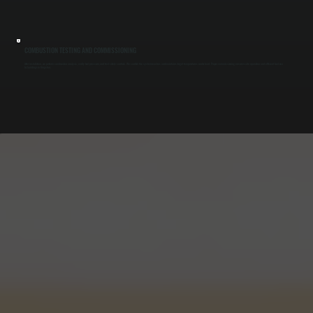
COMBUSTION TESTING AND COMMISSIONING
After installation, we perform combustion analysis, verify fuel pressure, and test safety controls. We confirm the system reaches and maintains target temperatures under load. Proper commissioning ensures safe operation and efficient fuel use
for buildings in Kingston.