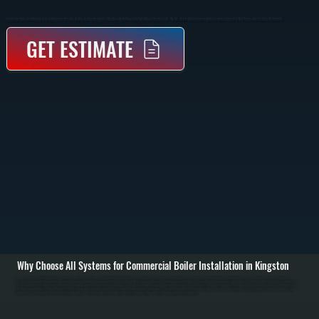
Commercial Boiler Installation In Kingston Replaces Or Installs Heating Systems Designed To Handle Large Buildings And High-Demand Heating Loads. We Size, Install, And Commission Boilers To Deliver Consistent Heat Across Your Facility In Ulster County.
GET ESTIMATE
Why Choose All Systems for Commercial Boiler Installation in Kingston
Commercial boiler installation in Kingston starts with a detailed evaluation of your building’s heating requirements, including square footage, insulation levels, occupancy, and existing piping or distribution systems. We perform heat load calculations to
determine the correct boiler capacity, ensuring the system can handle peak demand without oversizing, which wastes fuel and increases wear. / The installation process includes removing any existing equipment, setting the new boiler in place, connecting gas
or oil supply lines, installing or integrating hydronic piping, expansion tanks, circulators, and zone valves. We also handle venting, combustion air requirements, and all electrical connections to code. Larger systems may be installed in stages depending on
building layout and operational needs. / After installation, we commission the system by testing combustion efficiency, verifying water pressure and temperature, bleeding air from the system, and confirming proper circulation to all zones. We run the system
under load to ensure it maintains consistent heating output and provide documentation along with a walkthrough of controls and maintenance requirements in Kingston.