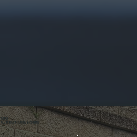
ABOUT
ALL SYSTEMS HEATING & COOLING