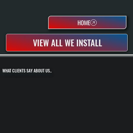
HOME
VIEW ALL WE INSTALL
WHAT CLIENTS SAY ABOUT US..