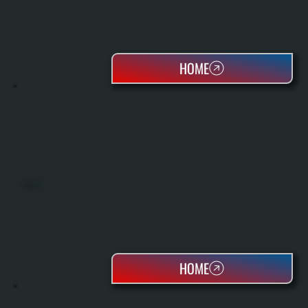
HOME
HEAT PUMPS
HOME