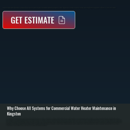
Commercial Water Heater Maintenance In Kingston Keeps Your System Delivering Consistent Hot Water While Preventing Costly Failures. Regular Service Includes Inspection, Flushing, And Testing Of Critical Components For Businesses Across Ulster County.
GET ESTIMATE
Why Choose All Systems for Commercial Water Heater Maintenance in
Kingston
Commercial water heater maintenance in Kingston starts with a full system inspection to evaluate tank condition, heating performance, and safety controls. We check for corrosion, sediment buildup, and proper pressure levels, along with inspecting valves,
thermostats, and connections. This initial assessment identifies early signs of wear that can lead to downtime if left unaddressed. / During service, we flush the tank to remove sediment that collects at the bottom and reduces heating efficiency. We test heating
elements or burner assemblies, verify thermostat accuracy, and inspect the anode rod that protects the tank from corrosion. All electrical connections or gas components are checked and tightened, and safety devices like temperature and pressure relief valves
are tested under operating conditions. / After maintenance is complete, the system is run through a full heating cycle to confirm consistent output and safe operation. Businesses in Ulster County rely on steady hot water, and regular service reduces energy
costs, extends equipment life, and prevents unexpected shutdowns that disrupt operations.