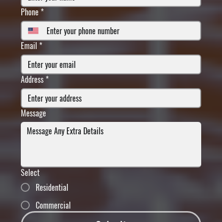
Phone
*
Email
*
Address
*
Message
Select
Residential
Commercial