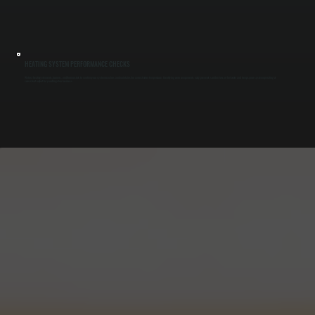
HEATING SYSTEM PERFORMANCE CHECKS
We test heating elements, burners, and thermostats to confirm your system reaches and maintains the correct water temperature. Identifying worn components early prevents sudden loss of hot water and keeps your system operating at
consistent output for your Kingston business.