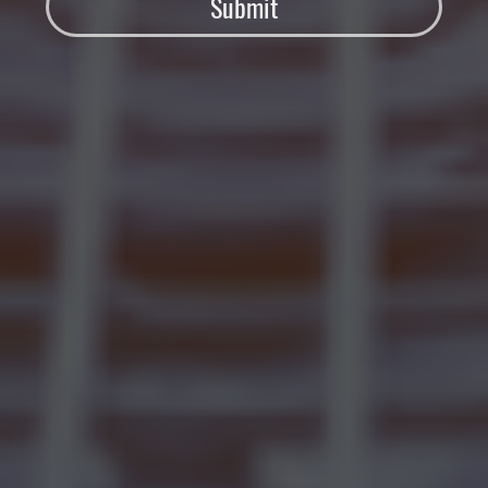
Submit