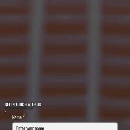
GET IN TOUCH WITH US
FILL IN YOUR INFORMATION BELOW
Name
*