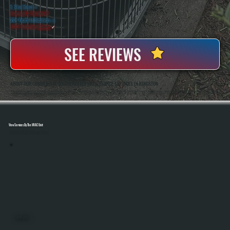
5 Star Rated
★
Licensed & Insured
⛨
20+ Years In Business
◷
100+ Satisfied
Clients
✓
SEE REVIEWS
ABOUT OUR COMMERCIAL WATER HEATER MAINTENANCE SERVICES IN KINGSTON
All Systems Heating And Cooling Has Been Maintaining Commercial Water Heating Systems In Kingston, NY Since 2001, Working On Everything From Small Business Setups To Multi-Unit Facilities. Anthony White And Brian White Handle Service Work Directly, Bringing
Hands-On Experience And Accountability To Every Maintenance Visit.
View Services By The HVAC Unit
Select A Unit To Learn More
MINI SPLITS