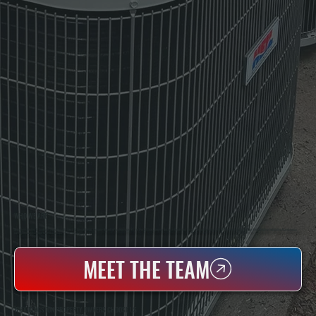
WHO WE ARE
All Systems Heating & Cooling Is A Local Family-Owned & Operated HVAC Company Based In Poughkeepsie, NY. For Over 20 Years, Serving Dutchess County And The Greater Hudson Valley With Reliable Heating And Cooling Work. Handling Installation, Maintenance,
And Repair For Homes And Small Businesses.
MEET THE TEAM
WHY KINGSTON PROPERTY OWNERS CHOOSE US