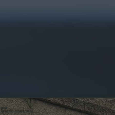
ABOUT
ALL SYSTEMS HEATING & COOLING