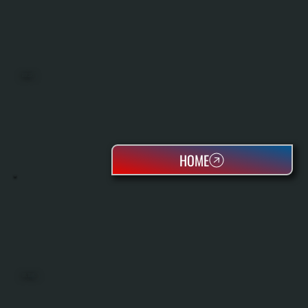
BOILERS
HOME
OIL TANKS