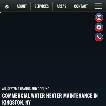
🏠︎
ABOUT
SERVICES
AREAS
CONTACT
ALL SYSTEMS HEATING AND COOLING
COMMERCIAL WATER HEATER MAINTENANCE IN
KINGSTON, NY