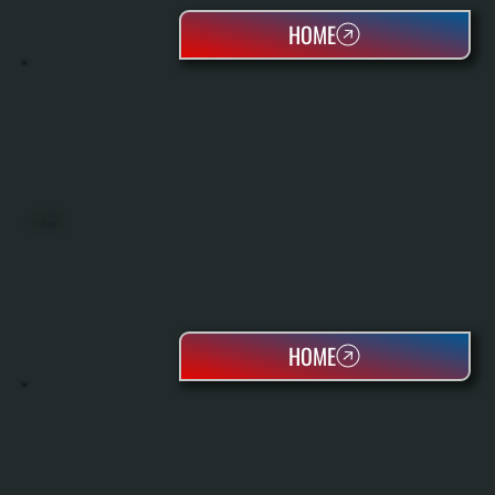
HOME
OIL TANKS
HOME