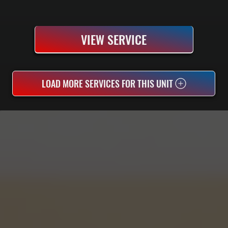
VIEW SERVICE
LOAD MORE SERVICES FOR THIS UNIT