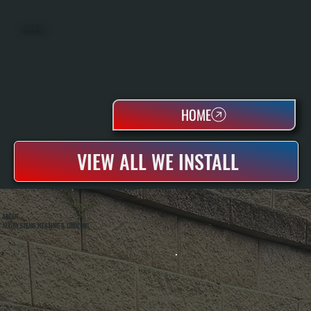
WATER HEATERS
HOME
VIEW ALL WE INSTALL
ABOUT
ALL SYSTEMS HEATING & COOLING