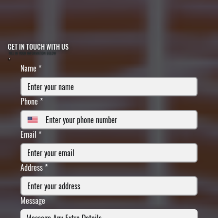
GET IN TOUCH WITH US
FILL IN YOUR INFORMATION BELOW
Name
*
Phone
*
Email
*
Address
*
Message