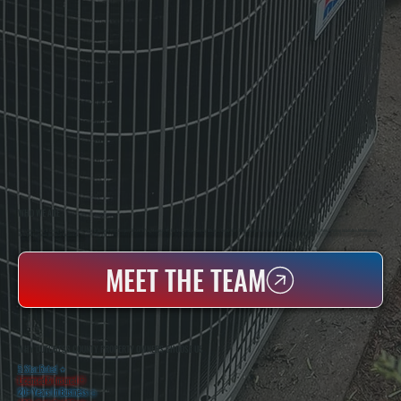
WHO WE ARE
All Systems Heating & Cooling Is A Local Family-Owned & Operated HVAC Company Based In Poughkeepsie, NY. For Over 20 Years, Serving Dutchess County And The Greater Hudson Valley With Reliable Heating And Cooling Work. Handling Installation, Maintenance,
And Repair For Homes And Small Businesses.
MEET THE TEAM
WHY DUTCHESS COUNTY PROPERTY OWNERS CHOOSE US
5 Star Rated
★
Licensed & Insured
⛨
20+ Years In Business
◷