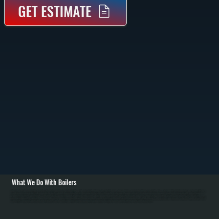
GET ESTIMATE
What We Do With Boilers
All Systems designs and installs new boiler systems throughout Lagrangeville including equipment selection, piping layout, circulator pumps, and complete commissioning with pressure testing. We're a Bradford White authorized dealer and carry high-efficiency
condensing boilers as well as traditional models for Dutchess County homes. Installation includes connecting fuel lines, setting up the heating loop with proper sizing, installing zone valves or mixing valves, mounting the expansion tank, and configuring
thermostats for efficient operation in NY's cold winters. / For Lagrangeville homes with existing boiler systems, we perform annual maintenance: inspecting the firebox and heat exchanger, testing combustion efficiency, checking water pressure and relief valves,
bleeding air from radiators, and flushing sediment. We repair common failures including cracked heat exchangers, failed circulators, leaking pipes at baseboard connections, stuck zone valves, and water loss from corrosion. For Dutchess County oil systems, we
clean nozzles, service oil burners, and inspect fuel tanks. Modern condensing boilers serving Lagrangeville require annual descaling to remove mineral buildup from the condensing section.