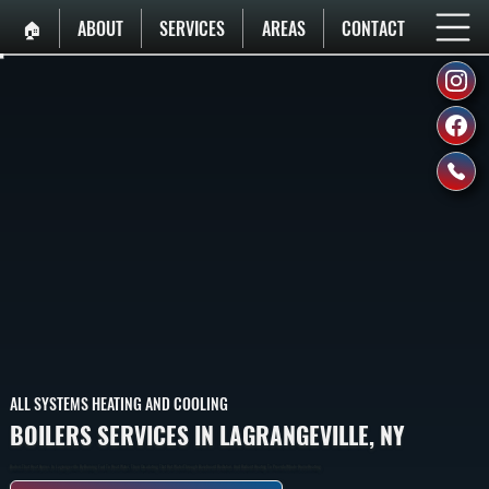
🏠︎
ABOUT
SERVICES
AREAS
CONTACT
ALL SYSTEMS HEATING AND COOLING
BOILERS SERVICES IN LAGRANGEVILLE, NY
Boilers That Heat Homes In Lagrangeville By Burning Fuel To Heat Water, Then Circulating That Hot Water Through Baseboard Radiators And Radiant Heating To Provide Whole-Home Heating.