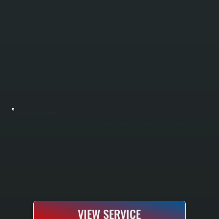
BOILER INSTALLATION
Boiler installation in Lagrangeville requires sizing your system to handle Dutchess County winters and your specific home heating load. All Systems performs a complete Manual J load calculation to determine the correct boiler capacity, handles
all electrical and gas or oil line connections, installs the system according to manufacturer specifications, and tests everything before handoff. You receive a fully commissioned heating system with manufacturer warranty and documentation.
VIEW SERVICE