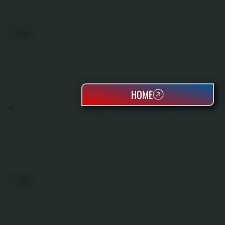
MINI SPLITS
HOME
HEAT PUMPS