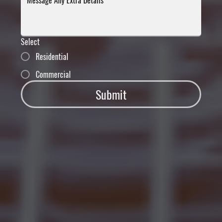
Select
Residential
Commercial
Submit