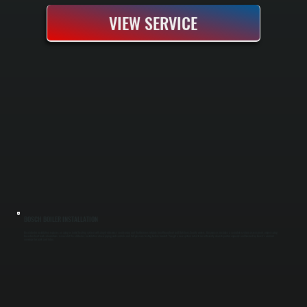
VIEW SERVICE
BOSCH BOILER INSTALLATION
Bosch boiler installation replaces an aging or failed heating system with a high-efficiency condensing unit that delivers reliable heat throughout cold Dutchess County winters. Our process includes a complete system assessment, proper sizing
based on heat load calculations, removal of the old boiler, installation of new piping and controls, and full pressure testing before handoff. You get a new system rated to run efficiently down to partial capacity and backed by Bosch's warranty
coverage for parts and labor.