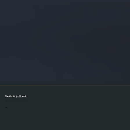
Other HVAC Unit Types We Install
Select A Unit To Learn More