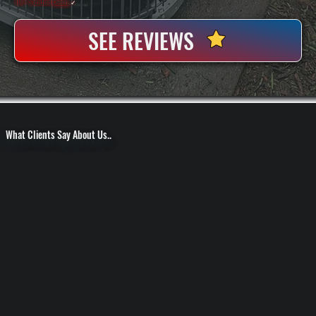
100+ Satisfied
Clients
✓
SEE REVIEWS
What Clients Say About Us..