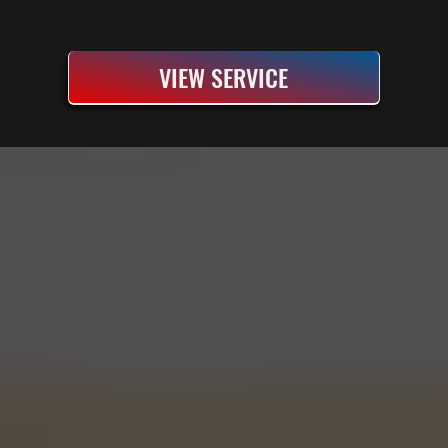
VIEW SERVICE