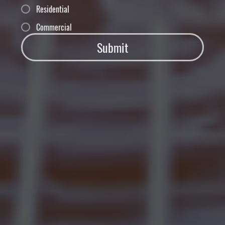
Residential
Commercial
Submit