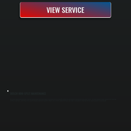
VIEW SERVICE
BOSCH MINI-SPLIT MAINTENANCE
Bosch mini-split maintenance keeps your cold-climate heating and cooling running at peak efficiency year-round. We perform seasonal tune-ups before heating and cooling seasons, checking refrigerant charge, cleaning coils, inspecting
electrical connections, and testing system operation. Regular maintenance prevents efficiency loss, extends equipment lifespan, and catches small problems before they become expensive repairs in Lagrangeville.