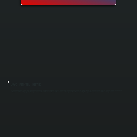
BOSCH MINI-SPLIT REPAIR
Bosch mini-split systems fail for specific reasons: refrigerant leaks, compressor malfunctions, electrical control failures, and frozen evaporator coils. All Systems Heating and Cooling diagnoses the exact problem using specialized tools and
factory-trained methods in Lagrangeville, then repairs or replaces the failed component to restore full heating and cooling capacity. We test every repaired system against Bosch's specifications before returning it to service.