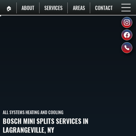
🏠︎
ABOUT
SERVICES
AREAS
CONTACT
ALL SYSTEMS HEATING AND COOLING
BOSCH MINI SPLITS SERVICES IN
LAGRANGEVILLE, NY