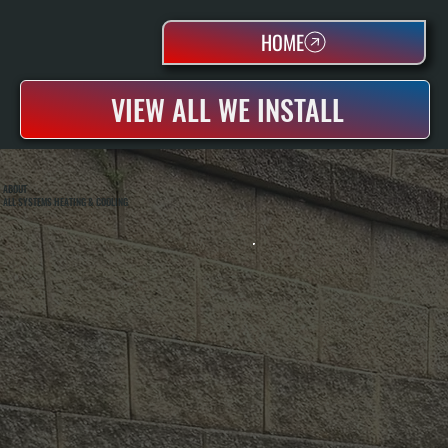
HOME
VIEW ALL WE INSTALL
ABOUT
ALL SYSTEMS HEATING & COOLING