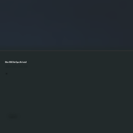
Other HVAC Unit Types We Install
Select A Unit To Learn More
MINI SPLITS