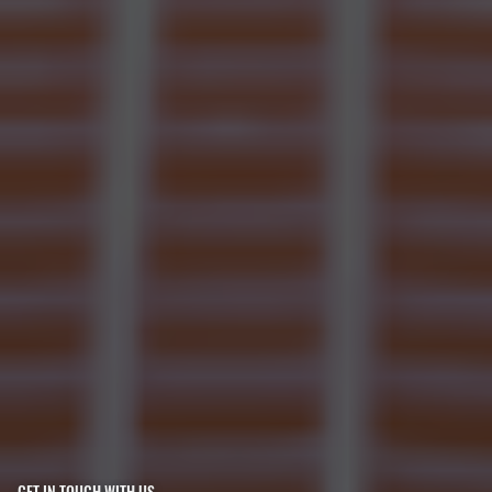
GET IN TOUCH WITH US