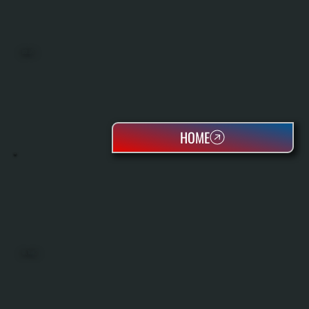
BOILERS
HOME
OIL TANKS