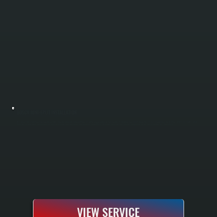
BOSCH MINI-SPLIT INSTALLATION
Bosch mini-split installation in Lagrangeville includes sizing your home with a Manual J load calculation, running refrigerant lines and electrical hookup, and commissioning the system to manufacturer specifications. All Systems is a Bosch Gold
Pro dealer, meaning every installation comes with a 10-year parts and labor warranty instead of the standard 5-year. We handle single-zone and multi-zone configurations for any room in your Dutchess County home.
VIEW SERVICE