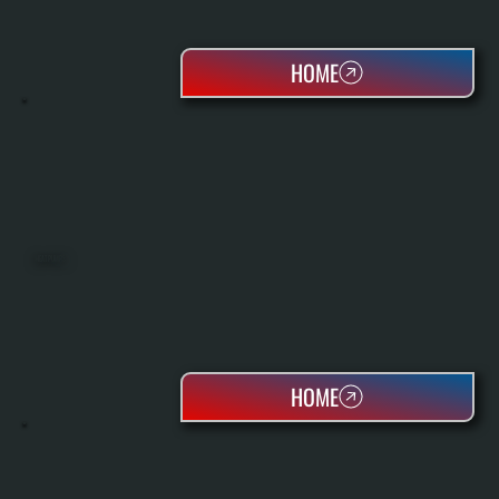
HOME
HEAT PUMPS
HOME