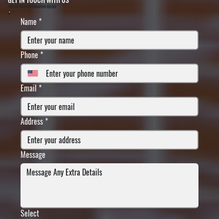
FILL IN YOUR INFORMATION BELOW
Name
*
Phone
*
Email
*
Address
*
Message
Select