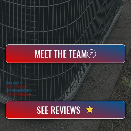
WHO WE ARE
All Systems Heating & Cooling Is A Local Family-Owned & Operated HVAC Company Based In Poughkeepsie, NY. For Over 20 Years, Serving Dutchess County And The Greater Hudson Valley With Reliable Heating And Cooling Work. Handling Installation, Maintenance,
And Repair For Homes And Small Businesses.
MEET THE TEAM
WHY DUTCHESS COUNTY PROPERTY OWNERS CHOOSE US
5 Star Rated
★
Licensed & Insured
⛨
20+ Years In Business
◷
100+ Satisfied
Clients
✓
SEE REVIEWS