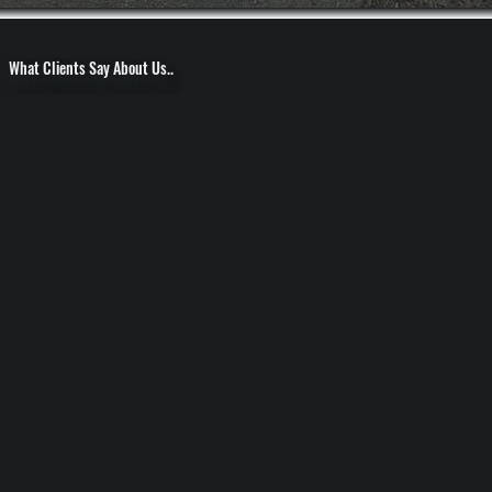
What Clients Say About Us..