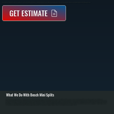
Bosch Ductless Mini Split Systems In Lagrangeville That Provide Heating And Cooling To Individual Rooms Or Zones Without Requiring Ductwork. Indoor Wall-Mounted Units Connect To An Outdoor Compressor Via Refrigerant Lines.
GET ESTIMATE
What We Do With Bosch Mini Splits
All Systems designs, installs, repairs, and maintains Bosch mini split systems in Lagrangeville homes. As a Bosch Gold Pro dealer, we have priority technical support and extended warranties. Installation begins with room-by-room load calculation for
Lagrangeville properties to determine proper capacity for each zone. We run refrigerant line sets through walls, install the outdoor unit on a sturdy pad with proper clearance, mount indoor evaporators where they draw air efficiently, pull dedicated electrical circuits,
and perform complete system evacuation before charging with refrigerant. / For Dutchess County customers, we handle refrigerant leaks, failed compressors, capacitor and contactor replacement, air filter maintenance, and drainage issues. In Dutchess County's
cold winters, Bosch mini splits maintain heating efficiency down to 5 degrees Fahrenheit. In humid summers, proper installation with insulated refrigerant lines and complete evacuation ensures efficient cooling and dehumidification. We retrofit existing systems
by adding zones, upgrading refrigerant standards, and troubleshooting performance issues. Annual service maintains warranty coverage and peak efficiency for Lagrangeville systems.