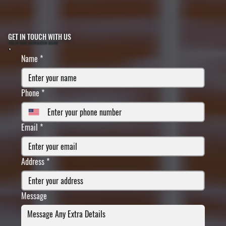
GET IN TOUCH WITH US
FILL IN YOUR INFORMATION BELOW
Name
*
Phone
*
Email
*
Address
*
Message