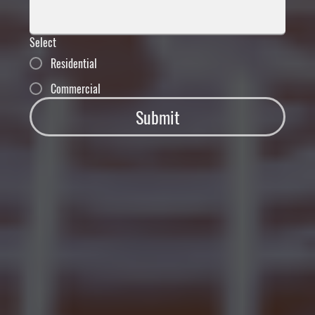
Select
Residential
Commercial
Submit