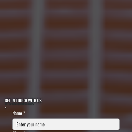
GET IN TOUCH WITH US
FILL IN YOUR INFORMATION BELOW
Name
*