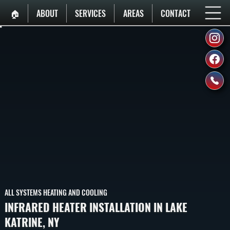
🏠︎
ABOUT
SERVICES
AREAS
CONTACT
ALL SYSTEMS HEATING AND COOLING
INFRARED HEATER INSTALLATION IN LAKE
KATRINE, NY