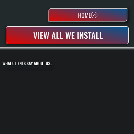
HOME
VIEW ALL WE INSTALL
WHAT CLIENTS SAY ABOUT US..