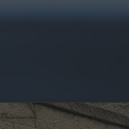
ABOUT
ALL SYSTEMS HEATING & COOLING