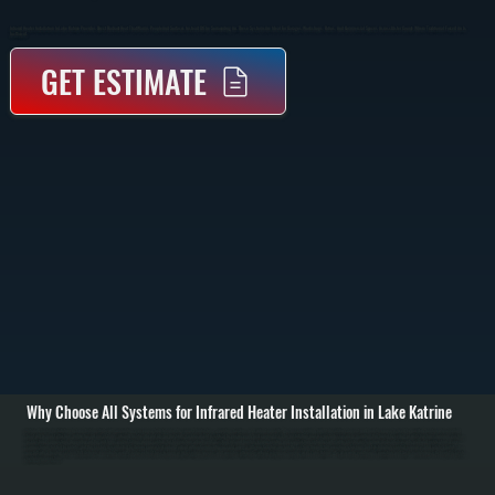
Infrared Heater Installation In Lake Katrine Provides Direct Radiant Heat That Warms People And Surfaces Instead Of The Surrounding Air. These Systems Are Ideal For Garages, Workshops, Patios, And Commercial Spaces Across Ulster County Where Traditional Forced Air Is
Inefficient.
GET ESTIMATE
Why Choose All Systems for Infrared Heater Installation in Lake Katrine
Infrared heater installation in Lake Katrine starts with evaluating your space to determine the correct heater type, mounting location, and output capacity. We assess ceiling height, insulation, layout, and how the space is used to position heaters where radiant
heat will be most effective. Unlike forced air systems, infrared heaters do not rely on ductwork, so placement is critical to ensure even heat coverage. / The installation process includes securely mounting the heater to ceiling or wall structures, running gas lines
or electrical connections depending on the unit type, and installing proper controls for temperature adjustment. Gas-fired infrared heaters require venting and combustion setup to code, while electric units require dedicated circuits and load verification. Every
connection is tested for safety, and the system is calibrated to deliver consistent radiant output without overheating or cold zones. / After installation, we run the system through full operation, checking heat distribution, control response, and safety shutoffs. You
are left with a heating system that delivers immediate warmth, reduces heat loss in open or high-ceiling spaces, and operates efficiently without relying on moving air in Lake Katrine. We also walk you through operation and basic maintenance to keep the system
performing over time.