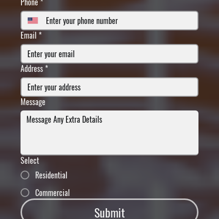
Phone
*
Email
*
Address
*
Message
Select
Residential
Commercial
Submit