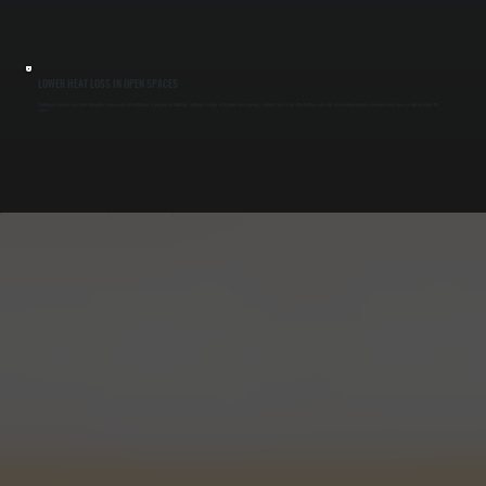
LOWER HEAT LOSS IN OPEN SPACES
Traditional systems lose heat through air movement and infiltration, especially in buildings with high ceilings or frequent door openings. Infrared heat is not affected the same way, maintaining warmth even when doors open or cold air enters the
space.