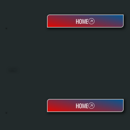
HOME
HEAT PUMPS
HOME