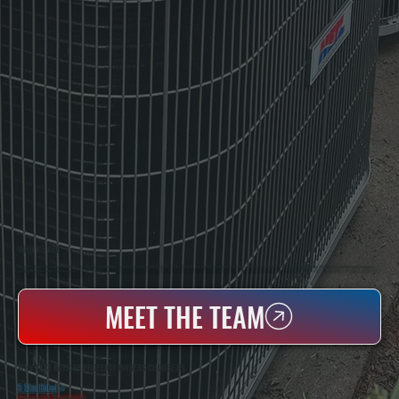
WHO WE ARE
All Systems Heating & Cooling Is A Local Family-Owned & Operated HVAC Company Based In Poughkeepsie, NY. For Over 20 Years, Serving Dutchess County And The Greater Hudson Valley With Reliable Heating And Cooling Work. Handling Installation, Maintenance,
And Repair For Homes And Small Businesses.
MEET THE TEAM
WHY LAKE KATRINE PROPERTY OWNERS CHOOSE US
5 Star Rated
★
Licensed & Insured
⛨