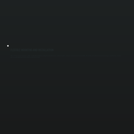
FLEXIBLE MOUNTING AND INSTALLATION
These systems can be mounted on ceilings or walls without ductwork, making them ideal for garages, workshops, patios, and open commercial areas in Lake Katrine. We position each unit based on layout and usage so heat reaches occupied
areas instead of being lost to unused space across Ulster County.