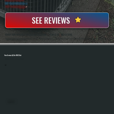
20+ Years In Business
◷
100+ Satisfied
Clients
✓
SEE REVIEWS
ABOUT OUR INFRARED HEATER INSTALLATION SERVICES IN LAKE KATRINE
All Systems Heating And Cooling Has Been Installing Heating Systems Since 2001, Serving Homeowners And Businesses In Lake Katrine, NY. Anthony And Brian White Handle Each Project Directly, Bringing Hands-On Experience To Every Infrared Heater Installation So
Systems Are Installed Safely And Perform As Expected.
View Services By The HVAC Unit
Select A Unit To Learn More
MINI SPLITS