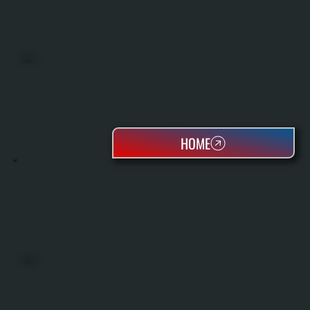
BOILERS
HOME
OIL TANKS