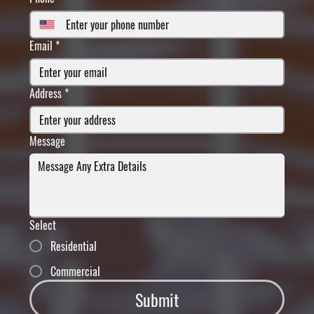
Email
*
Address
*
Message
Select
Residential
Commercial
Submit