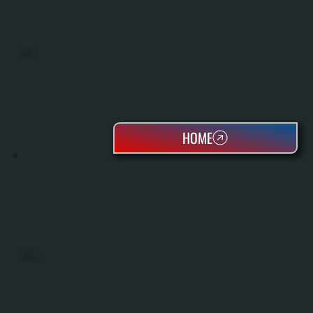
BOILERS
HOME
OIL TANKS