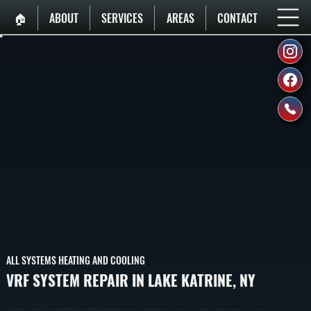
🏠︎
ABOUT
SERVICES
AREAS
CONTACT
ALL SYSTEMS HEATING AND COOLING
VRF SYSTEM REPAIR IN LAKE KATRINE, NY
VRF System Repair In Lake Katrine Restores Heating And Cooling In Multi-Zone Buildings By Diagnosing Refrigerant Flow, Controls, And Component Failures. We Identify The Exact Issue And Repair It To Manufacturer Specifications Across Ulster County.