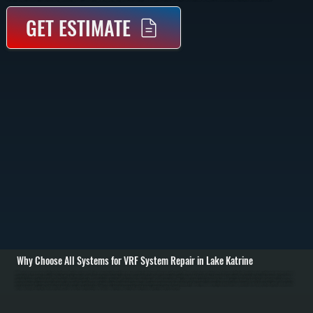
GET ESTIMATE
Why Choose All Systems for VRF System Repair in Lake Katrine
VRF systems are complex multi-zone heating and cooling systems that rely on precise refrigerant flow and communication between indoor and outdoor units. When a system stops performing, the issue is often tied to control boards, refrigerant imbalance, branch
controllers, or compressor faults. We begin with a full diagnostic using manufacturer-compatible tools to read system data, fault codes, and operating conditions in Lake Katrine. / Once the problem is identified, we isolate the affected components. This may
include repairing refrigerant leaks, replacing failed sensors, correcting communication wiring faults, or servicing compressors and expansion valves. VRF systems require exact refrigerant charge and pressure balance, so we test and adjust the system carefully
to restore proper operation across all zones. / After repairs, we run the system through multiple heating and cooling cycles, verifying performance at each indoor unit. We confirm communication between all components, check temperature output, and ensure the
system responds correctly to thermostat inputs. The result is a fully restored VRF system delivering consistent comfort across properties in Ulster County.