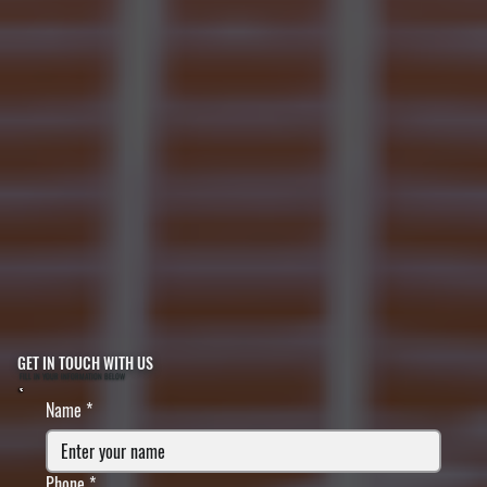
GET IN TOUCH WITH US
FILL IN YOUR INFORMATION BELOW
Name
*
Phone
*