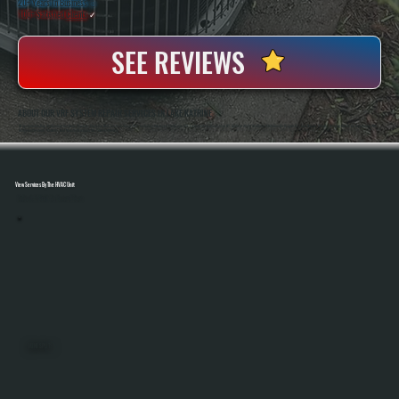
20+ Years In Business
◷
100+ Satisfied
Clients
✓
SEE REVIEWS
ABOUT OUR VRF SYSTEM REPAIR SERVICES IN LAKE KATRINE
All Systems Heating And Cooling Has Been Servicing Complex HVAC Systems Since 2001, Including Advanced Multi-Zone VRF Equipment In Lake Katrine, NY. Anthony White And Brian White Handle Diagnostics And Repairs Directly, Bringing Hands-On Experience With
Refrigerant Systems, Controls, And Manufacturer-Specific Troubleshooting.
View Services By The HVAC Unit
Select A Unit To Learn More
MINI SPLITS