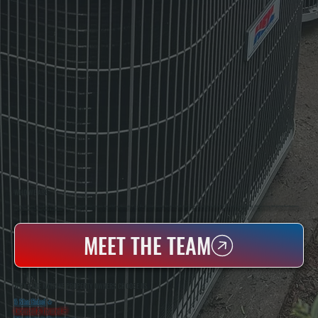
WHO WE ARE
All Systems Heating & Cooling Is A Local Family-Owned & Operated HVAC Company Based In Poughkeepsie, NY. For Over 20 Years, Serving Dutchess County And The Greater Hudson Valley With Reliable Heating And Cooling Work. Handling Installation, Maintenance,
And Repair For Homes And Small Businesses.
MEET THE TEAM
WHY LAKE KATRINE PROPERTY OWNERS CHOOSE US
5 Star Rated
★
Licensed & Insured
⛨