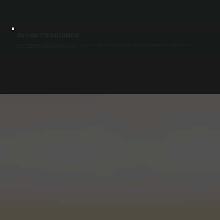
MULTI-ZONE SYSTEM RESTORATION
VRF systems serve multiple zones, and a single failure can impact several areas at once. We test each indoor unit, branch controller, and control signal to ensure all zones operate independently and correctly. Repairs restore consistent
temperature control across the entire building in Lake Katrine, not just a single area.