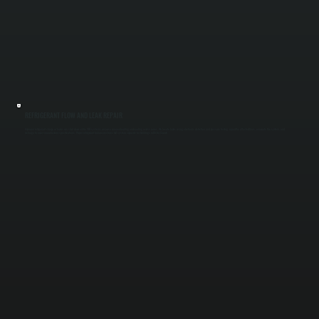
REFRIGERANT FLOW AND LEAK REPAIR
Improper refrigerant charge or leaks can shut down entire VRF systems or cause uneven heating and cooling across zones. We locate leaks using electronic detection and pressure testing, repair the affected lines, evacuate the system, and
recharge to exact manufacturer specifications. Proper refrigerant balance restores full system capacity for buildings in Ulster County.