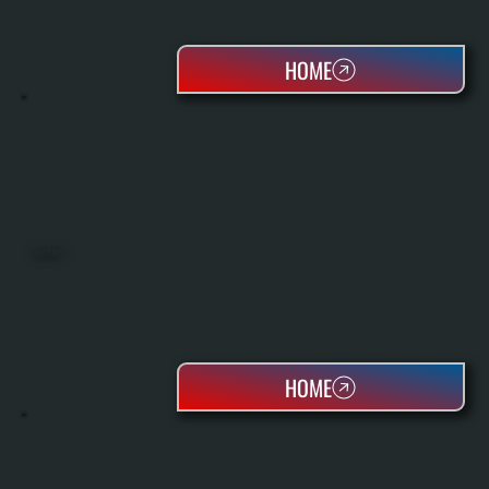
HOME
HEAT PUMPS
HOME