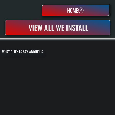
HOME
VIEW ALL WE INSTALL
WHAT CLIENTS SAY ABOUT US..