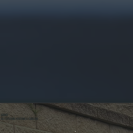
ABOUT
ALL SYSTEMS HEATING & COOLING