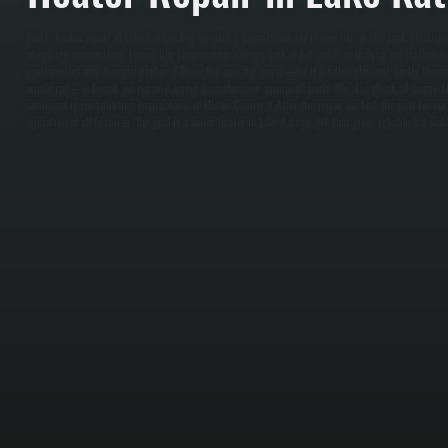
Water heater repair in Lake Katrine begins with a comprehensive inspection of the tank, electrical 
plumbing connections. Issues like temperature swings, lack of hot water, or leaking are tracked 
multimeters and thermal probes. / Once the specific cause—be it a failed element, faulty thermos
anode rod—is found, we repair it using manufacturer-approved parts. We also check all connectio
sediment is contributing to problems in Ulster County. / After the repair, we test the unit for co
operation of all features. The goal is a water heater in Lake Katrine, NY that gives reliable hot wa