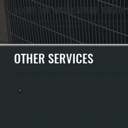
ABOUT OUR WATER HEATER REPAIR S
All Systems Heating & Cooling is run by Anthony and Brian White, a family team serving the 
current New York State code, with owners involved directly on every job in Lake Katrine, NY.
OTHER SERVICES
All Systems Heating and Cooling offers a full range of heating and cooling services through
BIG ASS FAN MAINTENANCE
Big Ass Fan Maintenance In Lake Katrine Involves Inspecting Motor Assemblies,
Checking Mounting Hardware, Cleaning Airfoil Blades, And Verifying Electrical
Connections To Prevent Bearing Failures And Ensure Safe Operation. Industrial
HVLS Fans Run Continuously In Commercial And Agricultural Settings