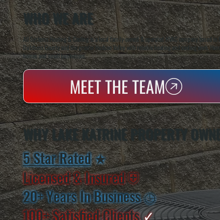
WHO WE ARE
All Systems Heating & Cooling is a local family-owned & operated HVAC company based in P
Dutchess County and the greater Hudson Valley with reliable heating and cooling work. Handl
homes and small businesses.
MEET THE TEAM
WHY LAKE KATRINE PROPERTY OWN
5 Star Rated
★
Licensed & Insured
⛨
20+ Years In Business
◷
100+ Satisfied
Clients
✓