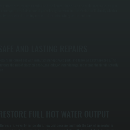
e perform step-by-step electrical and mechanical checks to pinpoint the root cause, not just
urface symptoms. This means if you’re losing hot water in Lake Katrine, we’ll identify whether
he issue is with the heating element, thermostat, wiring, or the tank itself.
SAFE AND LASTING REPAIRS
epairs are carried out with manufacturer-approved parts and follow all safety protocols. This
revents the risk of electrical shock, gas leaks, or water damage, and means the fix will actually
ast.
RESTORE FULL HOT WATER OUTPUT
fter repairs, we verify temperature, flow, and pressure, and flush the tank when needed to