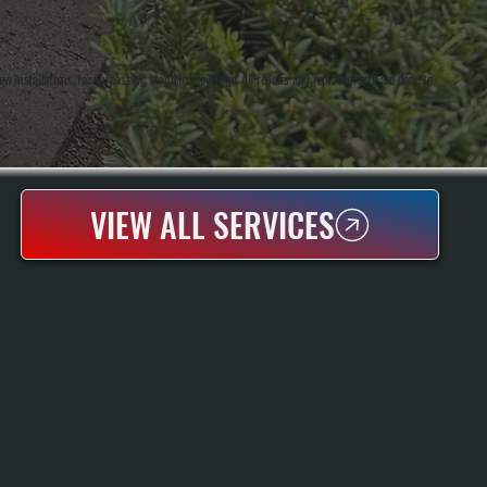
w installations, far surpassing standard coverage. All repairs and replacements are done to
VIEW ALL SERVICES
HVLS FAN INSTALLATION
HVLS Fan Installation Reduces Heating And Cooling Costs By Improving Air
Circulation Throughout Large Spaces In Lake Katrine. These High-Volume, Low-
Speed Ceiling Fans Push Air Downward In Winter And Reverse To Pull Warm Air
Down From The Ceiling In Summer. All Systems Sizes Fans For Your Building