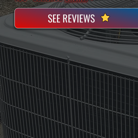
SEE REVIEWS