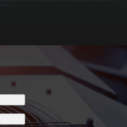
emove sediment. This restores hot water supply to full strength for your Lake Katrine home or
usiness.