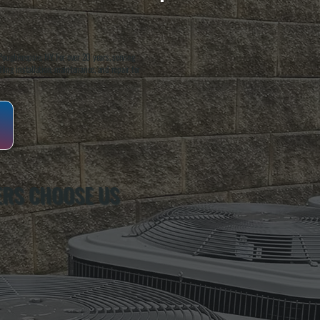
oughkeepsie, NY. For over 20 years, serving
ing installation, maintenance, and repair for
ERS CHOOSE US