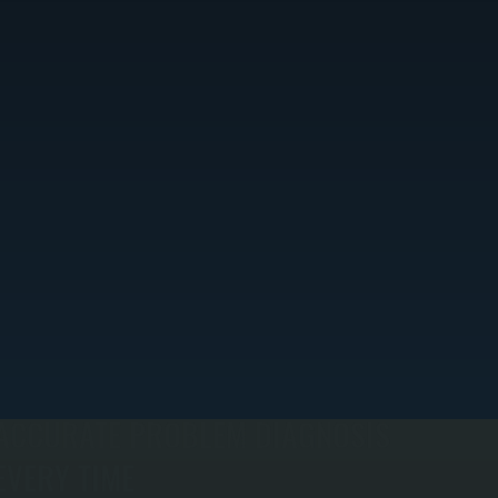
ACCURATE PROBLEM DIAGNOSIS
EVERY TIME