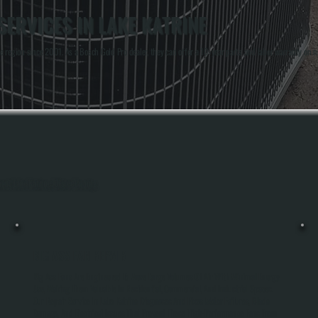
ERVICES IN LAKE KATRINE
region since 2001. As a Bosch Gold Pro dealer, they can offer a 10-year parts and labor warranty on ne
out Lake Katrine, Ulster County.
BIG ASS FAN REPAIR
Big Ass Fans Are Engineered To Move Large Volumes Of Air With Minimal Energy
Use, Making Them Valuable In Residential, Commercial, And Industrial Spaces.
Our Repair Service In Lake Katrine Diagnoses And Fixes Motor Failures, Blade
Damage, And Electrical Issues That Prevent These High-Performance Fans From