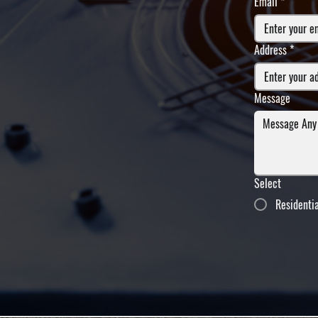
Email
*
Address
*
Message
Select
Residenti