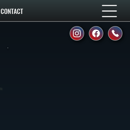
CONTACT
ou