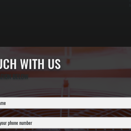
r
b
OUCH WITH US
ATION BELOW