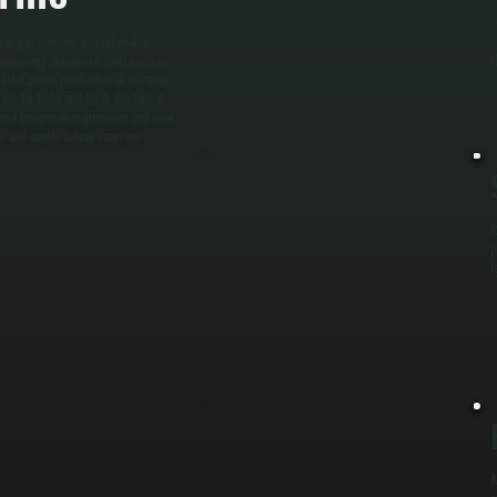
W
or gas controls, and all visible
s
down using diagnostic tools such as
t
tat, stuck relief valve, or corroded
ns for leaks and flush the tank if
rrect temperature, pressure, and safe
ter and avoids future surprises.
R
p
l
A