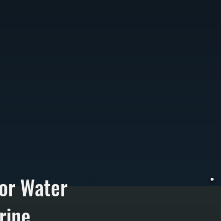
or Water
rine