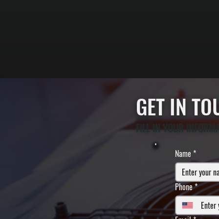
GET IN T
FILL IN YOUR INFORM
Name
*
Phone
*