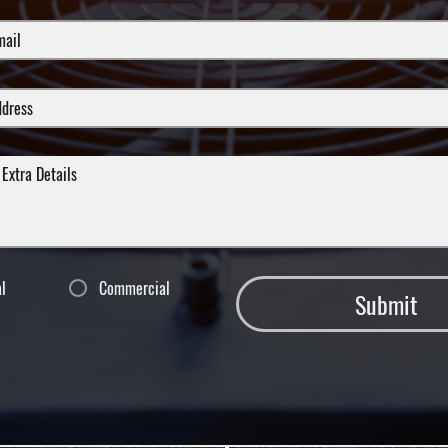
al
Commercial
Submit