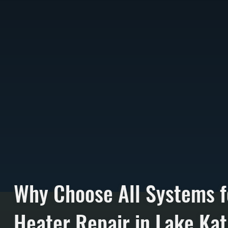
Why Choose All Systems f
Heater Repair in Lake Kat