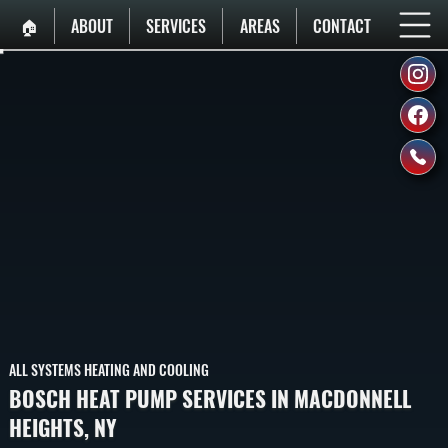
🏠︎
ABOUT
SERVICES
AREAS
CONTACT
ALL SYSTEMS HEATING AND COOLING
BOSCH HEAT PUMP SERVICES IN MACDONNELL
HEIGHTS, NY