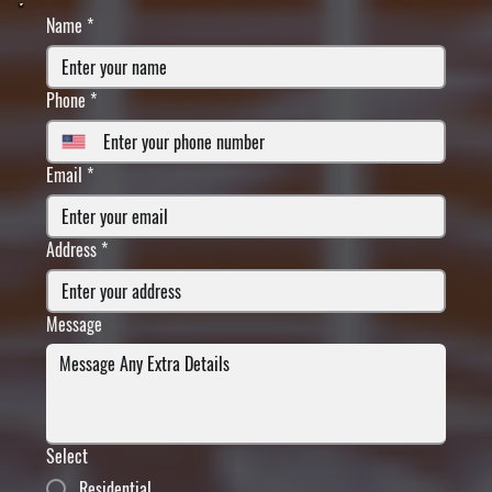
Name
*
Phone
*
Email
*
Address
*
Message
Select
Residential