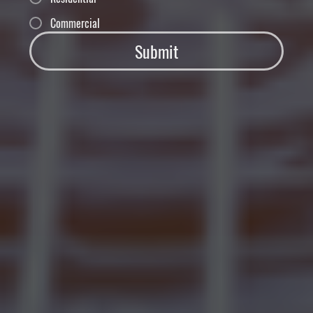
Commercial
Submit