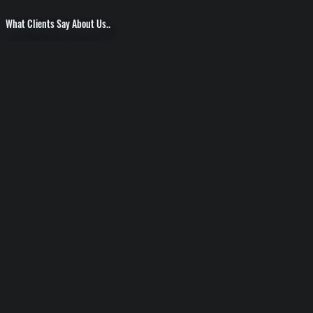
What Clients Say About Us..