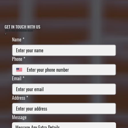
GET IN TOUCH WITH US
FILL IN YOUR INFORMATION BELOW
Name
*
Phone
*
Email
*
Address
*
Message