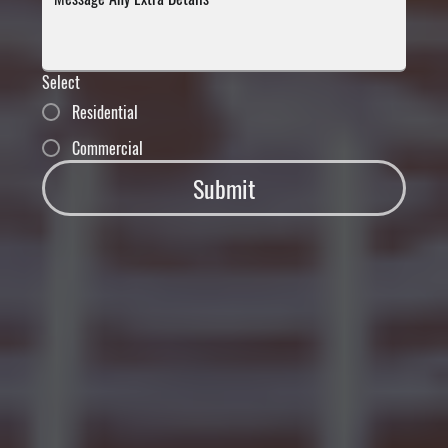
Select
Residential
Commercial
Submit