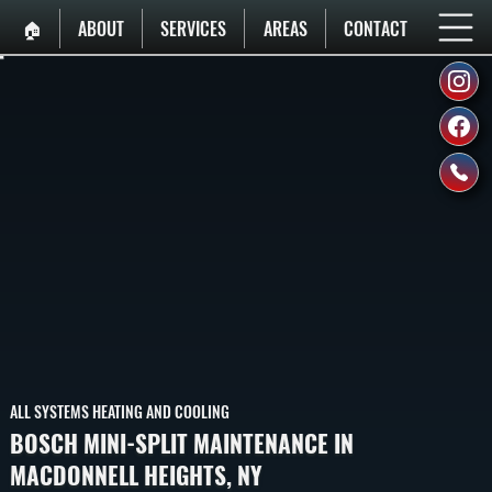
🏠︎
ABOUT
SERVICES
AREAS
CONTACT
ALL SYSTEMS HEATING AND COOLING
BOSCH MINI-SPLIT MAINTENANCE IN
MACDONNELL HEIGHTS, NY