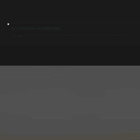
FULL SYSTEM TESTING AND COMMISSIONING
After installation, we test heating performance, recovery rate, thermostat response, and water pressure across the system. Running the unit under load confirms it can meet demand during peak usage and ensures reliable operation from day one
for your MacDonnell Heights facility.