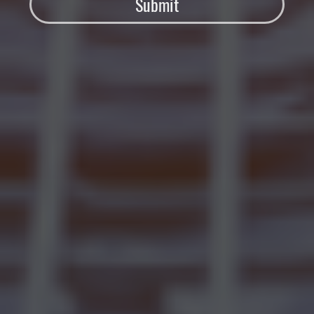
Submit