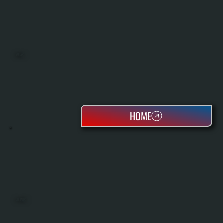
BOILERS
HOME
OIL TANKS