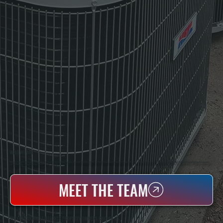
WHO WE ARE
All Systems Heating & Cooling Is A Local Family-Owned & Operated HVAC Company Based In Poughkeepsie, NY. For Over 20 Years, Serving Dutchess County And The Greater Hudson Valley With Reliable Heating And Cooling Work. Handling Installation, Maintenance,
And Repair For Homes And Small Businesses.
MEET THE TEAM
WHY MACDONNELL HEIGHTS PROPERTY OWNERS CHOOSE US