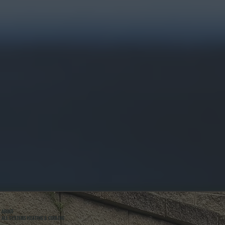
ABOUT
ALL SYSTEMS HEATING & COOLING