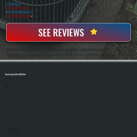
5 Star Rated
★
Licensed & Insured
⛨
20+ Years In Business
◷
100+ Satisfied
Clients
✓
SEE REVIEWS
ABOUT OUR COMMERCIAL WATER HEATER INSTALLATION SERVICES IN MACDONNELL HEIGHTS
All Systems Heating And Cooling Has Installed Commercial Water Heating Systems For Over Two Decades In MacDonnell Heights, NY, Handling Everything From Small Businesses To Multi-Unit Properties. Anthony White And Brian White Are On-Site For Every Installation,
Ensuring Proper Sizing, Clean Piping Work, And Full System Testing Before The Job Is Complete.
View Services By The HVAC Unit
Select A Unit To Learn More
MINI SPLITS