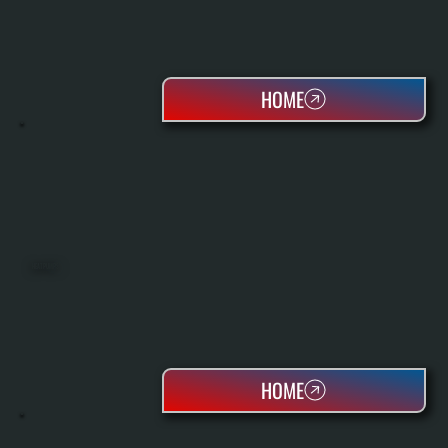
HOME
HEAT PUMPS
HOME