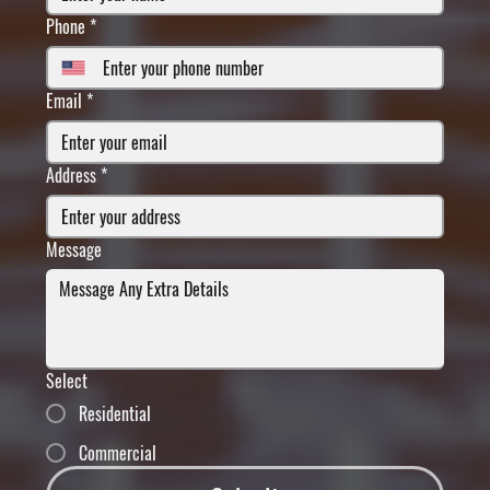
Phone
*
Email
*
Address
*
Message
Select
Residential
Commercial