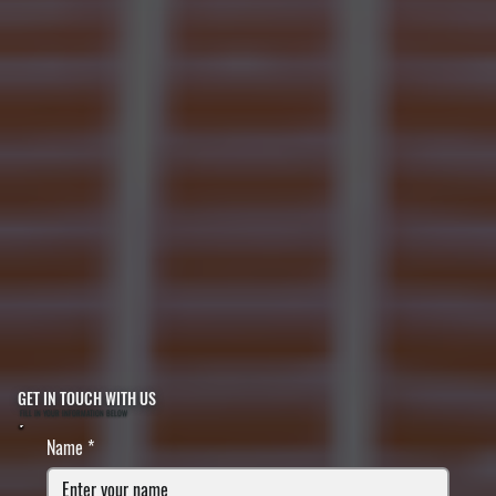
GET IN TOUCH WITH US
FILL IN YOUR INFORMATION BELOW
Name
*