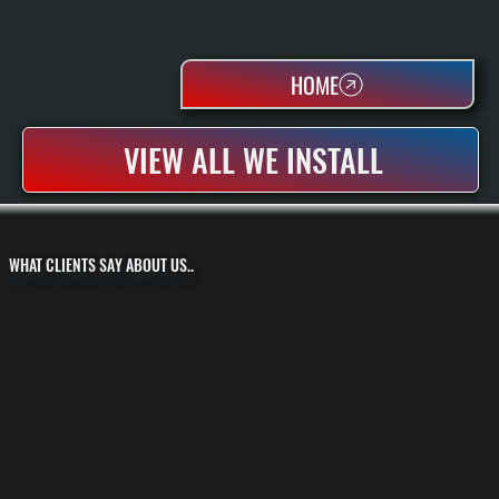
HOME
VIEW ALL WE INSTALL
WHAT CLIENTS SAY ABOUT US..