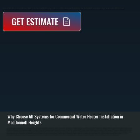
Commercial Water Heater Installation In MacDonnell Heights Provides Properly Sized Hot Water Systems For Businesses With Consistent Demand. We Handle Sizing, Piping, Venting, And Full System Commissioning So Your Operation Runs Without Interruption.
GET ESTIMATE
Why Choose All Systems for Commercial Water Heater Installation in
MacDonnell Heights
Commercial water heater installation in MacDonnell Heights starts with evaluating your building’s hot water demand, peak usage times, and existing infrastructure. We calculate required capacity based on fixtures, occupancy, and usage patterns to determine the
right system size and type. This prevents undersized systems that run out of hot water and oversized units that waste energy and increase operating costs. / Once the system is selected, we remove any existing equipment, prepare the installation area, and install
the new commercial unit with proper mounting, piping, and venting. Gas, electric, or indirect systems are connected according to code, with pressure regulators, expansion tanks, and safety valves installed where required. We run supply and return lines, insulate
piping where needed, and ensure all connections are secure and leak-free throughout Dutchess County. / After installation, we fill and pressurize the system, test all heating elements or burners, and verify temperature output across the building. We check
recovery rates, confirm thermostat and control operation, and run the system under load to ensure it performs as expected. You are left with a fully operational commercial water heating system ready for daily use in MacDonnell Heights.