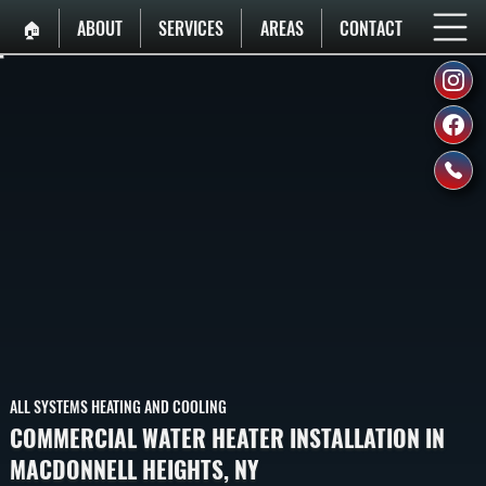
🏠︎
ABOUT
SERVICES
AREAS
CONTACT
ALL SYSTEMS HEATING AND COOLING
COMMERCIAL WATER HEATER INSTALLATION IN
MACDONNELL HEIGHTS, NY