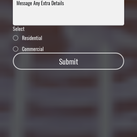
Select
Residential
Commercial
Submit