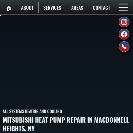
🏠︎
ABOUT
SERVICES
AREAS
CONTACT
ALL SYSTEMS HEATING AND COOLING
MITSUBISHI HEAT PUMP REPAIR IN MACDONNELL
HEIGHTS, NY