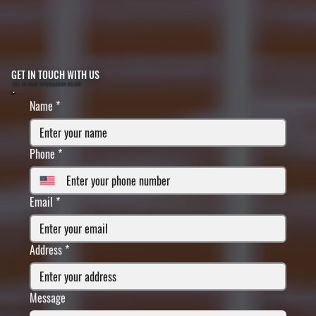
GET IN TOUCH WITH US
FILL IN YOUR INFORMATION BELOW
Name
*
Phone
*
Email
*
Address
*
Message