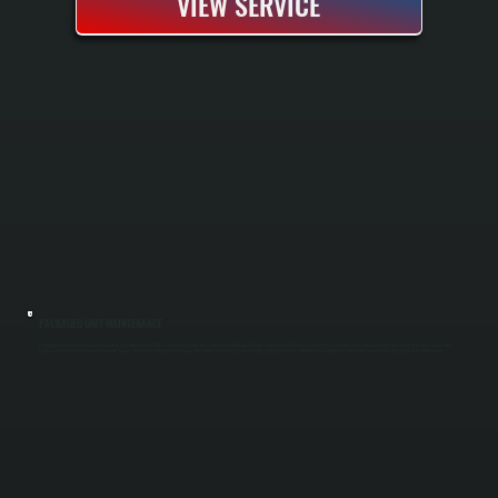
VIEW SERVICE
PACKAGED UNIT MAINTENANCE
Packaged unit maintenance keeps your rooftop or ground-mounted HVAC system running efficiently year-round in MacDonnell Heights and throughout Dutchess County. These all-in-one units combine heating and cooling in a single cabinet and
require seasonal inspections to prevent costly failures. We perform spring and fall tune-ups that include filter changes, coil cleaning, refrigerant checks, and electrical component testing to keep your system operating at peak performance.