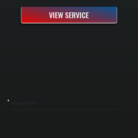
VIEW SERVICE
PACKAGED UNIT REPAIR
Packaged unit repair in MacDonnell Heights restores rooftop or ground-mounted HVAC systems that serve multiple zones or entire commercial buildings. We diagnose compressor failures, refrigerant leaks, motor burnout, control board faults, and
ductwork disconnects using electronic testing equipment and system knowledge. The result is restored heating and cooling to your building with minimal downtime and a clear explanation of what failed and why.