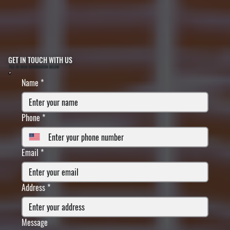
GET IN TOUCH WITH US
FILL IN YOUR INFORMATION BELOW
Name
*
Phone
*
Email
*
Address
*
Message