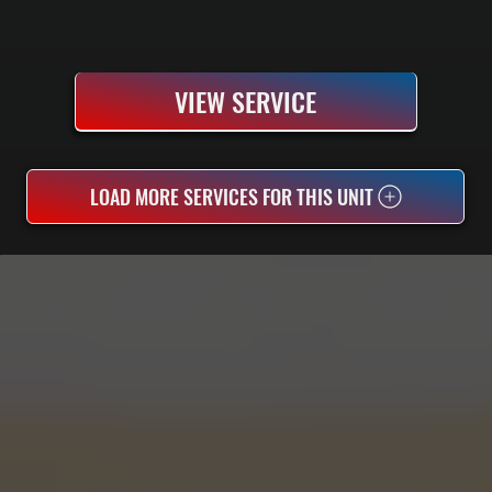
VIEW SERVICE
LOAD MORE SERVICES FOR THIS UNIT