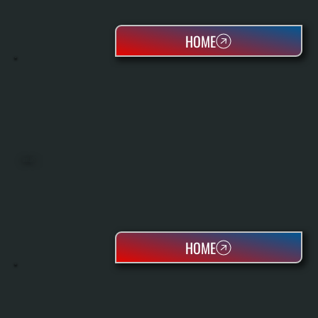
HOME
BOILERS
HOME