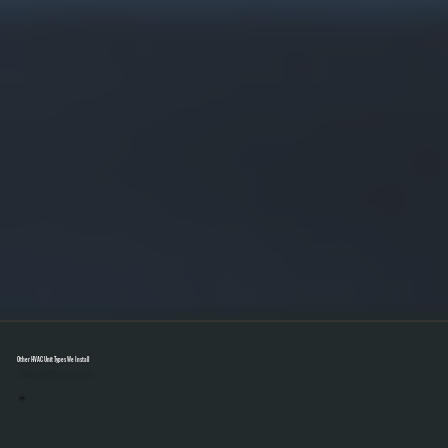
Other HVAC Unit Types We Install
Select A Unit To Learn More