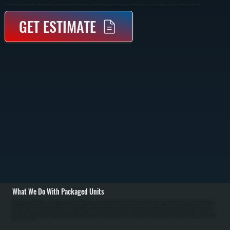
Self-Contained Heating And Cooling Units In MacDonnell Heights That Combine Furnace And Air Conditioning In A Single Cabinet. Packaged Units Serve Commercial Buildings, Modular Construction, And Applications Where Split Systems Are Impractical.
GET ESTIMATE
What We Do With Packaged Units
All Systems designs and installs packaged HVAC units for MacDonnell Heights commercial buildings and manufacturing facilities. Installation begins with detailed load calculation based on MacDonnell Heights building square footage, ceiling height, window
area, insulation, and occupancy density. We assess installation location and design appropriate structural support—ground-level concrete pads or engineered roof curbs for rooftop units. / We coordinate all building connections: supply and return ductwork with
proper sizing, gas supply line from the main meter with shut-off valve and pressure regulator, flue pipe venting safely to exterior, and electrical service from the main panel. All ductwork joints are sealed to prevent air leakage. For ground-level units in harsh
Dutchess County environments, we specify corrosion-resistant paint or epoxy coating to extend cabinet life. Commissioning includes measuring supply and return air volumes, checking refrigerant charge using pressure and temperature measurement, verifying
burner ignition on gas units, measuring flue gas for safe combustion, and calibrating thermostat. / For MacDonnell Heights repair and maintenance, we handle refrigerant leaks from outdoor coil corrosion, compressor failure, condenser fan motor problems,
furnace burner issues on gas units, gas pressure regulation problems, and thermostat malfunction. In Dutchess County's climate requiring six to seven months heating and humid summer cooling, annual maintenance prevents failures: we clean condenser coils
clogged with leaves and dirt, inspect and replace air filters, check refrigerant pressures, test burner ignition on gas units, lubricate fan motors, and inspect concrete pads or roof curbs for corrosion and loose mounting bolts. Proper maintenance extends packaged
unit lifespan to 15 to 18 years.