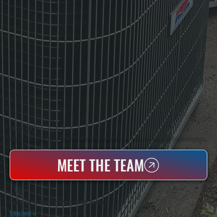
WHO WE ARE
All Systems Heating & Cooling Is A Local Family-Owned & Operated HVAC Company Based In Poughkeepsie, NY. For Over 20 Years, Serving Dutchess County And The Greater Hudson Valley With Reliable Heating And Cooling Work. Handling Installation, Maintenance,
And Repair For Homes And Small Businesses.
MEET THE TEAM
WHY DUTCHESS COUNTY PROPERTY OWNERS CHOOSE US
5 Star Rated
★