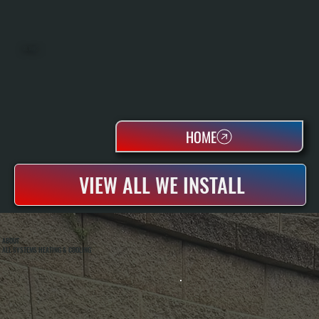
OIL TANKS
HOME
VIEW ALL WE INSTALL
ABOUT
ALL SYSTEMS HEATING & COOLING