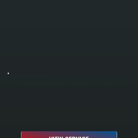
PACKAGED UNIT INSTALLATION
A packaged unit combines heating and cooling into a single rooftop or ground-level cabinet, eliminating the need for separate indoor and outdoor components. All Systems sizes and installs packaged units for light commercial and larger
residential properties in MacDonnell Heights and throughout Dutchess County, handling equipment selection, placement, electrical hookup, ductwork integration, and full startup testing. The result is a compact, efficient system that simplifies
maintenance and reduces installation complexity compared to split configurations.