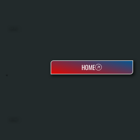
MINI SPLITS
HOME
HEAT PUMPS