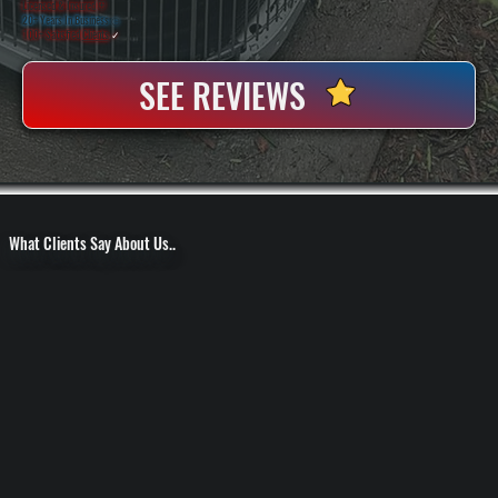
Licensed & Insured
⛨
20+ Years In Business
◷
100+ Satisfied
Clients
✓
SEE REVIEWS
What Clients Say About Us..