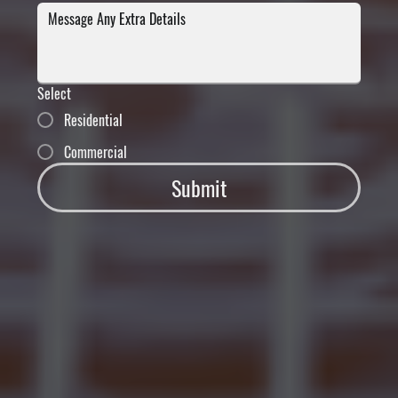
Select
Residential
Commercial
Submit