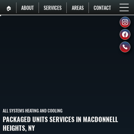
🏠︎
ABOUT
SERVICES
AREAS
CONTACT
ALL SYSTEMS HEATING AND COOLING
PACKAGED UNITS SERVICES IN MACDONNELL
HEIGHTS, NY