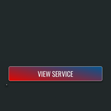
Commercial heating repair restores heat to warehouses, offices, and retail spaces when systems fail or lose capacity. We diagnose the exact issue and repair it to get your building operational again.
VIEW SERVICE
HVLS FAN MAINTENANCE
HVLS fans move large volumes of air with minimal energy consumption, but they require regular maintenance to operate safely and efficiently. All Systems Heating and Cooling provides seasonal tune-ups that include motor inspection, blade
balancing, bearing lubrication, and electrical component testing. Proper maintenance prevents expensive failures and keeps your fan running at peak performance year-round.