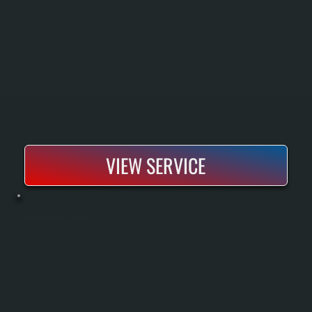
VIEW SERVICE
BRADFORD WHITE WATER HEATER MAINTENANCE
Bradford White water heater maintenance keeps your system running efficiently and extends its lifespan. During routine service visits, we flush sediment buildup from the tank, test the temperature and pressure relief valve, inspect the anode rod,
and check all connections for leaks. Regular maintenance prevents costly emergency repairs and ensures your hot water supply stays reliable year-round.