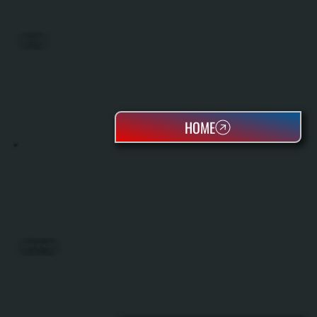
BIG ASS FANS
HOME
REZNOR UNIT HEATERS