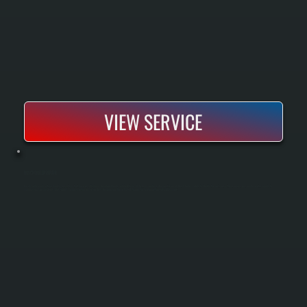
VIEW SERVICE
BOSCH BOILER REPAIR
Bosch boiler repair restores heating to systems that have lost efficiency, developed leaks, or failed to fire. All Systems performs diagnostics on all Bosch boiler models to identify the root cause, then sources parts and executes repairs to
manufacturer specifications. Most repairs complete within one to two days, keeping your home heated through the season without full replacement.