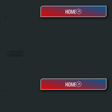
HOME
ROOFTOP PACKAGED UNITS
HOME