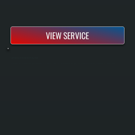
VIEW SERVICE
COMMERCIAL WATER HEATER INSTALLATION
Commercial water heater installation provides properly sized hot water systems for businesses with consistent demand. We handle sizing, piping, venting, and full system commissioning so your operation runs without interruption.