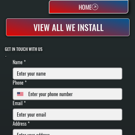
HOME
VIEW ALL WE INSTALL
GET IN TOUCH WITH US
FILL IN YOUR INFORMATION BELOW
Name
*
Phone
*
Email
*
Address
*