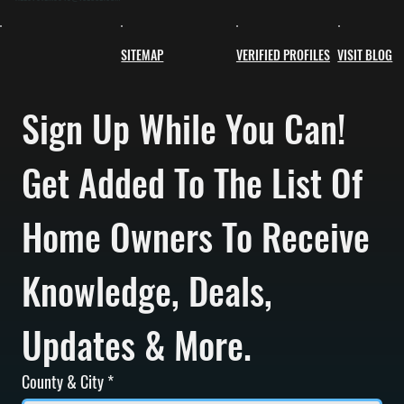
SITEMAP
VERIFIED PROFILES
VISIT BLOG
Sign Up While You Can! 
Get Added To The List Of 
Home Owners To Receive 
Knowledge, Deals, 
Updates & More.
County & City
*