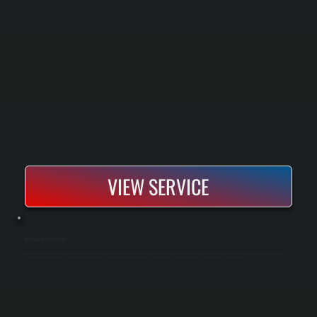
VIEW SERVICE
BOSCH MINI-SPLIT REPAIR
Bosch mini-split systems fail for specific reasons: refrigerant leaks, compressor malfunctions, electrical control failures, and frozen evaporator coils. All Systems Heating and Cooling diagnoses the exact problem using specialized tools and
factory-trained methods, then repairs or replaces the failed component to restore full heating and cooling capacity. We test every repaired system against Bosch's specifications before returning it to service.