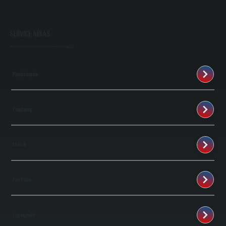
SERVICE AREAS
We provide listings of areas we serve if you don't see your city then just
contact us
Poughkeepsie
Poughquag
Fishkill
Pine Plains
Lagrangeville