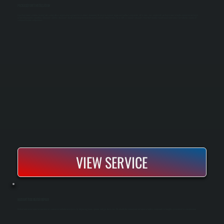
PACKAGED UNIT INSTALLATION
A packaged unit combines heating and cooling into a single rooftop or ground-level cabinet, eliminating the need for separate indoor and outdoor components. All Systems sizes and installs packaged units for light commercial and larger
residential properties, handling equipment selection, placement, electrical hookup, ductwork integration, and full startup testing. The result is a compact, efficient system that simplifies maintenance and reduces installation complexity
compared to split configurations.
VIEW SERVICE
RADIANT TUBE HEATER REPAIR
Radiant tube heater repair restores heat in commercial and industrial spaces by diagnosing burner, ignition, and gas flow issues. We identify the failure point and repair or replace components to bring the system back to safe operation.