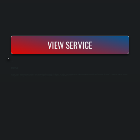
VIEW SERVICE
AC REPAIR
AC repair restores cooling when your central air system stops working or loses capacity. We diagnose the problem using specialized testing equipment and replace or repair the failed component, whether that's a compressor, capacitor, fan motor,
or refrigerant leak. Most repairs are completed on the same day, and your system is tested and commissioned before we leave.