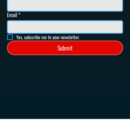
Email
*
Yes, subscribe me to your newsletter.
Submit