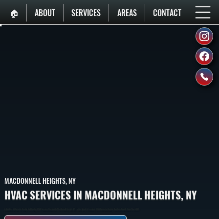
🏠︎
ABOUT
SERVICES
AREAS
CONTACT
MACDONNELL HEIGHTS, NY
HVAC SERVICES IN MACDONNELL HEIGHTS, NY
A Breif List All Systems Heating And Cooling HVAC Services Provided In MacDonnell Heights, NY. Family Owned & Licensed HVAC Contractor Serving Dutchess County Since May 2001