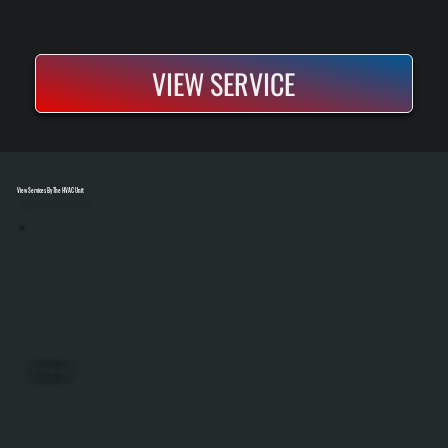
VIEW SERVICE
View Services By The HVAC Unit
Select A Unit To Learn More
PACKAGED UNITS