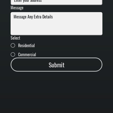
Message
Select
Residential
Commercial
Submit