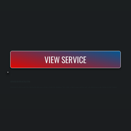
VIEW SERVICE
INFRARED HEATER INSTALLATION
Infrared heater installation provides direct radiant heat that warms people and surfaces instead of the surrounding air. These systems are ideal for garages, workshops, patios, and commercial spaces where traditional forced air is inefficient.