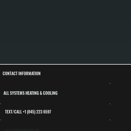
CONTACT INFORMATION
ALL SYSTEMS HEATING & COOLING
TEXT/CALL +1 (845) 223 6597
ALLSYSTEMS845@ICLOUD.COM