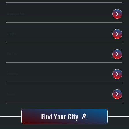
Wappingers Falls
Arlington
Red Hook
Rhinebeck
Beacon
Find Your City