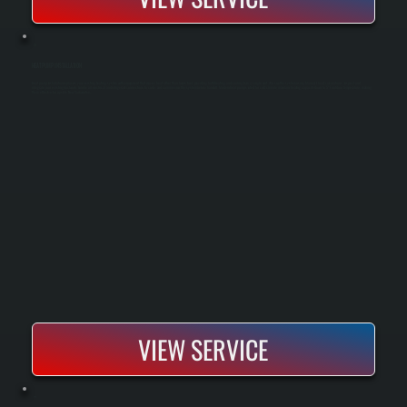
HEAT PUMP INSTALLATION
Heat pump installation replaces your existing heating system with equipment that moves heat rather than burns fuel, providing both heating and cooling from a single unit. We size the system using Manual J load calculations, inspect and
integrate your existing ductwork, handle all electrical and refrigerant connections to code, and commission the system before handoff. Modern heat pumps rated for cold climate maintain heating capacity down to 5°F outdoor temperature, making
them effective for upstate New York winters.
VIEW SERVICE