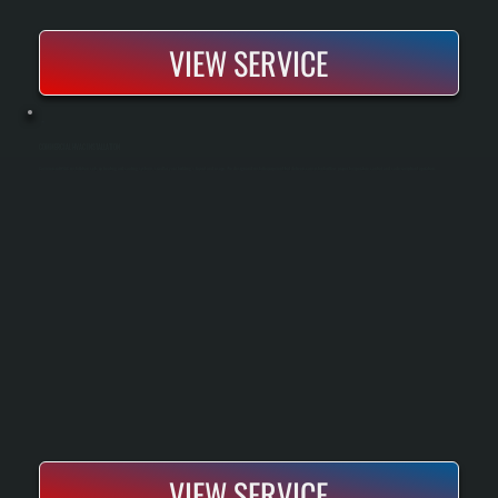
VIEW SERVICE
COMMERCIAL HVAC INSTALLATION
Commercial HVAC installation sets up heating and cooling systems sized for your building’s layout and usage. We design and install equipment that delivers consistent airflow, proper temperature control, and code-compliant operation.
VIEW SERVICE