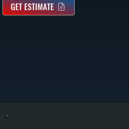
GET ESTIMATE
COMMERCIAL HEATING REPAIR