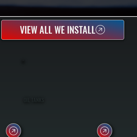
VIEW ALL WE INSTALL
OIL TANKS