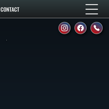
CONTACT