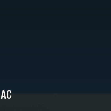
 AC
r as part of new construction. Installation
nt lines to the indoor coil, running electrical