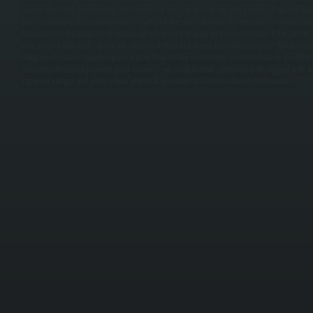
service, installing or upgrading the thermostat, and commissioning with proper refrigerant cha
load calculations to size equipment correctly for Merritt Park homes—oversized units waste e
County's humid climate, while undersized units can't keep up on the hottest days. / For Merrit
unit, inspect and often replace the indoor coil, then install and test new equipment. We also rep
compressor failure, frozen evaporator coils from airflow restrictions, electrical failures in conta
Annual maintenance prevents most failures—we clean outdoor condenser coils clogged with leav
capacitor voltage, and verify proper electrical operation for Dutchess County homeowners.