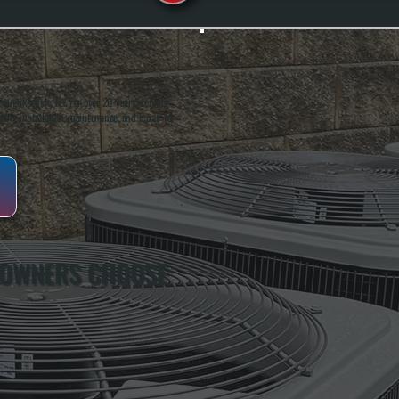
oughkeepsie, NY. For over 20 years, serving
ing installation, maintenance, and repair for
 OWNERS CHOOSE