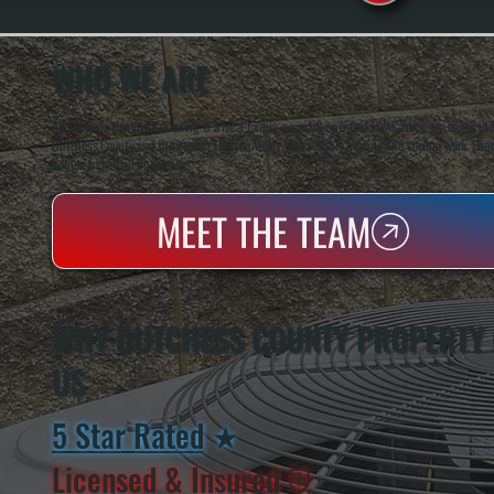
WHO WE ARE
All Systems Heating & Cooling is a local family-owned & operated HVAC company based in P
Dutchess County and the greater Hudson Valley with reliable heating and cooling work. Handl
homes and small businesses.
MEET THE TEAM
WHY DUTCHESS COUNTY PROPERTY
US
5 Star Rated
★
Licensed & Insured
⛨