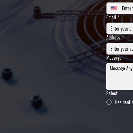
Email
*
Address
*
Message
Select
Residenti