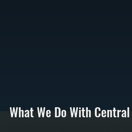
What We Do With Central
All Systems installs complete central AC systems in Merritt Park homes with existing ductwork o
involves mounting the outdoor condenser on a concrete pad or wall brackets, connecting refrigera