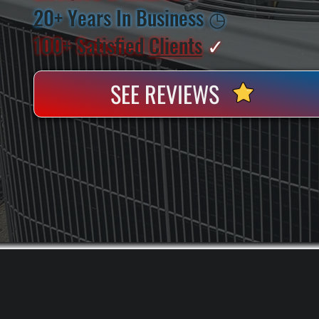
20+ Years In Business
◷
100+ Satisfied
Clients
✓
SEE REVIEWS