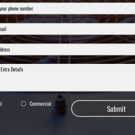
al
Commercial
Submit