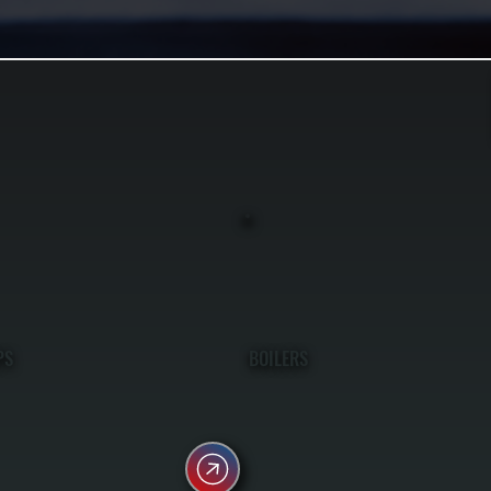
PS
BOILERS