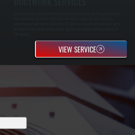
DUCTWORK SERVICES
Ductwork design and installation delivers heated or cooled air throughout Merritt
Park efficiently and evenly. Poor ductwork design causes hot and cold spots,
wasted energy, and higher utility bills. All Systems sizes, installs, and seals ducts
to manufacturer specifications so your heating and cooling system performs at
full capacity.
VIEW SERVICE