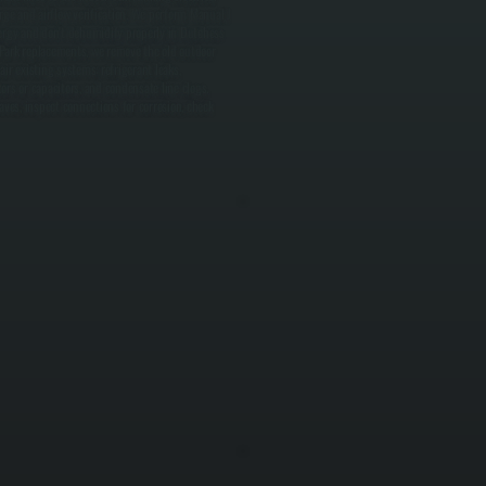
rge and airflow verification. We perform Manual J
nergy and don't dehumidify properly in Dutchess
t Park replacements, we remove the old outdoor
air existing systems: refrigerant leaks,
ctors or capacitors, and condensate line clogs.
es, inspect connections for corrosion, check