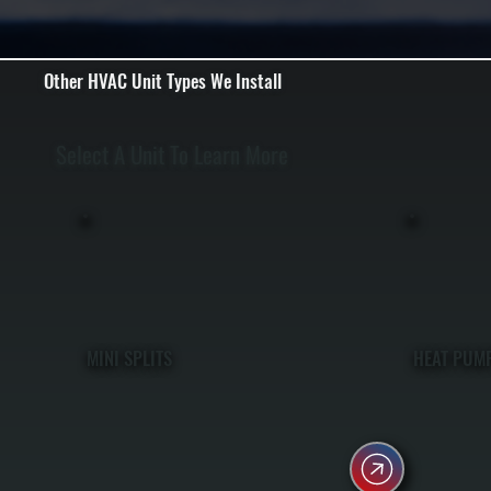
Other HVAC Unit Types We Install
Select A Unit To Learn More
MINI SPLITS
HEAT PUM