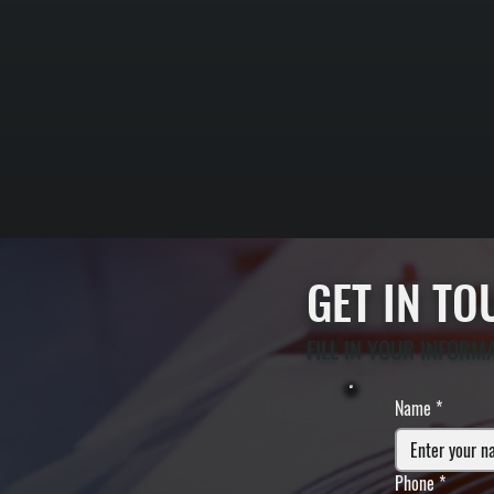
GET IN T
FILL IN YOUR INFORM
Name
*
Phone
*