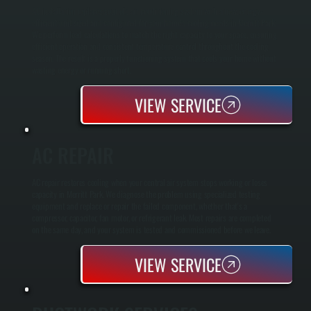
AC installation replaces your old air conditioning system with a new, energy-
efficient unit sized and configured for your home's cooling needs in Merritt Park.
We perform load calculations to match the right capacity to your space, ensuring
efficient operation and consistent temperature control throughout the cooling
season. The result is a properly functioning system that cools your home without
wasting energy or running short.
VIEW SERVICE
AC REPAIR
AC repair restores cooling when your central air system stops working or loses
capacity in Merritt Park. We diagnose the problem using specialized testing
equipment and replace or repair the failed component, whether that's a
compressor, capacitor, fan motor, or refrigerant leak. Most repairs are completed
on the same day, and your system is tested and commissioned before we leave.
VIEW SERVICE