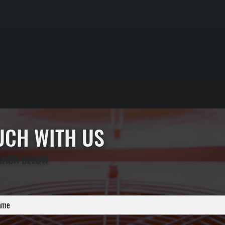
OUCH WITH US
ATION BELOW