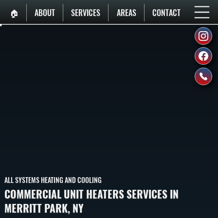
🏠︎
ABOUT
SERVICES
AREAS
CONTACT
ALL SYSTEMS HEATING AND COOLING
COMMERCIAL UNIT HEATERS SERVICES IN
MERRITT PARK, NY