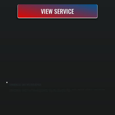
VIEW SERVICE
COMMERCIAL UNIT HEATER REPAIR
Commercial unit heater repairs in Merritt Park require fast response and deep equipment knowledge. All Systems handles emergency breakdowns around your schedule. When a unit heater fails, we arrive with diagnostic tools to identify the failure
point and either repair the faulty component or swap it for an equivalent. Most repairs complete within 2 to 4 hours, getting your facility warm again the same day.