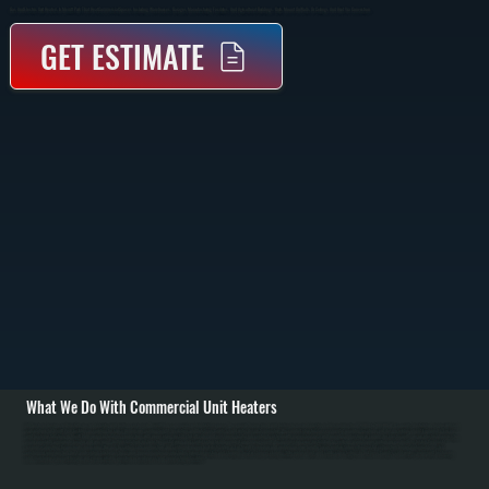
Gas And Electric Unit Heaters In Merritt Park That Heat Commercial Spaces Including Warehouses, Garages, Manufacturing Facilities, And Agricultural Buildings. Units Mount On Walls Or Ceilings And Heat Via Convection.
GET ESTIMATE
What We Do With Commercial Unit Heaters
All Systems designs and installs gas and electric unit heating systems in Merritt Park commercial and industrial spaces. We specify Reznor brand unit heaters in gas and electric models ranging from 30,000 to 400,000 BTU capacity. Installation begins with load
calculations for Merritt Park facilities accounting for space dimensions, ceiling height, insulation, and Dutchess County's cold winter design temperature. We conduct structural assessment of mounting locations and design reinforcement if required. / For gas
unit heater installations in Merritt Park, we run natural gas supply lines with proper sizing, install shut-off valve and pressure regulator, run venting to exterior with proper clearance, and provide combustion air supply. For electric units, we run electrical service from
main panel with appropriate breaker and wire sizing. Both installations include thermostat wiring and control setup for independent zone management. We commission every installation by verifying proper burner ignition on gas models, testing thermostat
response, checking for gas leaks, measuring flue gas to confirm safe combustion, and confirming proper heat distribution. / For Merritt Park repair and maintenance, we handle burner ignition failures, thermostat malfunction, blower motor problems, heat
exchanger corrosion from dust, and venting blockages from snow. Annual maintenance includes burner inspection and cleaning, heat exchanger cleaning, filter replacement, and safety valve testing. In Dutchess County's cold winters, proper unit heater sizing
and maintenance prevent freezing and ensure reliable operation in warehouses and manufacturing facilities.