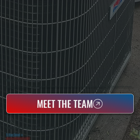
WHO WE ARE
All Systems Heating & Cooling Is A Local Family-Owned & Operated HVAC Company Based In Poughkeepsie, NY. For Over 20 Years, Serving Dutchess County And The Greater Hudson Valley With Reliable Heating And Cooling Work. Handling Installation, Maintenance,
And Repair For Homes And Small Businesses.
MEET THE TEAM
WHY DUTCHESS COUNTY PROPERTY OWNERS CHOOSE US
5 Star Rated
★
Licensed & Insured
⛨