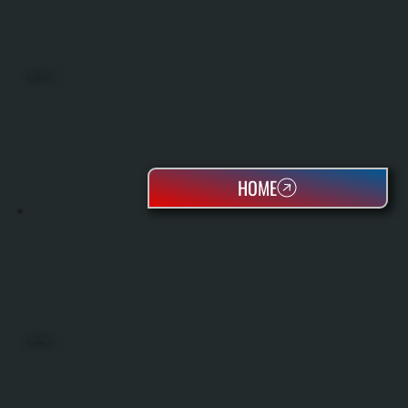
MINI SPLITS
HOME
HEAT PUMPS