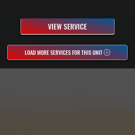
VIEW SERVICE
LOAD MORE SERVICES FOR THIS UNIT