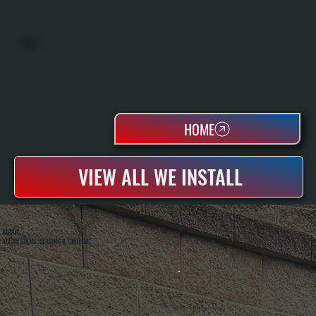
OIL TANKS
HOME
VIEW ALL WE INSTALL
ABOUT
ALL SYSTEMS HEATING & COOLING