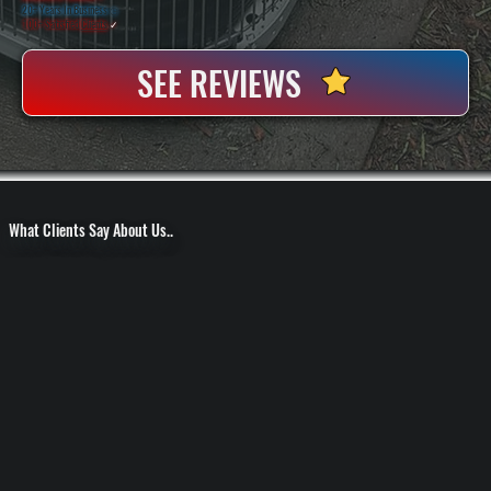
20+ Years In Business
◷
100+ Satisfied
Clients
✓
SEE REVIEWS
What Clients Say About Us..