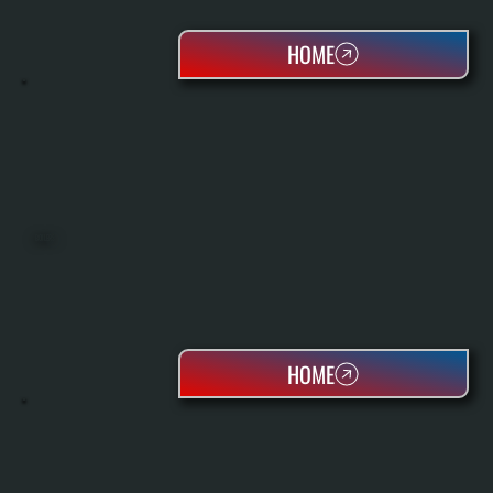
HOME
BOILERS
HOME