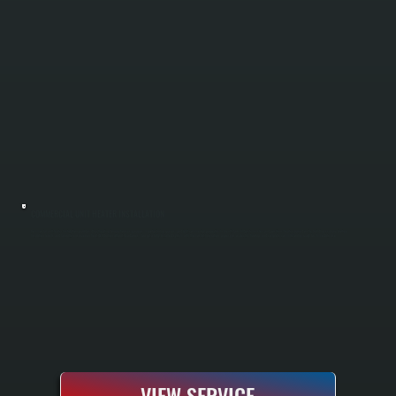
COMMERCIAL UNIT HEATER INSTALLATION
Commercial unit heater installation provides direct heating for warehouses, garages, manufacturing spaces, and light commercial properties in Merritt Park. All Systems sizes and positions heaters based on the building's square footage,
insulation levels, and layout to ensure even heat distribution without dead zones. You get a fully installed system with thermostat integration, proper gas or electric hookup, and complete commissioning ready for immediate use.
VIEW SERVICE