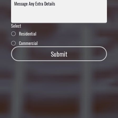
Select
Residential
Commercial
Submit