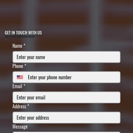
GET IN TOUCH WITH US
FILL IN YOUR INFORMATION BELOW
Name
*
Phone
*
Email
*
Address
*
Message