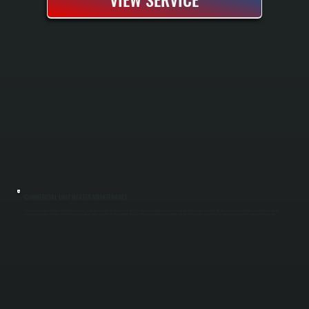
COMMERCIAL UNIT HEATER MAINTENANCE
Commercial unit heaters are critical assets in warehouses, shops, and industrial spaces across Merritt Park, and they need regular maintenance to run efficiently through cold months. We perform seasonal inspections, clean heating elements,
check gas connections for leaks, and test thermostat accuracy before winter arrives. Proper maintenance prevents unexpected downtime, extends equipment lifespan by years, and keeps your facility warm without emergency service calls.