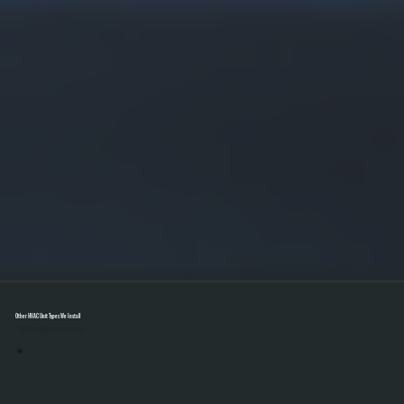
Other HVAC Unit Types We Install
Select A Unit To Learn More