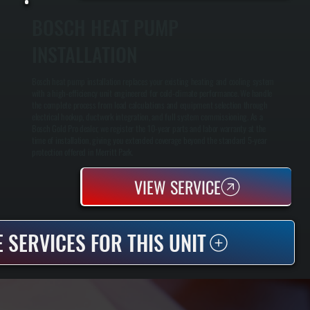
BOSCH HEAT PUMP
INSTALLATION
Bosch heat pump installation replaces your existing heating and cooling system
with a high-efficiency unit engineered for cold-climate performance. We handle
the complete process from load calculations and equipment selection through
electrical hookup, ductwork integration, and full system commissioning. As a
Bosch Gold Pro dealer, we register the 10-year parts and labor warranty at the
time of installation, giving you extended coverage beyond the standard 5-year
protection offered in Merritt Park.
VIEW SERVICE
 SERVICES FOR THIS UNIT