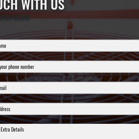
OUCH WITH US
ATION BELOW