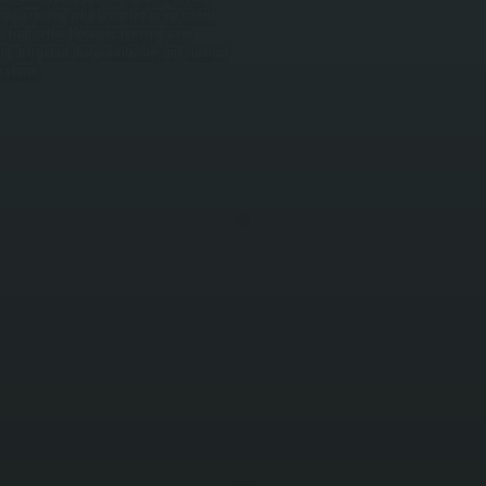
and providing reliable comfort on our coldest
s from airflow blockages, reversing valve
g, refrigerant charge verification, and electrical
g season.