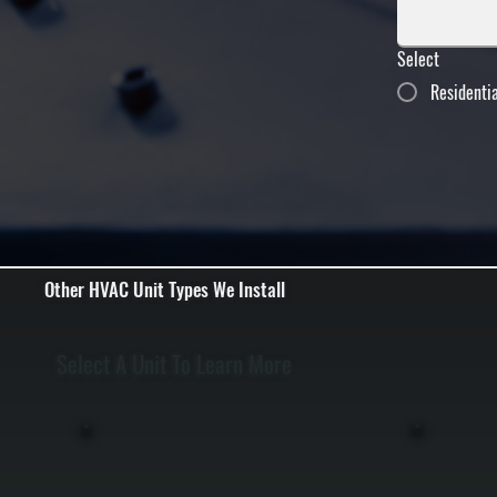
Select
Residenti
Other HVAC Unit Types We Install
Select A Unit To Learn More