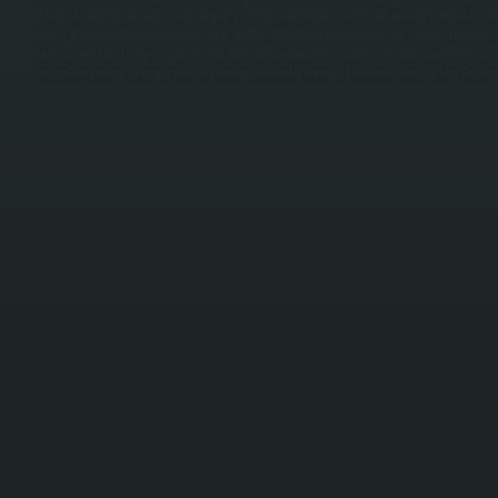
Bosch systems maintain heating output into negative temperatures, eliminating fuel deliveries 
days. / Repair and maintenance services in Merritt Park address compressor failures, frozen coil
failures, and electrical wiring problems. Annual maintenance includes coil inspection and cleanin
connection testing to keep systems running efficiently through Dutchess County's long heatin