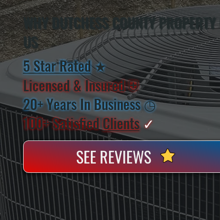
WHY DUTCHESS COUNTY PROPERTY
US
5 Star Rated
★
Licensed & Insured
⛨
20+ Years In Business
◷
100+ Satisfied
Clients
✓
SEE REVIEWS