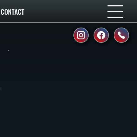
CONTACT
ng