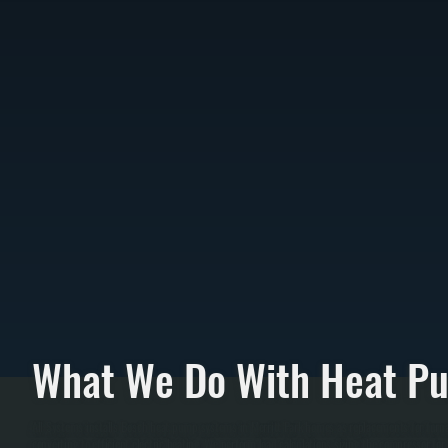
What We Do With Heat P
All Systems installs Bosch heat pump systems in Merritt Park homes as replacements for furna
converting to efficient electric heating. We perform load calculations sizing the compresso