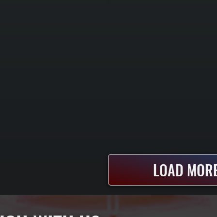
LOAD MORE