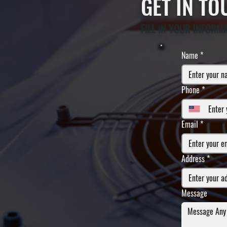
GET IN T
FILL IN YOUR INFORM
Name
*
Phone
*
Email
*
Address
*
Message