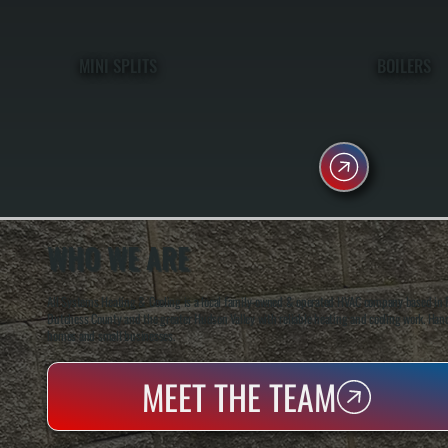
MINI SPLITS
BOILERS
WHO WE ARE
All Systems Heating & Cooling is a local family-owned & operated HVAC company based in P
Dutchess County and the greater Hudson Valley with reliable heating and cooling work. Handl
homes and small businesses.
MEET THE TEAM