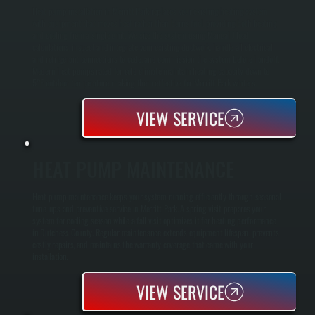
Heat pump installation in Merritt Park replaces your existing heating system
with equipment that moves heat rather than burns fuel, providing both heating
and cooling from a single unit. We size the system using Manual J load
calculations, inspect and integrate your existing ductwork, handle all electrical
and refrigerant connections to code, and commission the system before handoff.
Modern heat pumps rated for cold climate maintain heating capacity down to
5°F outdoor temperature, making them effective for Merritt Park winters.
VIEW SERVICE
HEAT PUMP MAINTENANCE
Heat pump maintenance keeps your system running efficiently through seasonal
tune-ups and preventive service in Merritt Park. A spring visit prepares your
system for cooling season while a fall visit optimizes it for heating performance
in Dutchess County. Regular maintenance extends equipment lifespan, prevents
costly repairs, and maintains the warranty coverage that came with your
installation.
VIEW SERVICE