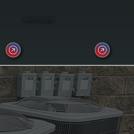
WATER HEATERS