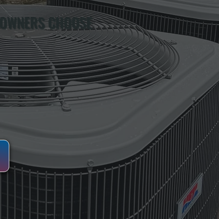
 OWNERS CHOOSE