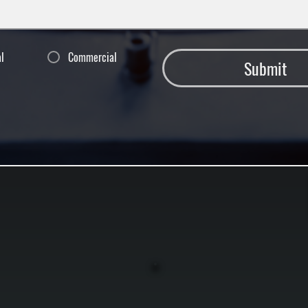
al
Commercial
Submit