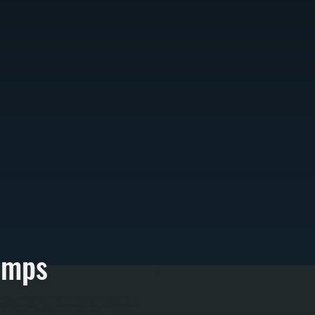
umps
ces, removing old oil tanks where needed and
r for Dutchess County's winter demand—modern