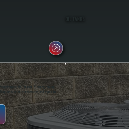
OIL TANKS
oughkeepsie, NY. For over 20 years, serving
ing installation, maintenance, and repair for