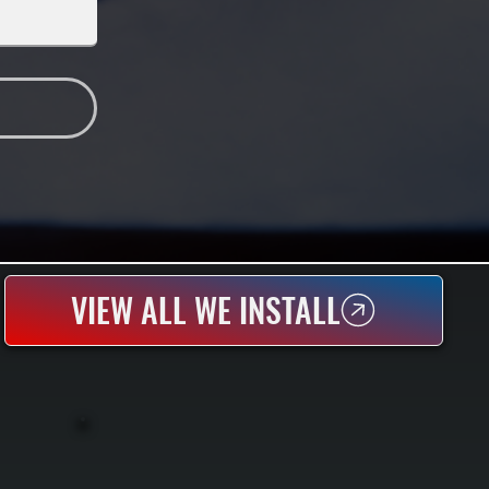
VIEW ALL WE INSTALL