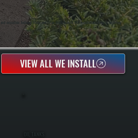
and execution. Anthony White and Brian White handle VRF installations directly, ensuring
VIEW ALL WE INSTALL
OIL TANKS