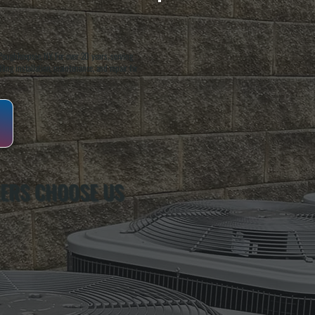
oughkeepsie, NY. For over 20 years, serving
ing installation, maintenance, and repair for
ERS CHOOSE US