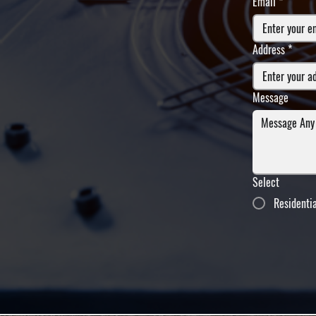
Email
*
Address
*
Message
Select
Residenti