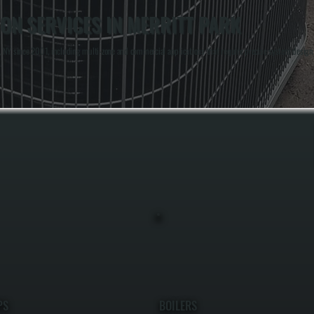
ON SERVICES IN MERRITT PARK
 NY since 2001, including multi-zone and commercial applications that require precise system design 
.
PS
BOILERS