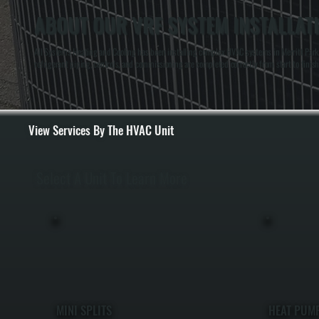
ABOUT OUR VRF SYSTEM INSTALLATI
All Systems Heating and Cooling has been installing complex HVAC systems in Merritt Park,
refrigerant piping, controls, and commissioning are completed correctly from start to finish
View Services By The HVAC Unit
Select A Unit To Learn More
MINI SPLITS
HEAT PUM