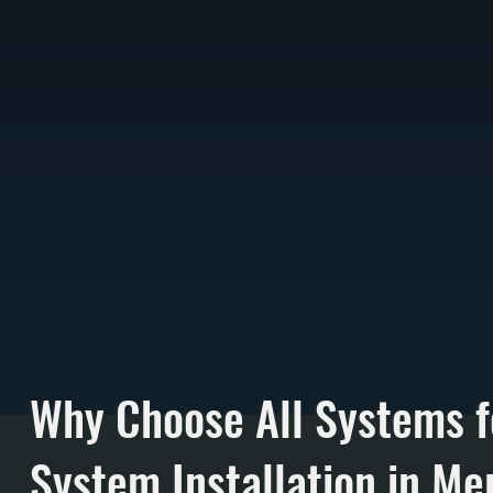
Why Choose All Systems f
System Installation in Mer