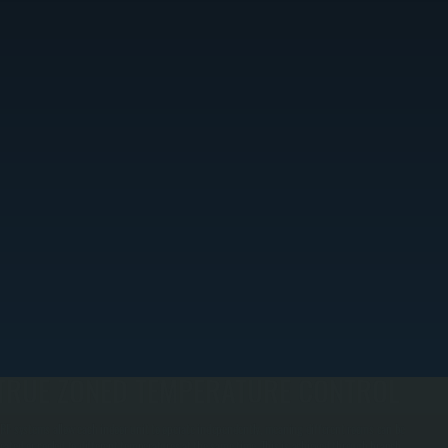
TRUE ZONED TEMPERATURE CONTROL
RF systems allow each indoor unit to operate independently, meaning different rooms can be
eated or cooled to different temperatures at the same time. This is achieved through branch