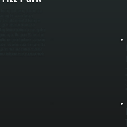
c
a
t, heating and cooling demand, and
s
ounting for square footage,
er the right amount of heating or
signed, installation includes
ling branch controllers that regulate
epending on the space. We install all
ntire refrigerant network is pressure
llation, we commission the system by
frigerant flow, and system response
rooms independently, maintain stable
W
e
c
c
i