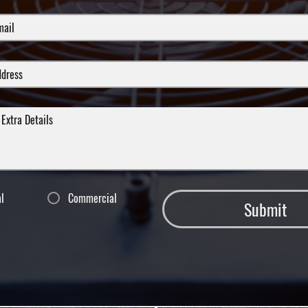
al
Commercial
Submit