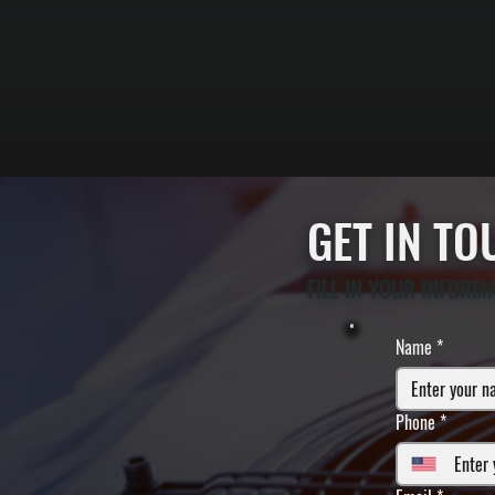
GET IN T
FILL IN YOUR INFORM
Name
*
Phone
*