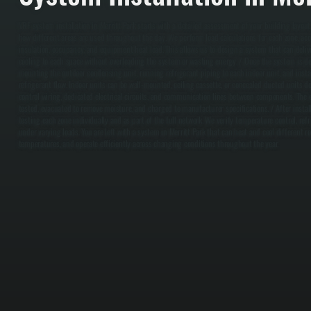
VRF system installation in Merritt Park starts with a detailed assessment of your building layou
how different areas are used throughout the day. We perform load calculations for each zone, acc
insulation, occupancy, and equipment heat load. This allows us to design a system that can deliv
cooling to each space without overloading the system or wasting energy. / Once the system is de
mounting the outdoor condensing unit, running refrigerant piping to each indoor unit, and instal
refrigerant flow. Indoor units can be wall-mounted, ceiling cassette, or concealed ducted units d
control wiring, dedicated electrical circuits, and communication lines between components. The e
tested, evacuated to remove moisture, and charged to manufacturer specifications. / After insta
testing each zone individually and as part of the full network. We verify temperature control, re
under varying loads. You are left with a system in Merritt Park that can heat and cool different 
temperatures, and operate efficiently across changing conditions throughout the year.