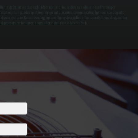
fter installation, we test each indoor unit and the system as a whole to confirm proper
peration. This includes verifying refrigerant pressures, communication between components,
nd zone response. Commissioning ensures the system delivers the capacity it was designed for
nd prevents performance issues after installation in Merritt Park.