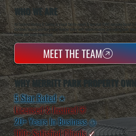
WHO WE ARE
All Systems Heating & Cooling is a local family-owned & operated HVAC company based in P
Dutchess County and the greater Hudson Valley with reliable heating and cooling work. Handl
homes and small businesses.
MEET THE TEAM
WHY MERRITT PARK PROPERTY OWN
5 Star Rated
★
Licensed & Insured
⛨
20+ Years In Business
◷
100+ Satisfied
Clients
✓