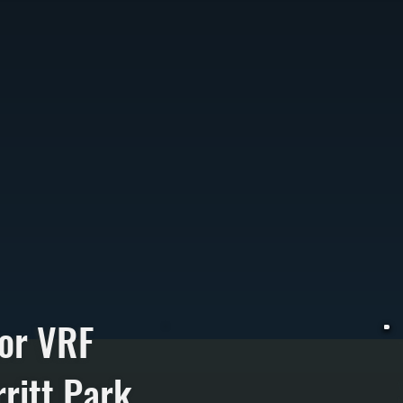
or VRF
ritt Park
V
h