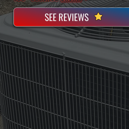
SEE REVIEWS