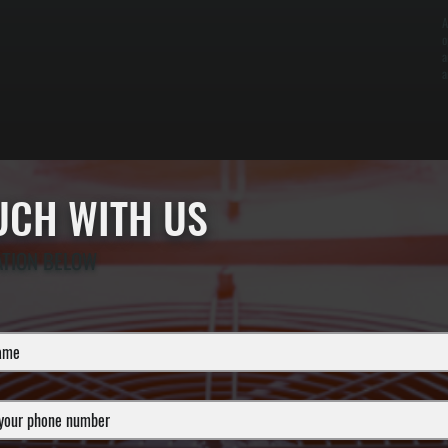
A
o
a
a
OUCH WITH US
ATION BELOW