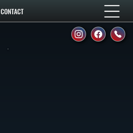
CONTACT