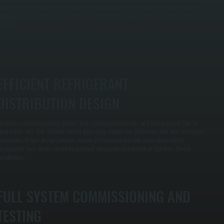
ontrollers that regulate refrigerant flow based on demand. The result is consistent comfort
cross properties in Merritt Park without the temperature swings common in traditional
ystems.
EFFICIENT REFRIGERANT
DISTRIBUTION DESIGN
e design refrigerant piping layouts that minimize pressure loss and ensure proper flow to
very indoor unit. This includes correct pipe sizing, branch box placement, and total line length
alculations. Proper design prevents uneven performance between zones and protects
ompressors from strain caused by incorrect refrigerant distribution in Dutchess County
nstallations.
FULL SYSTEM COMMISSIONING AND
TESTING