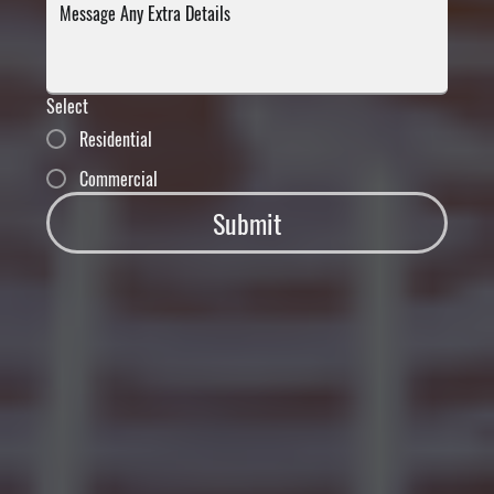
Select
Residential
Commercial
Submit