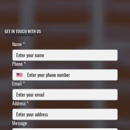
GET IN TOUCH WITH US
FILL IN YOUR INFORMATION BELOW
Name
*
Phone
*
Email
*
Address
*
Message