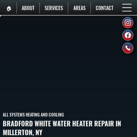
🏠︎
ABOUT
SERVICES
AREAS
CONTACT
ALL SYSTEMS HEATING AND COOLING
BRADFORD WHITE WATER HEATER REPAIR IN
MILLERTON, NY