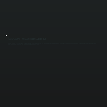
REFRIGERANT CHARGE AND LEAK DETECTION
Incorrect refrigerant levels reduce cooling performance and can damage compressors over time. We measure pressures and temperatures to confirm proper charge, then inspect for leaks using detection tools if levels are low. Correct refrigerant
levels ensure your system operates at its rated capacity throughout Dutchess County.