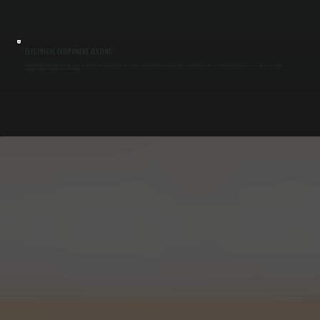
ELECTRICAL COMPONENT TESTING
Commercial AC systems rely on capacitors, relays, and contactors that wear out over time. We test each component under load, tighten connections, and identify parts that are close to failure. Catching these issues early prevents sudden
shutdowns during peak operating hours in Millerton.