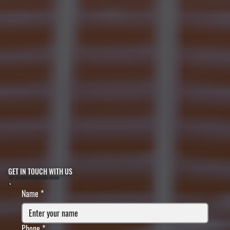
GET IN TOUCH WITH US
FILL IN YOUR INFORMATION BELOW
Name
*
Phone
*