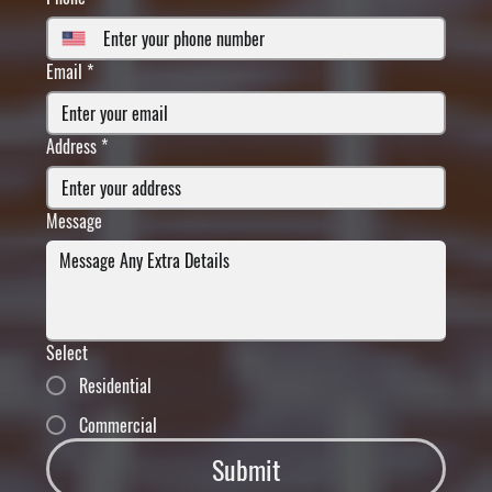
Email
*
Address
*
Message
Select
Residential
Commercial
Submit