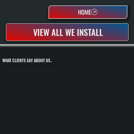
HOME
VIEW ALL WE INSTALL
WHAT CLIENTS SAY ABOUT US..