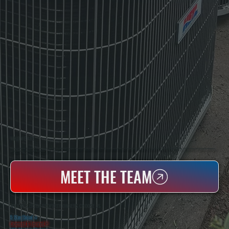
WHO WE ARE
All Systems Heating & Cooling Is A Local Family-Owned & Operated HVAC Company Based In Poughkeepsie, NY. For Over 20 Years, Serving Dutchess County And The Greater Hudson Valley With Reliable Heating And Cooling Work. Handling Installation, Maintenance,
And Repair For Homes And Small Businesses.
MEET THE TEAM
WHY MILLERTON PROPERTY OWNERS CHOOSE US
5 Star Rated
★
Licensed & Insured
⛨