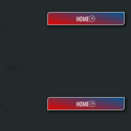
HOME
HEAT PUMPS
HOME