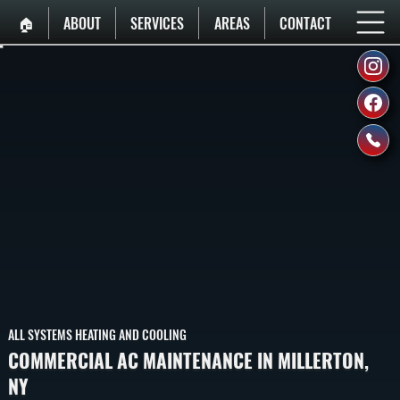
🏠︎
ABOUT
SERVICES
AREAS
CONTACT
ALL SYSTEMS HEATING AND COOLING
COMMERCIAL AC MAINTENANCE IN MILLERTON,
NY