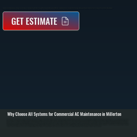
Commercial AC Maintenance Keeps Your Cooling System Operating Reliably Through Peak Summer Demand In Millerton. Scheduled Service Includes Coil Cleaning, Refrigerant Checks, And Electrical Testing To Prevent Costly Breakdowns.
GET ESTIMATE
Why Choose All Systems for Commercial AC Maintenance in Millerton
Commercial AC maintenance in Millerton starts with a full system inspection before cooling season begins. We evaluate rooftop units, split systems, or packaged equipment for airflow restrictions, dirty coils, and worn electrical components. Filters are checked or
replaced, belts and motors are inspected, and thermostat operation is verified to ensure the system responds correctly to cooling demand. / The service work focuses on restoring proper heat transfer and system efficiency. Evaporator and condenser coils are
cleaned to remove dirt buildup that restricts airflow and reduces cooling capacity. Refrigerant levels are measured using pressure and temperature readings, and adjustments are made if levels are outside manufacturer specifications. Electrical components like
capacitors, contactors, and wiring connections are tested under load to catch failures before they happen. / After maintenance is complete, the system is run through a full cooling cycle to confirm proper operation. We measure supply and return air temperatures,
verify compressor performance, and ensure consistent airflow across all zones. You are left with a system ready to handle peak summer conditions with reduced risk of downtime across Dutchess County.