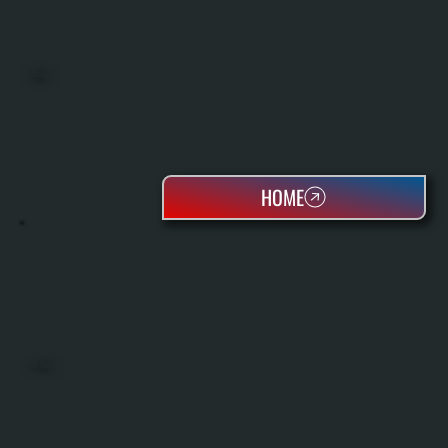
BOILERS
HOME
OIL TANKS