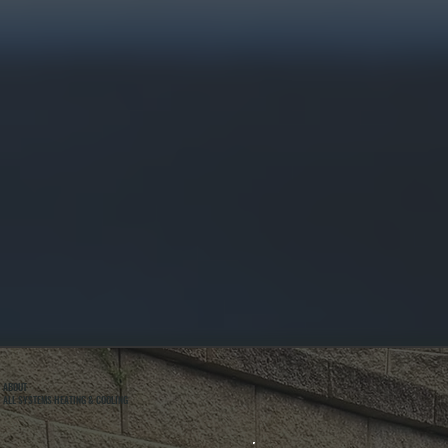
ABOUT
ALL SYSTEMS HEATING & COOLING