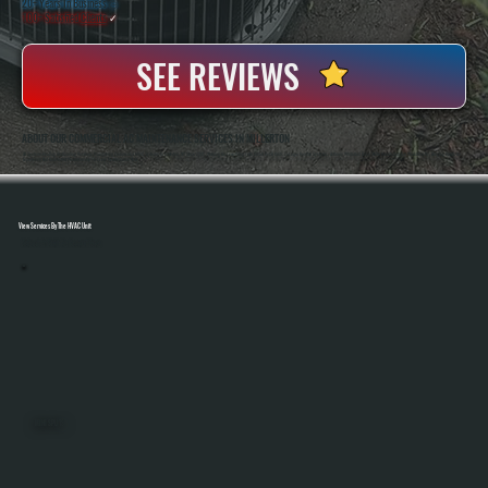
20+ Years In Business
◷
100+ Satisfied
Clients
✓
SEE REVIEWS
ABOUT OUR COMMERCIAL AC MAINTENANCE SERVICES IN MILLERTON
All Systems Heating And Cooling Has Been Maintaining Commercial HVAC Systems In Millerton, NY Since 2001, Working On Everything From Small Retail Units To Large Rooftop Systems. Anthony White And Brian White Handle Service Work Directly, Bringing Hands-On
Experience And Consistent Workmanship To Every Maintenance Visit.
View Services By The HVAC Unit
Select A Unit To Learn More
MINI SPLITS