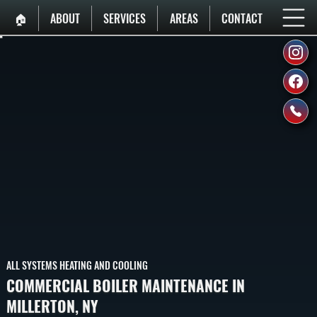
🏠︎
ABOUT
SERVICES
AREAS
CONTACT
ALL SYSTEMS HEATING AND COOLING
COMMERCIAL BOILER MAINTENANCE IN
MILLERTON, NY