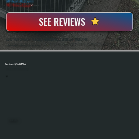
20+ Years In Business
◷
100+ Satisfied
Clients
✓
SEE REVIEWS
ABOUT OUR COMMERCIAL BOILER MAINTENANCE SERVICES IN MILLERTON
All Systems Heating And Cooling Has Maintained Commercial Boiler Systems In Millerton, NY Since 2001, Handling Everything From Small Business Properties To Larger Facilities. Anthony White And Brian White Perform Service Work Directly, Bringing Hands-On
Experience With Hydronic Systems And Real Accountability On Every Job.
View Services By The HVAC Unit
Select A Unit To Learn More
MINI SPLITS