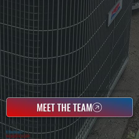
WHO WE ARE
All Systems Heating & Cooling Is A Local Family-Owned & Operated HVAC Company Based In Poughkeepsie, NY. For Over 20 Years, Serving Dutchess County And The Greater Hudson Valley With Reliable Heating And Cooling Work. Handling Installation, Maintenance,
And Repair For Homes And Small Businesses.
MEET THE TEAM
WHY MILLERTON PROPERTY OWNERS CHOOSE US
5 Star Rated
★
Licensed & Insured
⛨