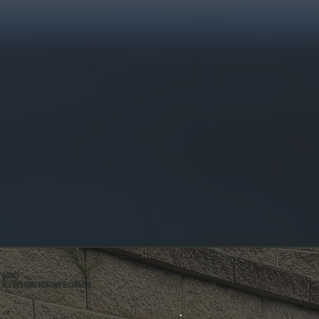
ABOUT
ALL SYSTEMS HEATING & COOLING