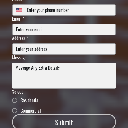
Email
*
Address
*
Message
Select
Residential
Commercial
Submit