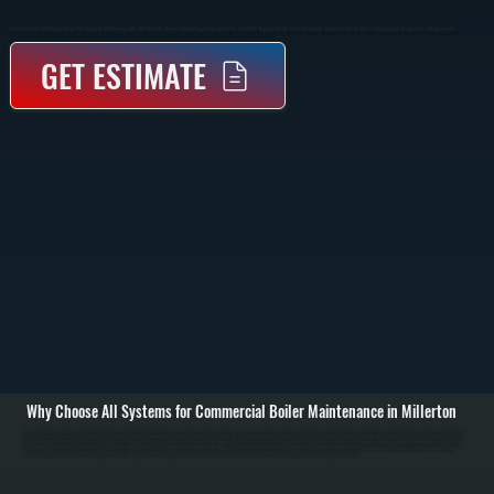
Commercial Boiler Maintenance Keeps Your Heating System Running Safely And Efficiently Through Scheduled Inspections And Service In Millerton. Regular Tune-Ups Prevent Breakdowns, Reduce Fuel Waste, And Extend Equipment Lifespan Across Dutchess County.
GET ESTIMATE
Why Choose All Systems for Commercial Boiler Maintenance in Millerton
Commercial boiler maintenance starts with a full system inspection to evaluate performance, safety, and wear across all components. We check the heat exchanger, burner assembly, fuel lines, and control systems to identify buildup, corrosion, or early signs of
failure. Pressure levels, water quality, and expansion tank function are also reviewed to ensure the system is operating within safe limits for buildings in Millerton. / The service includes cleaning the combustion chamber, burner, and heat exchanger surfaces to
remove soot and debris that reduce efficiency. We test ignition systems, verify fuel pressure, inspect valves and pumps, and tighten electrical connections. Safety controls such as low water cutoff, pressure relief valves, and limit switches are tested to confirm
they respond correctly under fault conditions. / After maintenance is complete, we run the boiler through a full heating cycle to verify stable operation, proper combustion, and consistent heat output. You receive a detailed report outlining system condition,
completed work, and any components showing wear. This allows property owners throughout Dutchess County to plan repairs before they interrupt business operations or lead to emergency shutdowns.