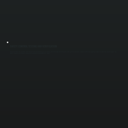
SAFETY CONTROL TESTING AND VERIFICATION
Commercial boilers rely on multiple safety devices to prevent overheating, pressure buildup, and system failure. We test low water cutoffs, pressure relief valves, and limit controls under operating conditions to confirm they activate properly. This
protects equipment and maintains safe operation for properties throughout Dutchess County.