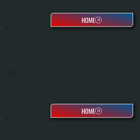
HOME
HEAT PUMPS
HOME