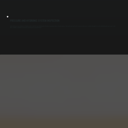
PRESSURE AND HYDRONIC SYSTEM INSPECTION
Stable water pressure and proper circulation are essential for consistent heating. We check expansion tanks, circulator pumps, and system pressure levels to ensure water moves correctly through the system. Identifying pressure issues early
helps buildings in Millerton avoid uneven heating and component strain.