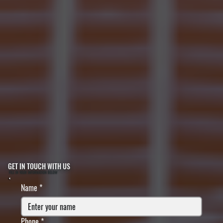
GET IN TOUCH WITH US
FILL IN YOUR INFORMATION BELOW
Name
*
Phone
*