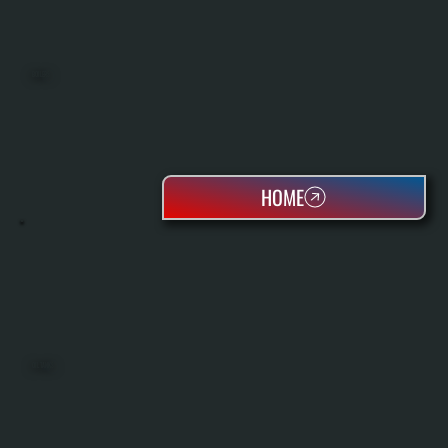
BOILERS
HOME
OIL TANKS