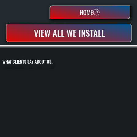
HOME
VIEW ALL WE INSTALL
WHAT CLIENTS SAY ABOUT US..