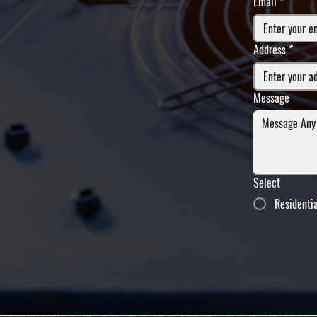
Email
*
Address
*
Message
Select
Residenti