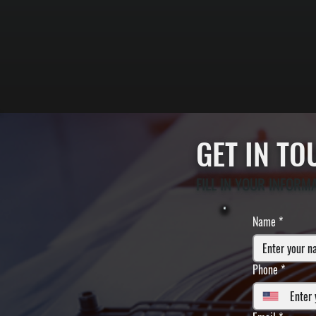
GET IN T
FILL IN YOUR INFORM
Name
*
Phone
*