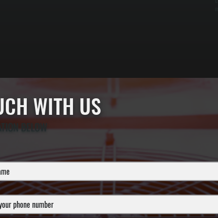
c
m
OUCH WITH US
ATION BELOW