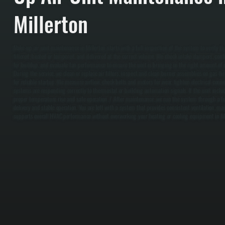
Millerton
Make-up air unit maintenance in Millerton starts with a full inspection of the system to verify th
filtered, heated or tempered, and delivered at the correct volume. We check intake dampers, confir
for buildup, and evaluate fan performance to ensure the unit is bringing in the right amount of ou
During the service, we clean or replace air filters, inspect and clean burner assemblies on gas-fi
for reliable startup. We measure airflow, check belts and motors for wear, tighten electrical conne
systems are responding correctly to thermostat or building automation signals. If the unit inclu
proper temperature rise and safe operation. / After maintenance, we run the system through a ful
delivery and stable operation. You are left with a system that provides consistent ventilation, ma
supports overall HVAC performance without overworking your heating or cooling equipment in Mi