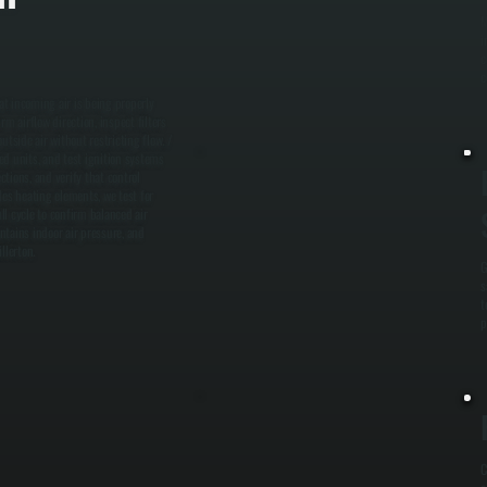
M
i
c
c
at incoming air is being properly
m airflow direction, inspect filters
tside air without restricting flow. /
red units, and test ignition systems
ctions, and verify that control
des heating elements, we test for
l cycle to confirm balanced air
intains indoor air pressure, and
llerton.
G
s
t
p
C