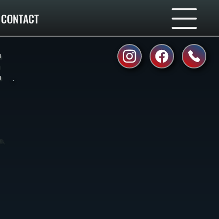
CONTACT
E
n,