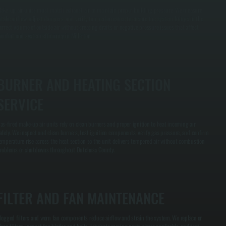
ake-up air units must match exhaust air to maintain proper building pressure. We measure
ntake airflow, adjust dampers, and verify fan performance to ensure the system brings in the
orrect volume of outside air without creating drafts or negative pressure issues that affect
omfort and system efficiency in Millerton.
BURNER AND HEATING SECTION
SERVICE
as-fired make-up air units rely on clean burners and proper ignition to heat incoming air
afely. We inspect and clean burners, test ignition components, verify gas pressure, and confirm
emperature rise across the heat section so the unit delivers tempered air without combustion
roblems or shutdowns throughout Dutchess County.
FILTER AND FAN MAINTENANCE
logged filters and worn fan components reduce airflow and strain the system. We replace or