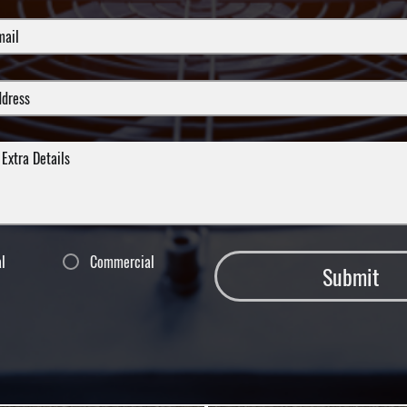
al
Commercial
Submit