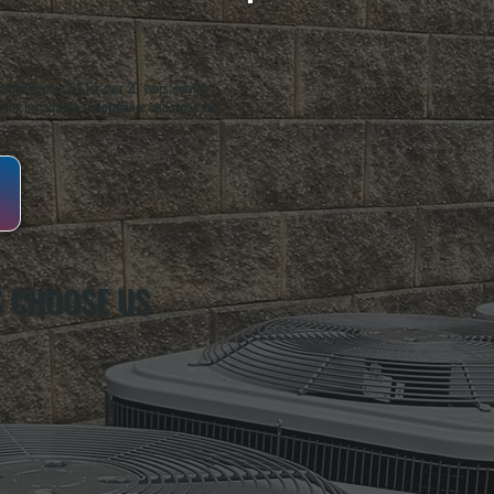
oughkeepsie, NY. For over 20 years, serving
ing installation, maintenance, and repair for
 CHOOSE US