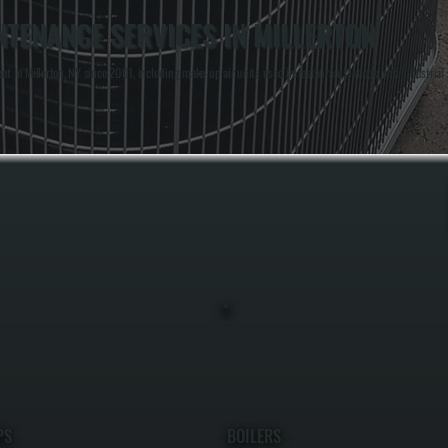
NTENANCE SERVICES IN MILLERTON
in Millerton, NY since 2001, including make-up air units used in restaurants, shops, and industrial
PS
BOILERS