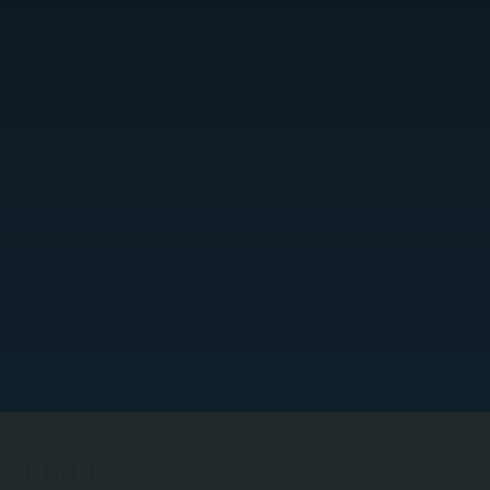
BALANCED AIRFLOW AND VENTILATION
CONTROL