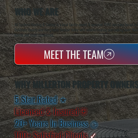
WHO WE ARE
All Systems Heating & Cooling is a local family-owned & operated HVAC company based in P
Dutchess County and the greater Hudson Valley with reliable heating and cooling work. Handl
homes and small businesses.
MEET THE TEAM
WHY MILLERTON PROPERTY OWNERS
5 Star Rated
★
Licensed & Insured
⛨
20+ Years In Business
◷
100+ Satisfied
Clients
✓