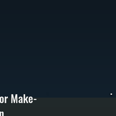
for Make-
n