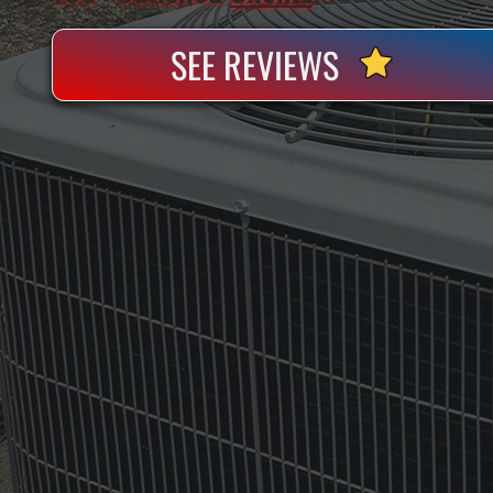
SEE REVIEWS