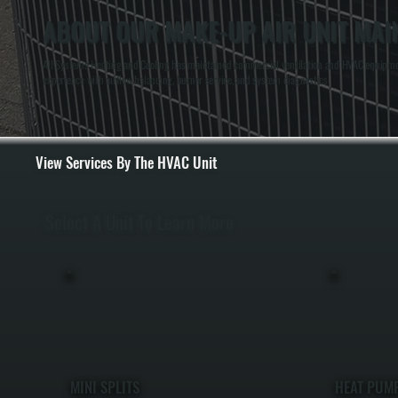
ABOUT OUR MAKE-UP AIR UNIT MAI
All Systems Heating and Cooling has maintained commercial ventilation and HVAC equipment 
experience with airflow balancing, burner service, and system diagnostics.
View Services By The HVAC Unit
Select A Unit To Learn More
MINI SPLITS
HEAT PUM