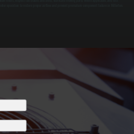
lean filters, inspect fan blades and belts, lubricate moving parts where applicable, and test
otor operation to restore proper airflow and prevent premature component failure in Millerton.