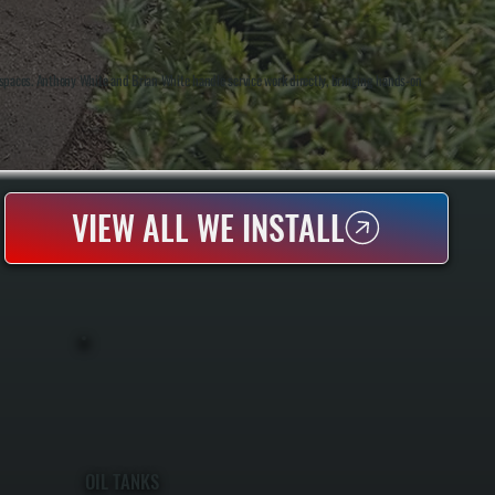
 spaces. Anthony White and Brian White handle service work directly, bringing hands-on
VIEW ALL WE INSTALL
OIL TANKS