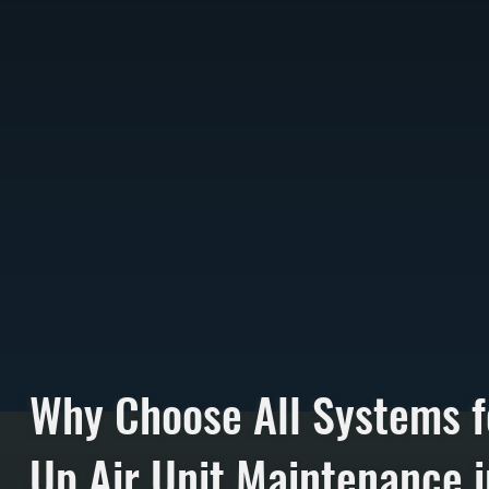
Why Choose All Systems 
Up Air Unit Maintenance i