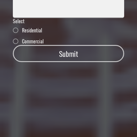
Select
Residential
Commercial
Submit