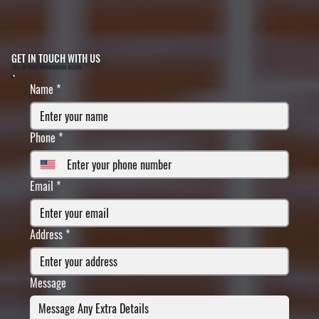
GET IN TOUCH WITH US
FILL IN YOUR INFORMATION BELOW
Name
*
Phone
*
Email
*
Address
*
Message