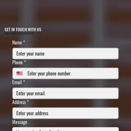
GET IN TOUCH WITH US
FILL IN YOUR INFORMATION BELOW
Name
*
Phone
*
Email
*
Address
*
Message