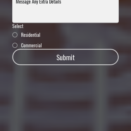
Select
Residential
Commercial
Submit