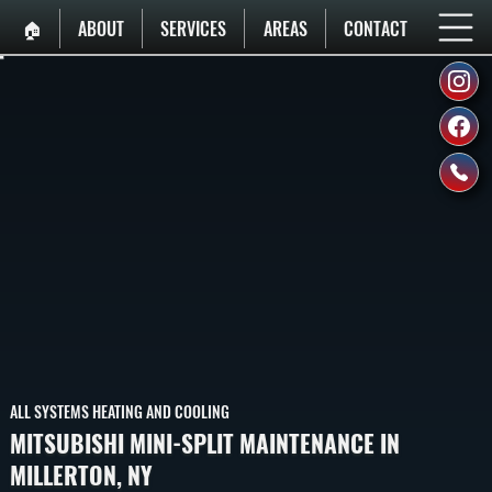
🏠︎
ABOUT
SERVICES
AREAS
CONTACT
ALL SYSTEMS HEATING AND COOLING
MITSUBISHI MINI-SPLIT MAINTENANCE IN
MILLERTON, NY