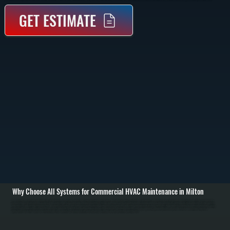
GET ESTIMATE
Why Choose All Systems for Commercial HVAC Maintenance in Milton
Commercial HVAC maintenance in Milton starts with a full system inspection to understand current condition and performance. We check rooftop units, split systems, air handlers, and controls for wear, dirt buildup, and electrical issues. Filters are inspected or
replaced, thermostats are tested for accuracy, and we review airflow across supply and return ducts to identify restrictions or imbalance. / The service work includes cleaning condenser and evaporator coils, tightening electrical connections, testing capacitors
and contactors, and verifying refrigerant charge. We inspect belts, pulleys, and blower motors for wear, lubricate moving parts where applicable, and confirm proper operation of safety controls. Gas-fired equipment is checked for combustion performance, ignition
reliability, and proper venting. / After maintenance, the system is run through full heating and cooling cycles to confirm performance. We document readings, note any components approaching failure, and provide clear recommendations for repairs or
adjustments. The result is a system in Milton that runs at the capacity it was designed for, with fewer unexpected shutdowns and more predictable operating costs.