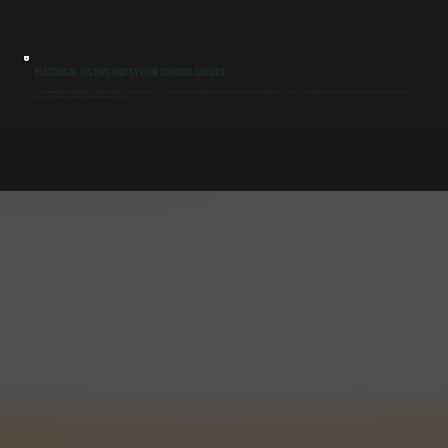
ELECTRICAL TESTING AND SYSTEM CONTROL CHECKS
Loose connections, failing capacitors, and worn contactors are common causes of system failure. We test voltage, amperage, and control signals throughout the system to ensure reliable operation. Verifying thermostat and control board function
ensures the system responds correctly to demand in Milton.