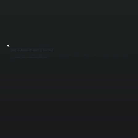
COIL CLEANING RESTORES EFFICIENCY
Dirty condenser and evaporator coils reduce heat transfer and force compressors to run longer. We clean coils using proper methods that remove debris without damaging fins, restoring airflow and reducing strain on the system. This lowers energy
usage and improves heating and cooling output for buildings in Ulster County.