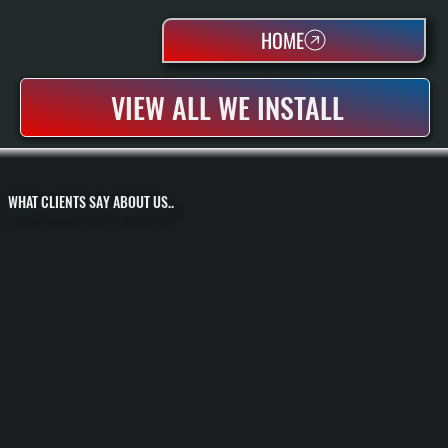
HOME
VIEW ALL WE INSTALL
WHAT CLIENTS SAY ABOUT US..