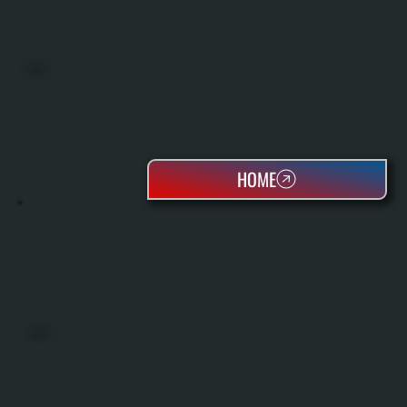
BOILERS
HOME
OIL TANKS