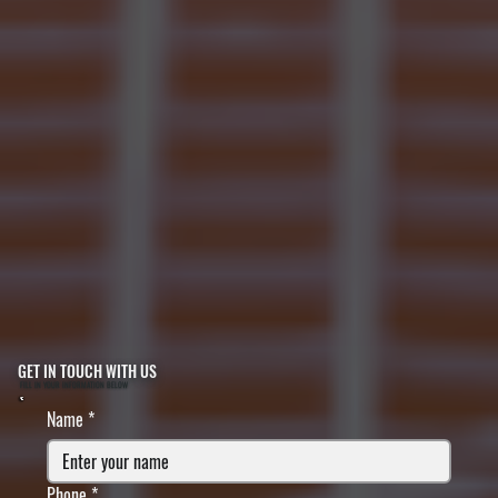
GET IN TOUCH WITH US
FILL IN YOUR INFORMATION BELOW
Name
*
Phone
*