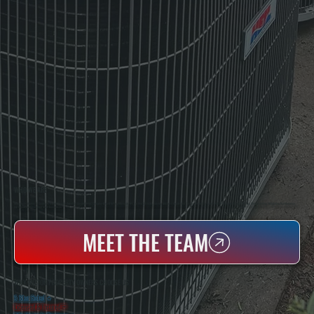
WHO WE ARE
All Systems Heating & Cooling Is A Local Family-Owned & Operated HVAC Company Based In Poughkeepsie, NY. For Over 20 Years, Serving Dutchess County And The Greater Hudson Valley With Reliable Heating And Cooling Work. Handling Installation, Maintenance,
And Repair For Homes And Small Businesses.
MEET THE TEAM
WHY MILTON PROPERTY OWNERS CHOOSE US
5 Star Rated
★
Licensed & Insured
⛨