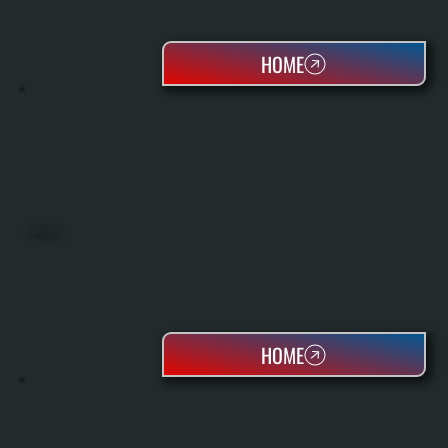
HOME
HEAT PUMPS
HOME