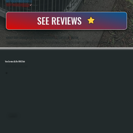
20+ Years In Business
◷
100+ Satisfied
Clients
✓
SEE REVIEWS
ABOUT OUR COMMERCIAL HVAC MAINTENANCE SERVICES IN MILTON
All Systems Heating And Cooling Has Been Maintaining Commercial HVAC Systems In Milton, NY Since 2001, Handling Everything From Rooftop Units To Full Building Systems. Anthony White And Brian White Work Directly On Service Calls, Bringing Hands-On Experience
And Accurate Diagnostics To Every Maintenance Visit.
View Services By The HVAC Unit
Select A Unit To Learn More
MINI SPLITS