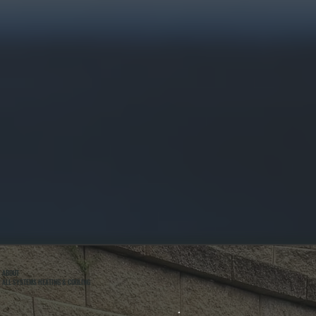
ABOUT
ALL SYSTEMS HEATING & COOLING