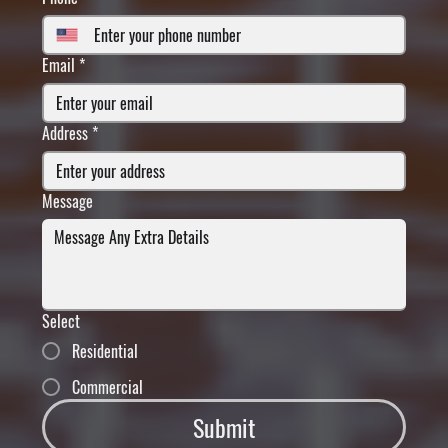
Email
*
Address
*
Message
Select
Residential
Commercial
Submit