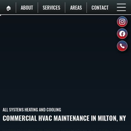
🏠︎
ABOUT
SERVICES
AREAS
CONTACT
ALL SYSTEMS HEATING AND COOLING
COMMERCIAL HVAC MAINTENANCE IN MILTON, NY
Commercial HVAC Maintenance In Milton Keeps Heating And Cooling Systems Running Efficiently Through Scheduled Inspections, Cleaning, And Testing. Regular Service Prevents Breakdowns, Controls Energy Costs, And Extends Equipment Life Across Ulster County.