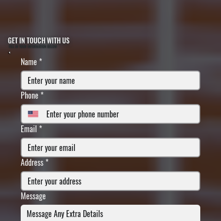
GET IN TOUCH WITH US
FILL IN YOUR INFORMATION BELOW
Name
*
Phone
*
Email
*
Address
*
Message