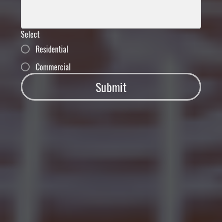
Select
Residential
Commercial
Submit