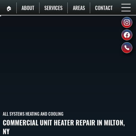
🏠︎
ABOUT
SERVICES
AREAS
CONTACT
ALL SYSTEMS HEATING AND COOLING
COMMERCIAL UNIT HEATER REPAIR IN MILTON,
NY