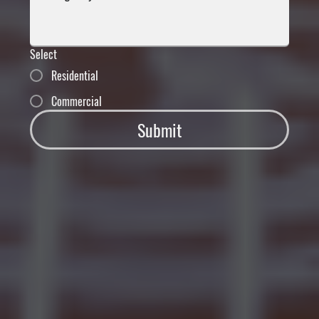
Select
Residential
Commercial
Submit