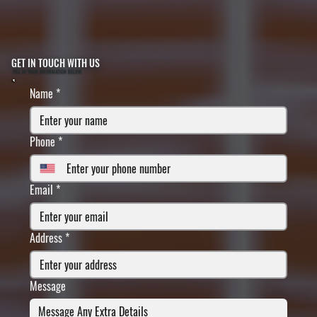
GET IN TOUCH WITH US
FILL IN YOUR INFORMATION BELOW
Name
*
Phone
*
Email
*
Address
*
Message