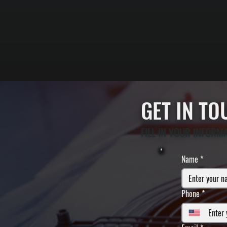
GET IN T
FILL IN YOUR INFORM
Name
*
Phone
*