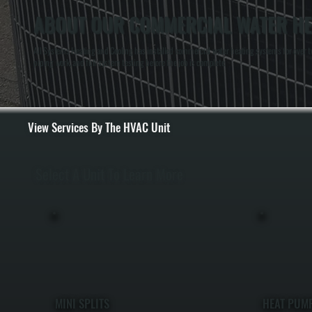
ABOUT OUR COMMERCIAL WATER HEA
All Systems Heating and Cooling has installed commercial water heating systems for over tw
piping work, and full system testing before the job is complete.
View Services By The HVAC Unit
Select A Unit To Learn More
MINI SPLITS
HEAT PUM