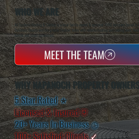
WHO WE ARE
All Systems Heating & Cooling is a local family-owned & operated HVAC company based in P
Dutchess County and the greater Hudson Valley with reliable heating and cooling work. Handl
homes and small businesses.
MEET THE TEAM
WHY NAPANOCH PROPERTY OWNERS
5 Star Rated
★
Licensed & Insured
⛨
20+ Years In Business
◷
100+ Satisfied
Clients
✓