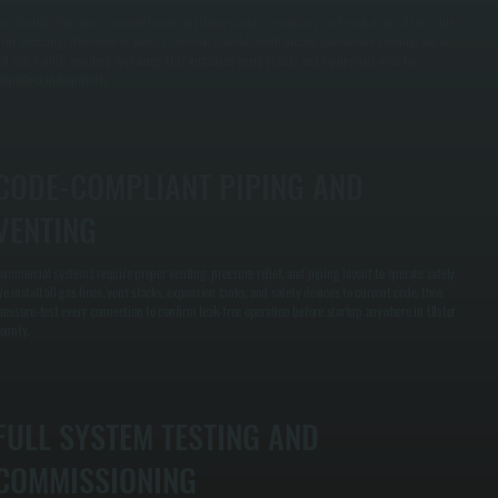
e calculate hot water demand based on fixture counts, occupancy, and peak usage times rather
han guessing. This ensures your system can handle simultaneous use without running out of
ot water while avoiding oversizing that increases energy costs and equipment wear for
roperties in Napanoch.
CODE-COMPLIANT PIPING AND
VENTING
ommercial systems require proper venting, pressure relief, and piping layout to operate safely.
e install all gas lines, vent stacks, expansion tanks, and safety devices to current code, then
ressure-test every connection to confirm leak-free operation before startup anywhere in Ulster
ounty.
FULL SYSTEM TESTING AND
COMMISSIONING