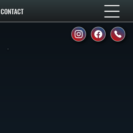
CONTACT