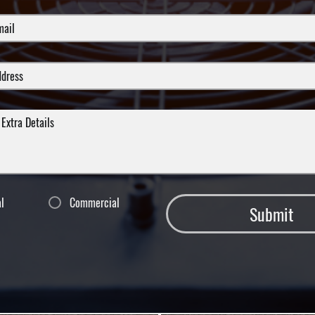
al
Commercial
Submit