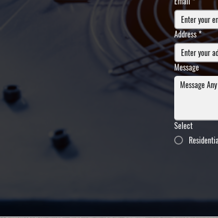
Email
*
Address
*
Message
Select
Residenti