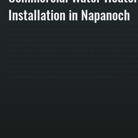
Installation in Napanoch
Commercial water heater installation in Napanoch starts with evaluating your building’s hot wa
existing infrastructure. We calculate required capacity based on fixtures, occupancy, and usage 
system size and type. This prevents undersized systems that run out of hot water and oversized 
operating costs. / Once the system is selected, we remove any existing equipment, prepare the ins
commercial unit with proper mounting, piping, and venting. Gas, electric, or indirect systems ar
pressure regulators, expansion tanks, and safety valves installed where required. We run supply a
where needed, and ensure all connections are secure and leak-free throughout Ulster County. / Afte
the system, test all heating elements or burners, and verify temperature output across the build
thermostat and control operation, and run the system under load to ensure it performs as expected
operational commercial water heating system ready for daily use in Napanoch.