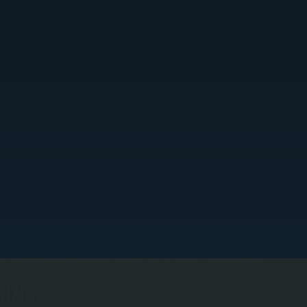
ACCURATE DEMAND-BASED SYSTEM
SIZING