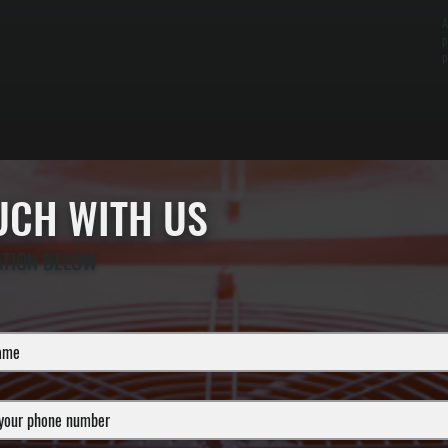
A
p
p
OUCH WITH US
ATION BELOW