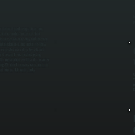
W
t
h
p
ter demand, peak usage times, and
patterns to determine the right
units that waste energy and increase
tallation area, and install the new
e connected according to code, with
nd return lines, insulate piping
r installation, we fill and pressurize
ing. We check recovery rates, confirm
. You are left with a fully
C
W
p
C