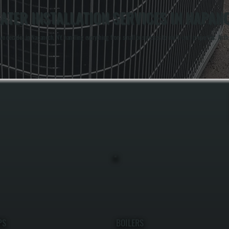
TER INSTALLATION SERVICES IN NAPAN
o decades in Napanoch, NY, handling everything from small businesses to multi-unit properties. Anthony
PS
BOILERS