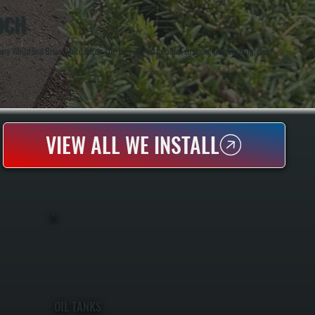
OCH
 White and Brian White are on-site for every installation, ensuring proper sizing, clean
VIEW ALL WE INSTALL
OIL TANKS