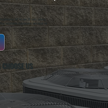
oughkeepsie, NY. For over 20 years, serving
ing installation, maintenance, and repair for
 CHOOSE US