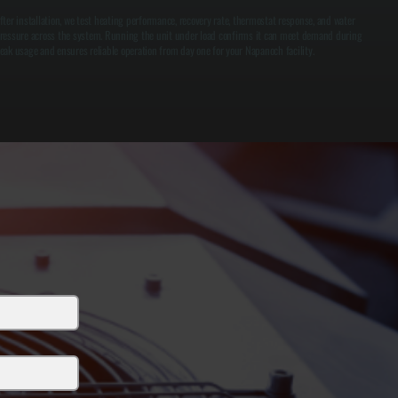
fter installation, we test heating performance, recovery rate, thermostat response, and water
ressure across the system. Running the unit under load confirms it can meet demand during
eak usage and ensures reliable operation from day one for your Napanoch facility.