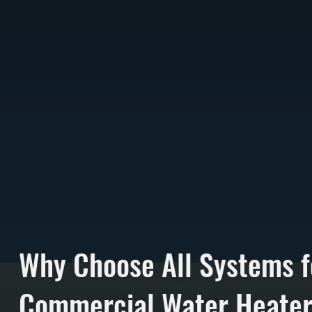
Why Choose All Systems f
Commercial Water Heate