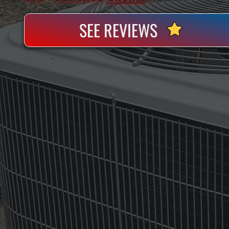
SEE REVIEWS