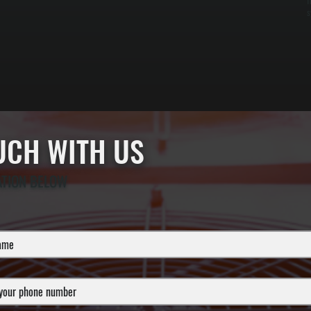
f
s
OUCH WITH US
ATION BELOW