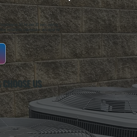
oughkeepsie, NY. For over 20 years, serving
ing installation, maintenance, and repair for
 CHOOSE US