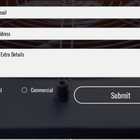
al
Commercial
Submit