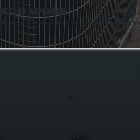
ICES IN NAPANOCH
2001 in Napanoch, NY, with Anthony White and Brian White handling maintenance work directly. Our ex
PS
BOILERS