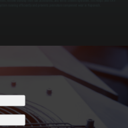
ilters, remove buildup from fan assemblies, and verify smooth operation. This keeps your ERV
ystem running efficiently and prevents premature component wear in Napanoch.