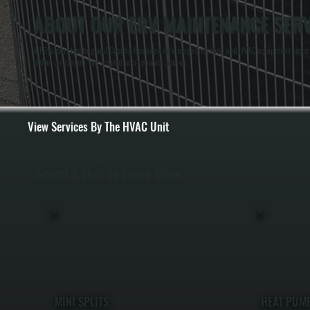
ABOUT OUR ERV MAINTENANCE SERV
All Systems Heating and Cooling has been servicing ventilation and HVAC equipment since 
indoor air system, not treated as a separate add-on.
View Services By The HVAC Unit
Select A Unit To Learn More
MINI SPLITS
HEAT PUM