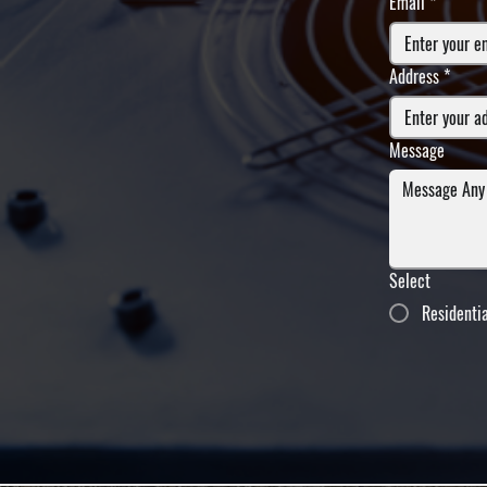
Email
*
Address
*
Message
Select
Residenti