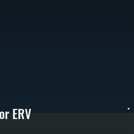
or ERV