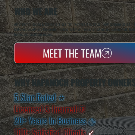
WHO WE ARE
All Systems Heating & Cooling is a local family-owned & operated HVAC company based in P
Dutchess County and the greater Hudson Valley with reliable heating and cooling work. Handl
homes and small businesses.
MEET THE TEAM
WHY NAPANOCH PROPERTY OWNERS
5 Star Rated
★
Licensed & Insured
⛨
20+ Years In Business
◷
100+ Satisfied
Clients
✓