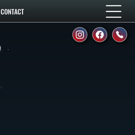
CONTACT
,
ss