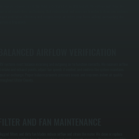
he energy recovery core is the most critical part of an ERV system. We remove and clean the
ore to eliminate dust and buildup that reduce heat and moisture transfer. A clean core restores
roper ventilation efficiency and ensures fresh air enters your home without overworking the
ystem in Napanoch.
BALANCED AIRFLOW VERIFICATION
RV systems must balance incoming and outgoing air to function correctly. We measure airflow
t intake and exhaust points, adjust fan speeds if needed, and confirm the system maintains
qual air exchange. Proper balance prevents pressure issues and improves indoor air quality
hroughout Ulster County.
FILTER AND FAN MAINTENANCE
logged filters and dirty fan blades reduce airflow and strain the motor. We clean or replace