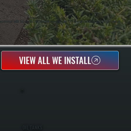
perience with full-system HVAC service means your ERV is maintained as part of your overall
VIEW ALL WE INSTALL
OIL TANKS