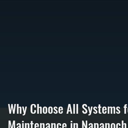
Why Choose All Systems f
Maintenance in Napanoch