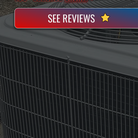
SEE REVIEWS