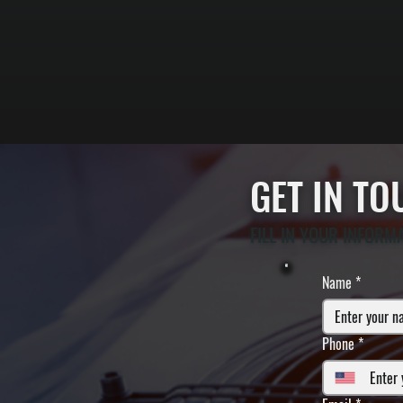
GET IN T
FILL IN YOUR INFORM
Name
*
Phone
*