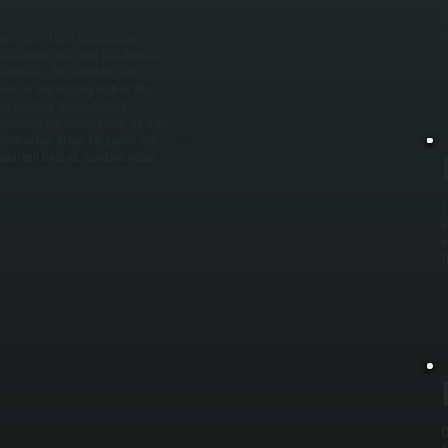
T
ery core, filters, fans, and duct
c
ust buildup, and verify that dampers
p
ondition. / The core of the work
s
esh air and outgoing stale air. Dust
core according to manufacturer
onnections and control boards are also
anced airflow, proper fan speeds, and
onsistent fresh air, maintains indoor
E
a
e
t
C