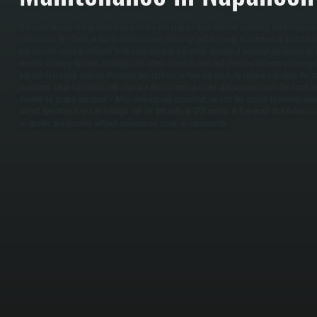
ERV maintenance in Napanoch begins with a full inspection of the unit, including the energy recov
connections. We check airflow balance between incoming and outgoing air streams, inspect for d
and controls respond correctly. Filters are removed and either cleaned or replaced depending on c
involves cleaning the heat exchange core, which transfers heat and moisture between incoming fr
and debris buildup reduces efficiency and restricts airflow. We carefully remove and clean the 
guidelines, clean fan blades, and clear any obstructions in intake and exhaust ducts. Electrical c
checked for proper operation. / After cleaning and inspection, we test the system to confirm bal
correct operation across all settings. You are left with an ERV system in Napanoch that delivers c
air quality, and operates without unnecessary strain on components.