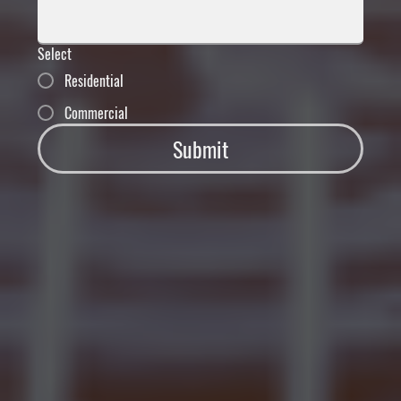
Select
Residential
Commercial
Submit