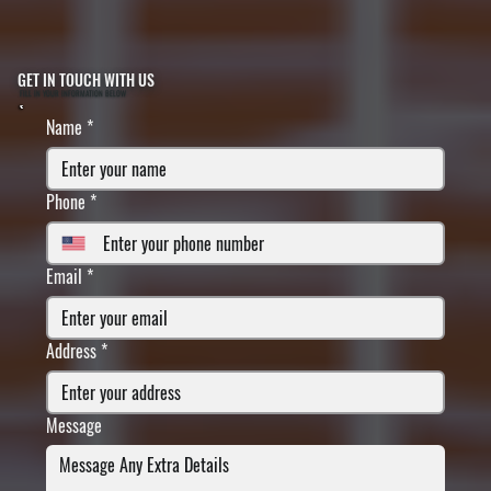
GET IN TOUCH WITH US
FILL IN YOUR INFORMATION BELOW
Name
*
Phone
*
Email
*
Address
*
Message